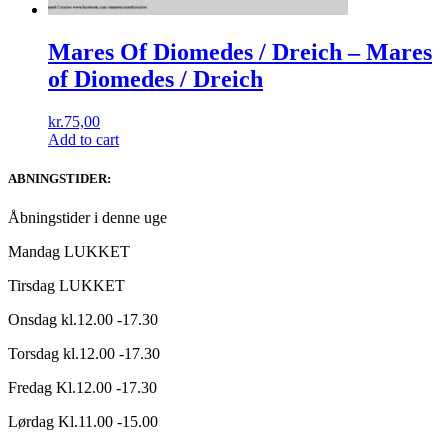
Mares Of Diomedes / Dreich ‎– Mares
of Diomedes ​/ ​Dreich
kr.
75,00
Add to cart
ABNINGSTIDER:
Åbningstider i denne uge
Mandag LUKKET
Tirsdag LUKKET
Onsdag kl.12.00 -17.30
Torsdag kl.12.00 -17.30
Fredag Kl.12.00 -17.30
Lørdag Kl.11.00 -15.00