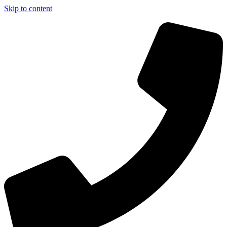
Skip to content