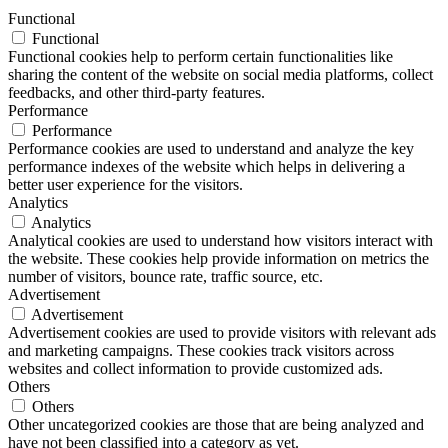
Functional
Functional
Functional cookies help to perform certain functionalities like
sharing the content of the website on social media platforms, collect
feedbacks, and other third-party features.
Performance
Performance
Performance cookies are used to understand and analyze the key
performance indexes of the website which helps in delivering a
better user experience for the visitors.
Analytics
Analytics
Analytical cookies are used to understand how visitors interact with
the website. These cookies help provide information on metrics the
number of visitors, bounce rate, traffic source, etc.
Advertisement
Advertisement
Advertisement cookies are used to provide visitors with relevant ads
and marketing campaigns. These cookies track visitors across
websites and collect information to provide customized ads.
Others
Others
Other uncategorized cookies are those that are being analyzed and
have not been classified into a category as yet.