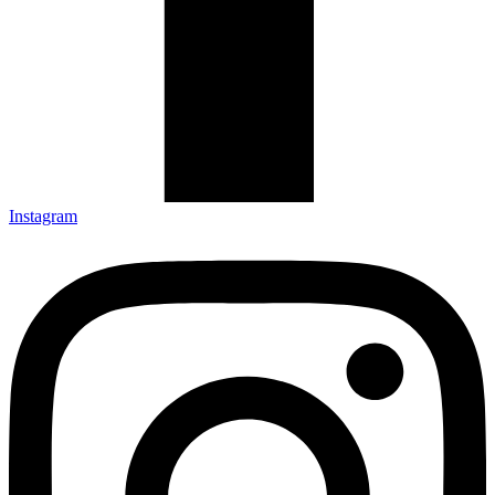
Instagram