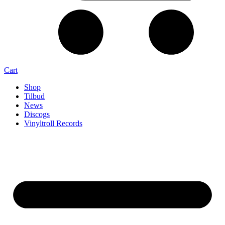
Cart
Shop
Tilbud
News
Discogs
Vinyltroll Records