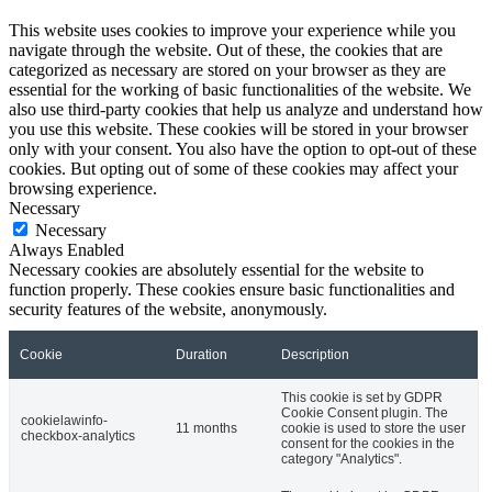
This website uses cookies to improve your experience while you
navigate through the website. Out of these, the cookies that are
categorized as necessary are stored on your browser as they are
essential for the working of basic functionalities of the website. We
also use third-party cookies that help us analyze and understand how
you use this website. These cookies will be stored in your browser
only with your consent. You also have the option to opt-out of these
cookies. But opting out of some of these cookies may affect your
browsing experience.
Necessary
Necessary
Always Enabled
Necessary cookies are absolutely essential for the website to
function properly. These cookies ensure basic functionalities and
security features of the website, anonymously.
Cookie
Duration
Description
This cookie is set by GDPR
Cookie Consent plugin. The
cookielawinfo-
11 months
cookie is used to store the user
checkbox-analytics
consent for the cookies in the
category "Analytics".