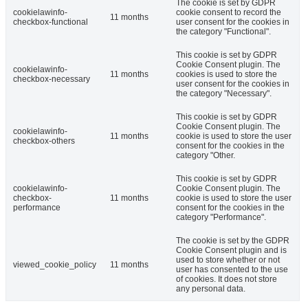
The cookie is set by GDPR
cookielawinfo-
cookie consent to record the
11 months
checkbox-functional
user consent for the cookies in
the category "Functional".
This cookie is set by GDPR
Cookie Consent plugin. The
cookielawinfo-
11 months
cookies is used to store the
checkbox-necessary
user consent for the cookies in
the category "Necessary".
This cookie is set by GDPR
Cookie Consent plugin. The
cookielawinfo-
11 months
cookie is used to store the user
checkbox-others
consent for the cookies in the
category "Other.
This cookie is set by GDPR
cookielawinfo-
Cookie Consent plugin. The
checkbox-
11 months
cookie is used to store the user
performance
consent for the cookies in the
category "Performance".
The cookie is set by the GDPR
Cookie Consent plugin and is
used to store whether or not
viewed_cookie_policy
11 months
user has consented to the use
of cookies. It does not store
any personal data.