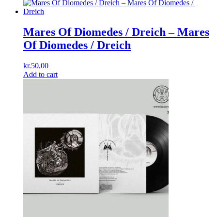
Mares Of Diomedes / Dreich ‎– Mares
Of Diomedes ​/ ​Dreich
kr.
50,00
Add to cart