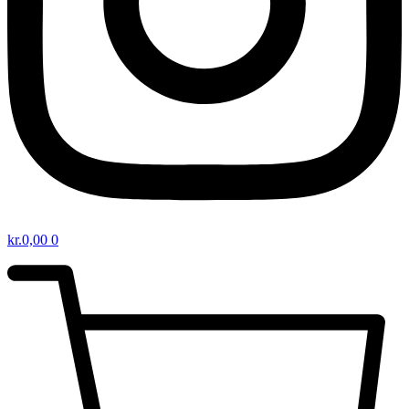
kr.
0,00
0