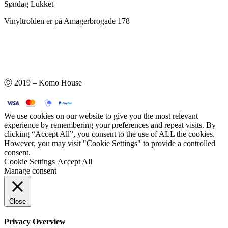
Søndag Lukket
Vinyltrolden er på Amagerbrogade 178
Ⓒ 2019 – Komo House
We use cookies on our website to give you the most relevant
experience by remembering your preferences and repeat visits. By
clicking “Accept All”, you consent to the use of ALL the cookies.
However, you may visit "Cookie Settings" to provide a controlled
consent.
Cookie Settings
Accept All
Manage consent
Close
Privacy Overview