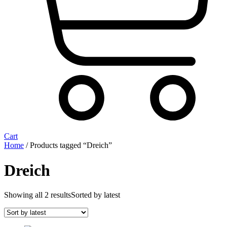
Cart
Home
/ Products tagged “Dreich”
Dreich
Showing all 2 results
Sorted by latest