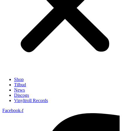
Shop
Tilbud
News
Discogs
Vinyltroll Records
Facebook-f