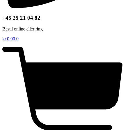
+45 25 21 04 82
Bestil online eller ring
kr.
0,00
0