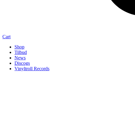
Cart
Shop
Tilbud
News
Discogs
Vinyltroll Records