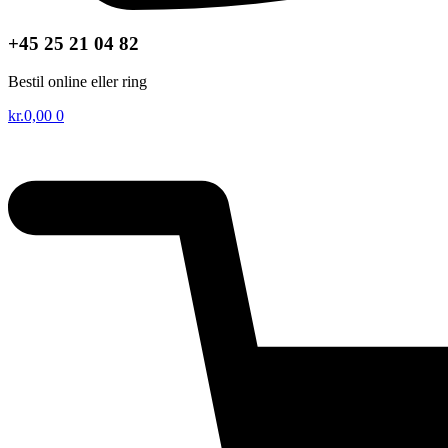
+45 25 21 04 82
Bestil online eller ring
kr.
0,00
0