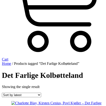
Cart
Home
/ Products tagged “Det Farlige Kolbøtteland”
Det Farlige Kolbøtteland
Showing the single result