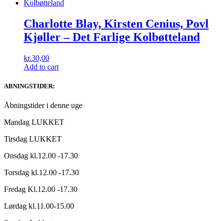
Charlotte Blay, Kirsten Cenius, Povl
Kjøller ‎– Det Farlige Kolbøtteland
kr.
30,00
Add to cart
ABNINGSTIDER:
Åbningstider i denne uge
Mandag LUKKET
Tirsdag LUKKET
Onsdag kl.12.00 -17.30
Torsdag kl.12.00 -17.30
Fredag Kl.12.00 -17.30
Lørdag kl.11.00-15.00