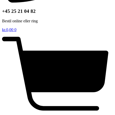
+45 25 21 04 82
Bestil online eller ring
kr.
0,00
0