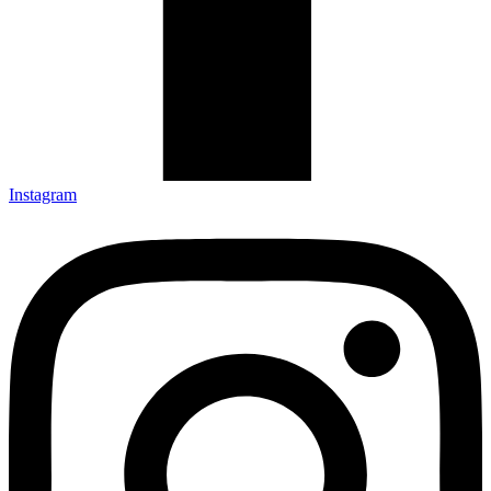
Instagram