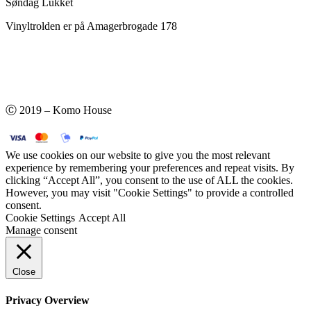
Søndag Lukket
Vinyltrolden er på Amagerbrogade 178
Ⓒ 2019 – Komo House
We use cookies on our website to give you the most relevant
experience by remembering your preferences and repeat visits. By
clicking “Accept All”, you consent to the use of ALL the cookies.
However, you may visit "Cookie Settings" to provide a controlled
consent.
Cookie Settings
Accept All
Manage consent
Close
Privacy Overview