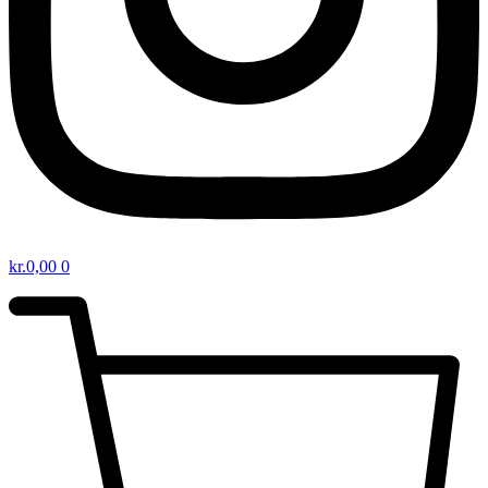
kr.
0,00
0