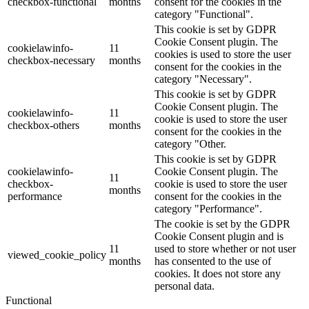
checkbox-functional
months
consent for the cookies in the
category "Functional".
This cookie is set by GDPR
Cookie Consent plugin. The
cookielawinfo-
11
cookies is used to store the user
checkbox-necessary
months
consent for the cookies in the
category "Necessary".
This cookie is set by GDPR
Cookie Consent plugin. The
cookielawinfo-
11
cookie is used to store the user
checkbox-others
months
consent for the cookies in the
category "Other.
This cookie is set by GDPR
cookielawinfo-
Cookie Consent plugin. The
11
checkbox-
cookie is used to store the user
months
performance
consent for the cookies in the
category "Performance".
The cookie is set by the GDPR
Cookie Consent plugin and is
11
used to store whether or not user
viewed_cookie_policy
months
has consented to the use of
cookies. It does not store any
personal data.
Functional