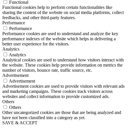
Functional
Functional cookies help to perform certain functionalities like
sharing the content of the website on social media platforms, collect
feedbacks, and other third-party features.
Performance
Performance
Performance cookies are used to understand and analyze the key
performance indexes of the website which helps in delivering a
better user experience for the visitors.
Analytics
Analytics
Analytical cookies are used to understand how visitors interact with
the website. These cookies help provide information on metrics the
number of visitors, bounce rate, traffic source, etc.
Advertisement
Advertisement
Advertisement cookies are used to provide visitors with relevant ads
and marketing campaigns. These cookies track visitors across
websites and collect information to provide customized ads.
Others
Others
Other uncategorized cookies are those that are being analyzed and
have not been classified into a category as yet.
SAVE & ACCEPT