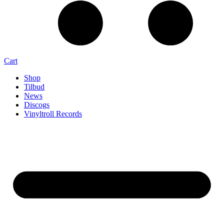
Cart
Shop
Tilbud
News
Discogs
Vinyltroll Records