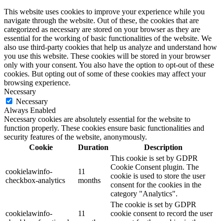
This website uses cookies to improve your experience while you
navigate through the website. Out of these, the cookies that are
categorized as necessary are stored on your browser as they are
essential for the working of basic functionalities of the website. We
also use third-party cookies that help us analyze and understand how
you use this website. These cookies will be stored in your browser
only with your consent. You also have the option to opt-out of these
cookies. But opting out of some of these cookies may affect your
browsing experience.
Necessary
Necessary
Always Enabled
Necessary cookies are absolutely essential for the website to
function properly. These cookies ensure basic functionalities and
security features of the website, anonymously.
Cookie
Duration
Description
This cookie is set by GDPR
Cookie Consent plugin. The
cookielawinfo-
11
cookie is used to store the user
checkbox-analytics
months
consent for the cookies in the
category "Analytics".
The cookie is set by GDPR
cookielawinfo-
11
cookie consent to record the user