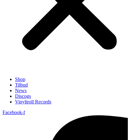
Shop
Tilbud
News
Discogs
Vinyltroll Records
Facebook-f