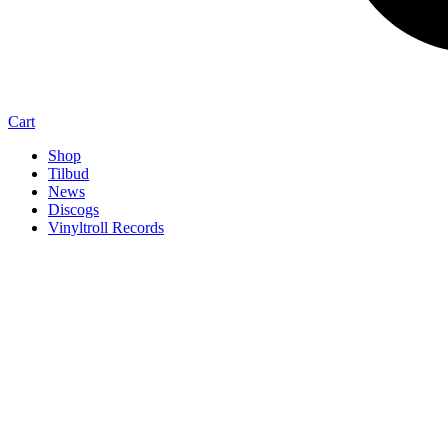
Cart
Shop
Tilbud
News
Discogs
Vinyltroll Records