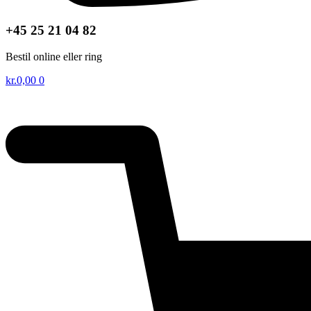
+45 25 21 04 82
Bestil online eller ring
kr.
0,00
0