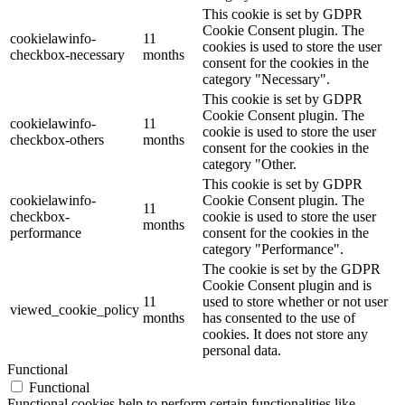
This cookie is set by GDPR
Cookie Consent plugin. The
cookielawinfo-
11
cookies is used to store the user
checkbox-necessary
months
consent for the cookies in the
category "Necessary".
This cookie is set by GDPR
Cookie Consent plugin. The
cookielawinfo-
11
cookie is used to store the user
checkbox-others
months
consent for the cookies in the
category "Other.
This cookie is set by GDPR
cookielawinfo-
Cookie Consent plugin. The
11
checkbox-
cookie is used to store the user
months
performance
consent for the cookies in the
category "Performance".
The cookie is set by the GDPR
Cookie Consent plugin and is
11
used to store whether or not user
viewed_cookie_policy
months
has consented to the use of
cookies. It does not store any
personal data.
Functional
Functional
Functional cookies help to perform certain functionalities like