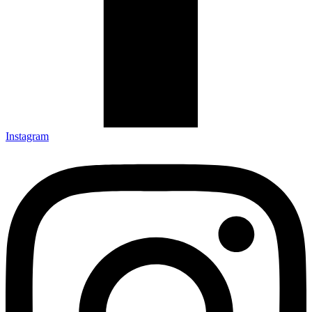
Instagram