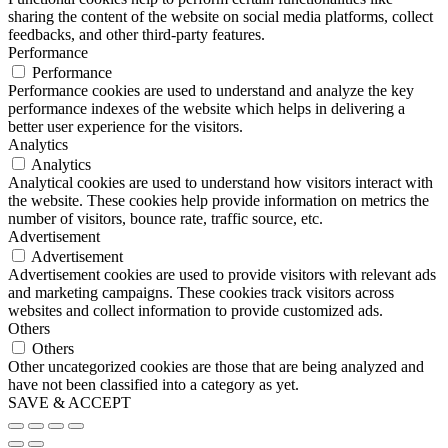
sharing the content of the website on social media platforms, collect
feedbacks, and other third-party features.
Performance
Performance
Performance cookies are used to understand and analyze the key
performance indexes of the website which helps in delivering a
better user experience for the visitors.
Analytics
Analytics
Analytical cookies are used to understand how visitors interact with
the website. These cookies help provide information on metrics the
number of visitors, bounce rate, traffic source, etc.
Advertisement
Advertisement
Advertisement cookies are used to provide visitors with relevant ads
and marketing campaigns. These cookies track visitors across
websites and collect information to provide customized ads.
Others
Others
Other uncategorized cookies are those that are being analyzed and
have not been classified into a category as yet.
SAVE & ACCEPT