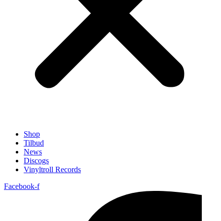
Shop
Tilbud
News
Discogs
Vinyltroll Records
Facebook-f