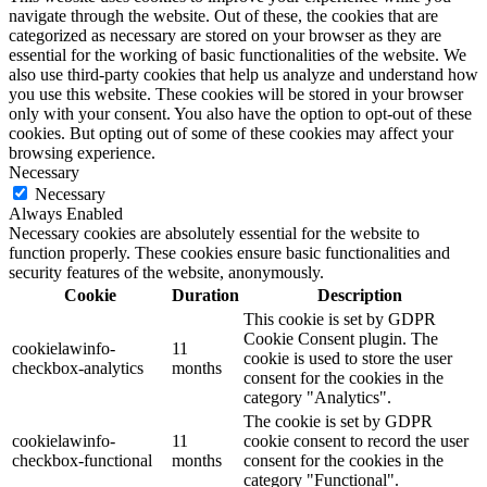
navigate through the website. Out of these, the cookies that are
categorized as necessary are stored on your browser as they are
essential for the working of basic functionalities of the website. We
also use third-party cookies that help us analyze and understand how
you use this website. These cookies will be stored in your browser
only with your consent. You also have the option to opt-out of these
cookies. But opting out of some of these cookies may affect your
browsing experience.
Necessary
Necessary
Always Enabled
Necessary cookies are absolutely essential for the website to
function properly. These cookies ensure basic functionalities and
security features of the website, anonymously.
Cookie
Duration
Description
This cookie is set by GDPR
Cookie Consent plugin. The
cookielawinfo-
11
cookie is used to store the user
checkbox-analytics
months
consent for the cookies in the
category "Analytics".
The cookie is set by GDPR
cookielawinfo-
11
cookie consent to record the user
checkbox-functional
months
consent for the cookies in the
category "Functional".