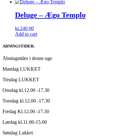
Deluge ‎– Ægo Templo
kr.
240,00
Add to cart
ABNINGSTIDER:
Åbningstider i denne uge
Mandag LUKKET
Tirsdag LUKKET
Onsdag kl.12.00 -17.30
Torsdag kl.12.00 -17.30
Fredag Kl.12.00 -17.30
Lørdag kl.11.00-15.00
Søndag Lukket