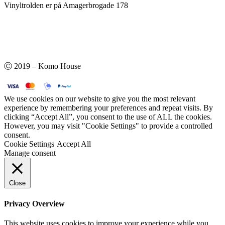
Vinyltrolden er på Amagerbrogade 178
Ⓒ 2019 – Komo House
We use cookies on our website to give you the most relevant
experience by remembering your preferences and repeat visits. By
clicking “Accept All”, you consent to the use of ALL the cookies.
However, you may visit "Cookie Settings" to provide a controlled
consent.
Cookie Settings
Accept All
Manage consent
Close
Privacy Overview
This website uses cookies to improve your experience while you