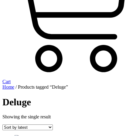
Cart
Home
/ Products tagged “Deluge”
Deluge
Showing the single result