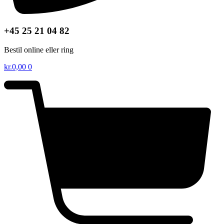
+45 25 21 04 82
Bestil online eller ring
kr.
0,00
0