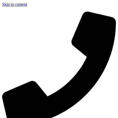
Skip to content