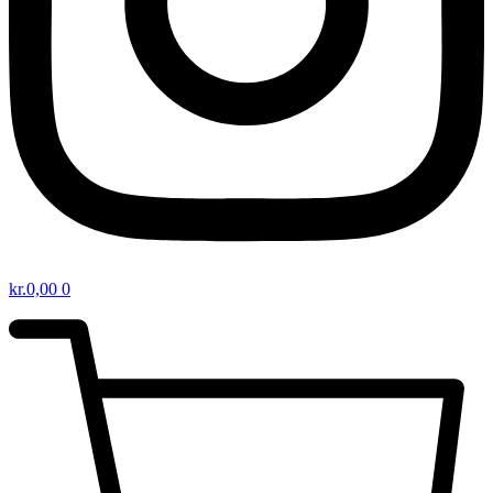
kr.
0,00
0