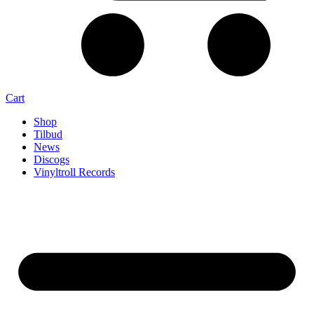
Cart
Shop
Tilbud
News
Discogs
Vinyltroll Records