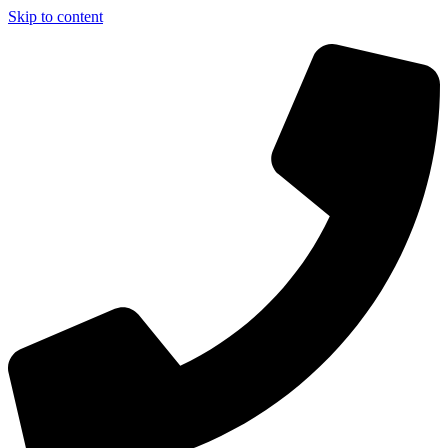
Skip to content