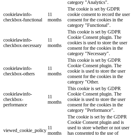
category "Analytics".
The cookie is set by GDPR
cookielawinfo-
11
cookie consent to record the user
checkbox-functional
months
consent for the cookies in the
category "Functional".
This cookie is set by GDPR
Cookie Consent plugin. The
cookielawinfo-
11
cookies is used to store the user
checkbox-necessary
months
consent for the cookies in the
category "Necessary".
This cookie is set by GDPR
Cookie Consent plugin. The
cookielawinfo-
11
cookie is used to store the user
checkbox-others
months
consent for the cookies in the
category "Other.
This cookie is set by GDPR
cookielawinfo-
Cookie Consent plugin. The
11
checkbox-
cookie is used to store the user
months
performance
consent for the cookies in the
category "Performance".
The cookie is set by the GDPR
Cookie Consent plugin and is
11
used to store whether or not user
viewed_cookie_policy
months
has consented to the use of