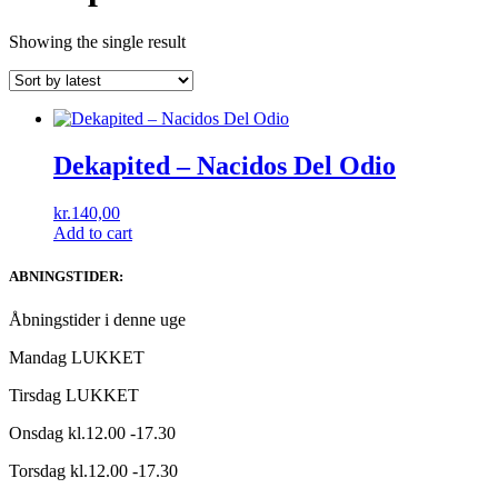
Showing the single result
Dekapited ‎– Nacidos Del Odio
kr.
140,00
Add to cart
ABNINGSTIDER:
Åbningstider i denne uge
Mandag LUKKET
Tirsdag LUKKET
Onsdag kl.12.00 -17.30
Torsdag kl.12.00 -17.30