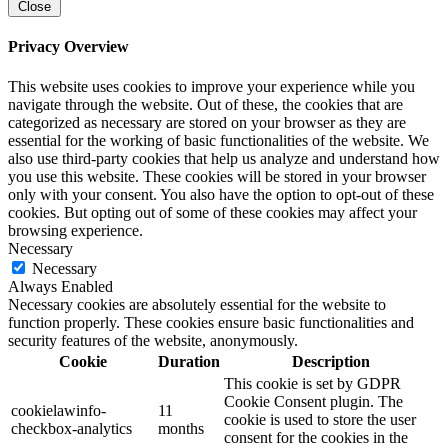
Close
Privacy Overview
This website uses cookies to improve your experience while you
navigate through the website. Out of these, the cookies that are
categorized as necessary are stored on your browser as they are
essential for the working of basic functionalities of the website. We
also use third-party cookies that help us analyze and understand how
you use this website. These cookies will be stored in your browser
only with your consent. You also have the option to opt-out of these
cookies. But opting out of some of these cookies may affect your
browsing experience.
Necessary
Necessary
Always Enabled
Necessary cookies are absolutely essential for the website to
function properly. These cookies ensure basic functionalities and
security features of the website, anonymously.
Cookie
Duration
Description
This cookie is set by GDPR
Cookie Consent plugin. The
cookielawinfo-
11
cookie is used to store the user
checkbox-analytics
months
consent for the cookies in the