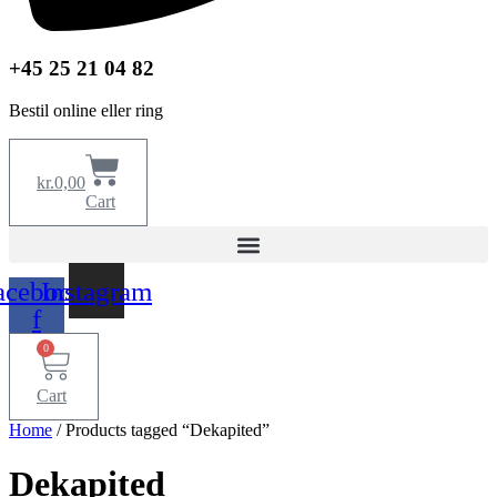
+45 25 21 04 82
Bestil online eller ring
kr.
0,00
Cart
acebook-
Instagram
f
0
Cart
Home
/ Products tagged “Dekapited”
Dekapited