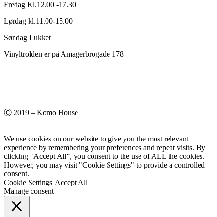
Fredag Kl.12.00 -17.30
Lørdag kl.11.00-15.00
Søndag Lukket
Vinyltrolden er på Amagerbrogade 178
Ⓒ 2019 – Komo House
We use cookies on our website to give you the most relevant
experience by remembering your preferences and repeat visits. By
clicking “Accept All”, you consent to the use of ALL the cookies.
However, you may visit "Cookie Settings" to provide a controlled
consent.
Cookie Settings
Accept All
Manage consent