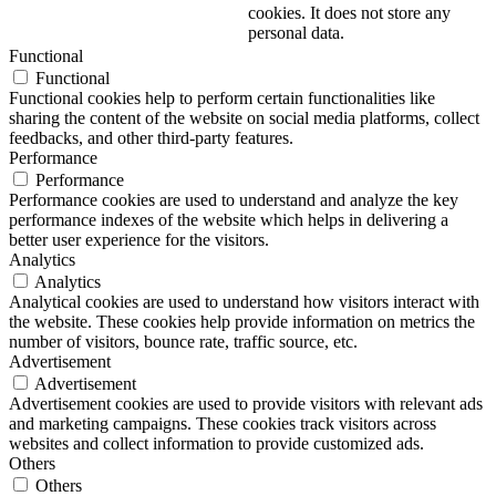
cookies. It does not store any
personal data.
Functional
Functional
Functional cookies help to perform certain functionalities like
sharing the content of the website on social media platforms, collect
feedbacks, and other third-party features.
Performance
Performance
Performance cookies are used to understand and analyze the key
performance indexes of the website which helps in delivering a
better user experience for the visitors.
Analytics
Analytics
Analytical cookies are used to understand how visitors interact with
the website. These cookies help provide information on metrics the
number of visitors, bounce rate, traffic source, etc.
Advertisement
Advertisement
Advertisement cookies are used to provide visitors with relevant ads
and marketing campaigns. These cookies track visitors across
websites and collect information to provide customized ads.
Others
Others