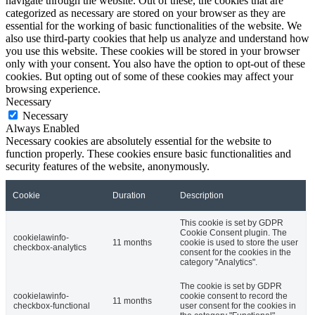
navigate through the website. Out of these, the cookies that are
categorized as necessary are stored on your browser as they are
essential for the working of basic functionalities of the website. We
also use third-party cookies that help us analyze and understand how
you use this website. These cookies will be stored in your browser
only with your consent. You also have the option to opt-out of these
cookies. But opting out of some of these cookies may affect your
browsing experience.
Necessary
Necessary
Always Enabled
Necessary cookies are absolutely essential for the website to
function properly. These cookies ensure basic functionalities and
security features of the website, anonymously.
Cookie
Duration
Description
This cookie is set by GDPR
Cookie Consent plugin. The
cookielawinfo-
11 months
cookie is used to store the user
checkbox-analytics
consent for the cookies in the
category "Analytics".
The cookie is set by GDPR
cookielawinfo-
cookie consent to record the
11 months
checkbox-functional
user consent for the cookies in