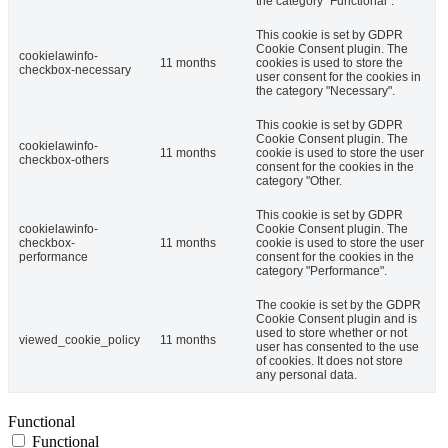
the category "Functional".
This cookie is set by GDPR
Cookie Consent plugin. The
cookielawinfo-
11 months
cookies is used to store the
checkbox-necessary
user consent for the cookies in
the category "Necessary".
This cookie is set by GDPR
Cookie Consent plugin. The
cookielawinfo-
11 months
cookie is used to store the user
checkbox-others
consent for the cookies in the
category "Other.
This cookie is set by GDPR
cookielawinfo-
Cookie Consent plugin. The
checkbox-
11 months
cookie is used to store the user
performance
consent for the cookies in the
category "Performance".
The cookie is set by the GDPR
Cookie Consent plugin and is
used to store whether or not
viewed_cookie_policy
11 months
user has consented to the use
of cookies. It does not store
any personal data.
Functional
Functional