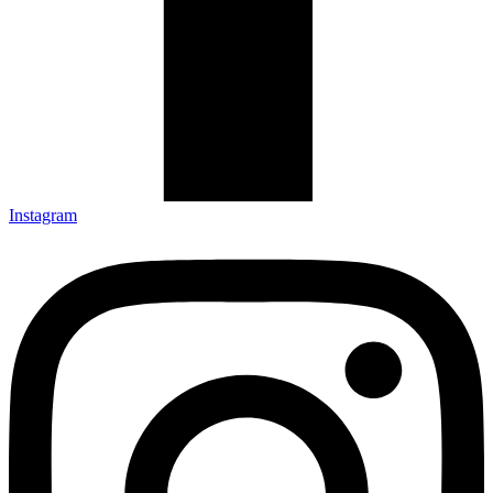
Instagram