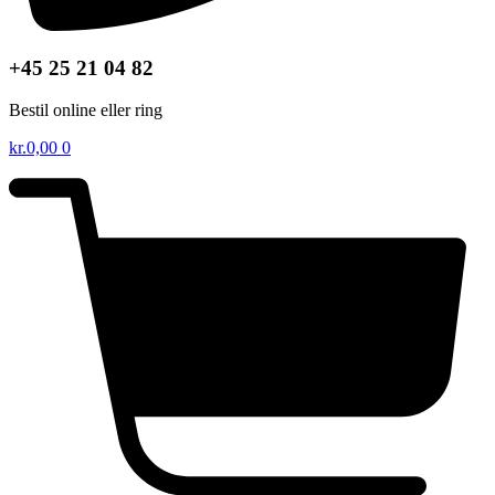
+45 25 21 04 82
Bestil online eller ring
kr.
0,00
0