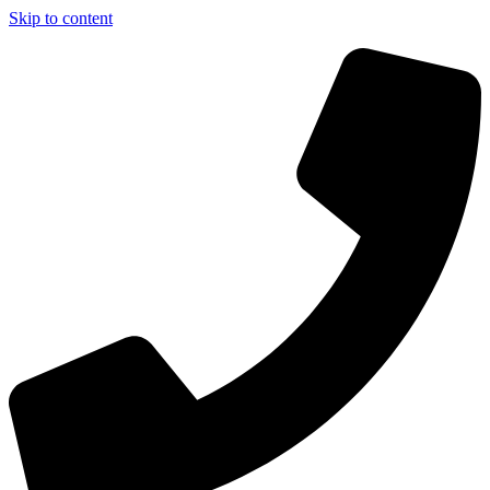
Skip to content