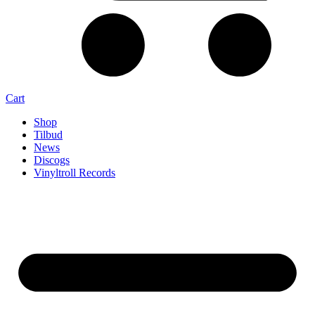
Cart
Shop
Tilbud
News
Discogs
Vinyltroll Records