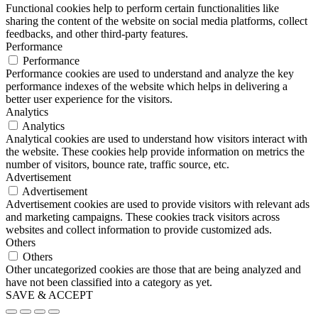
Functional cookies help to perform certain functionalities like
sharing the content of the website on social media platforms, collect
feedbacks, and other third-party features.
Performance
Performance
Performance cookies are used to understand and analyze the key
performance indexes of the website which helps in delivering a
better user experience for the visitors.
Analytics
Analytics
Analytical cookies are used to understand how visitors interact with
the website. These cookies help provide information on metrics the
number of visitors, bounce rate, traffic source, etc.
Advertisement
Advertisement
Advertisement cookies are used to provide visitors with relevant ads
and marketing campaigns. These cookies track visitors across
websites and collect information to provide customized ads.
Others
Others
Other uncategorized cookies are those that are being analyzed and
have not been classified into a category as yet.
SAVE & ACCEPT