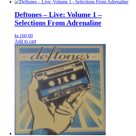
Deftones ‎– Live: Volume 1 –
Selections From Adrenaline
kr.
160,00
Add to cart