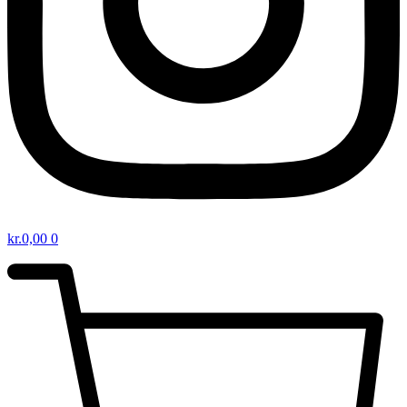
kr.
0,00
0