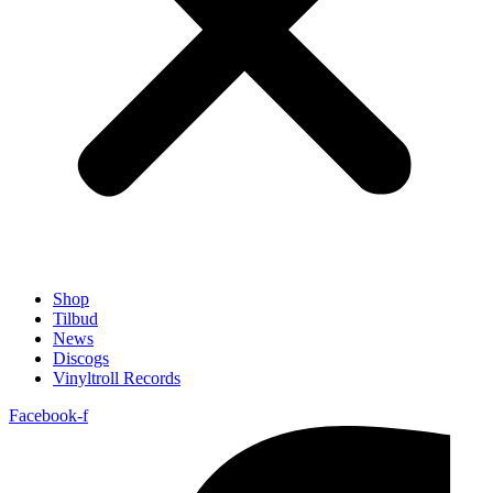
Shop
Tilbud
News
Discogs
Vinyltroll Records
Facebook-f