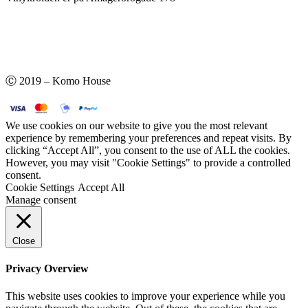
Ⓒ 2019 – Komo House
We use cookies on our website to give you the most relevant
experience by remembering your preferences and repeat visits. By
clicking “Accept All”, you consent to the use of ALL the cookies.
However, you may visit "Cookie Settings" to provide a controlled
consent.
Cookie Settings
Accept All
Manage consent
Close
Privacy Overview
This website uses cookies to improve your experience while you