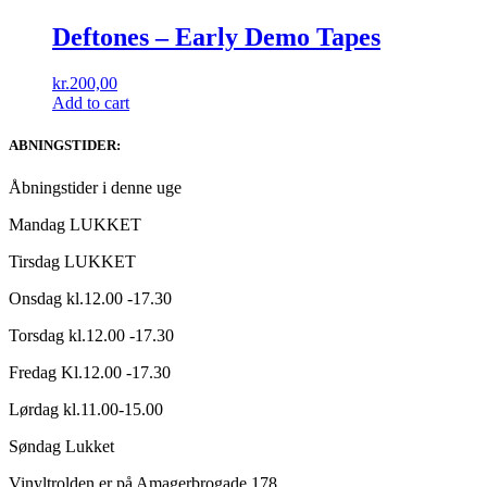
Deftones ‎– Early Demo Tapes
kr.
200,00
Add to cart
ABNINGSTIDER:
Åbningstider i denne uge
Mandag LUKKET
Tirsdag LUKKET
Onsdag kl.12.00 -17.30
Torsdag kl.12.00 -17.30
Fredag Kl.12.00 -17.30
Lørdag kl.11.00-15.00
Søndag Lukket
Vinyltrolden er på Amagerbrogade 178