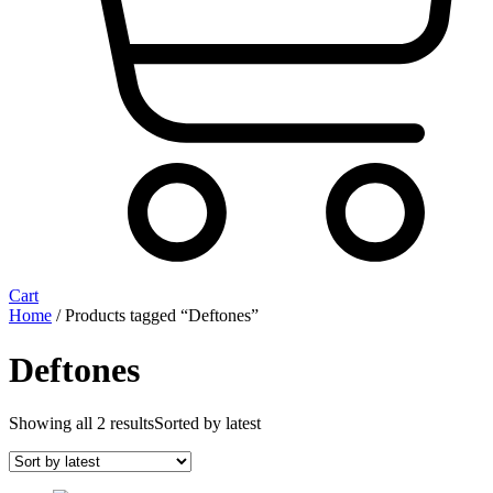
Cart
Home
/ Products tagged “Deftones”
Deftones
Showing all 2 results
Sorted by latest