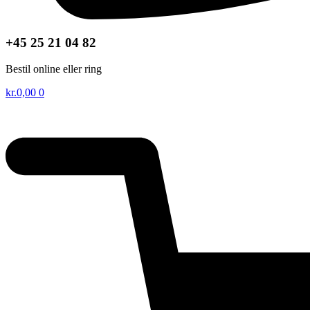
+45 25 21 04 82
Bestil online eller ring
kr.
0,00
0