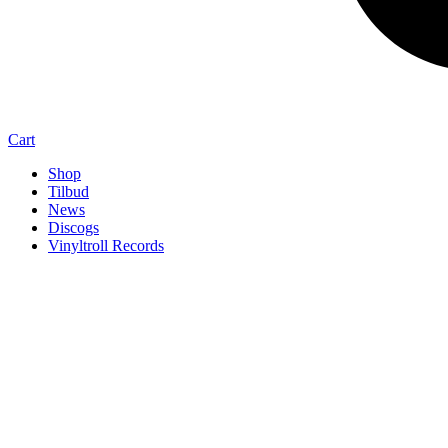
Cart
Shop
Tilbud
News
Discogs
Vinyltroll Records