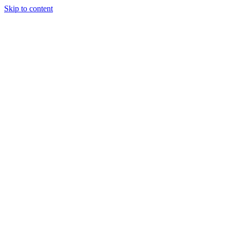
Skip to content