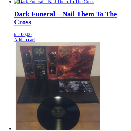
Dark Funeral – Nail Them To The
Cross
kr.
100,00
Add to cart