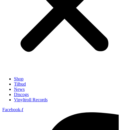
Shop
Tilbud
News
Discogs
Vinyltroll Records
Facebook-f