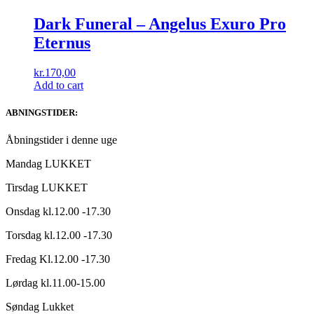
Dark Funeral ‎– Angelus Exuro Pro
Eternus
kr.
170,00
Add to cart
ABNINGSTIDER:
Åbningstider i denne uge
Mandag LUKKET
Tirsdag LUKKET
Onsdag kl.12.00 -17.30
Torsdag kl.12.00 -17.30
Fredag Kl.12.00 -17.30
Lørdag kl.11.00-15.00
Søndag Lukket