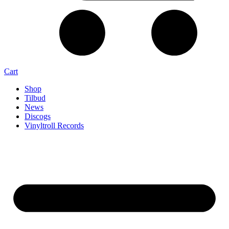
Cart
Shop
Tilbud
News
Discogs
Vinyltroll Records