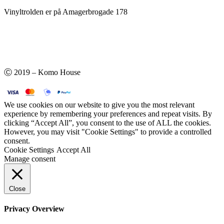
Vinyltrolden er på Amagerbrogade 178
Ⓒ 2019 – Komo House
We use cookies on our website to give you the most relevant
experience by remembering your preferences and repeat visits. By
clicking “Accept All”, you consent to the use of ALL the cookies.
However, you may visit "Cookie Settings" to provide a controlled
consent.
Cookie Settings
Accept All
Manage consent
Close
Privacy Overview