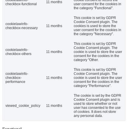
11 months
checkbox-functional
user consent for the cookies in
the category "Functional".
This cookie is set by GDPR
Cookie Consent plugin. The
cookielawinfo-
11 months
cookies is used to store the
checkbox-necessary
user consent for the cookies in
the category "Necessary".
This cookie is set by GDPR
Cookie Consent plugin. The
cookielawinfo-
11 months
cookie is used to store the user
checkbox-others
consent for the cookies in the
category "Other.
This cookie is set by GDPR
cookielawinfo-
Cookie Consent plugin. The
checkbox-
11 months
cookie is used to store the user
performance
consent for the cookies in the
category "Performance".
The cookie is set by the GDPR
Cookie Consent plugin and is
used to store whether or not
viewed_cookie_policy
11 months
user has consented to the use
of cookies. It does not store
any personal data.