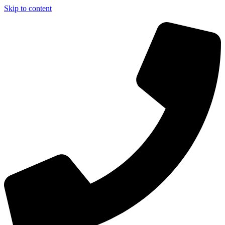
Skip to content