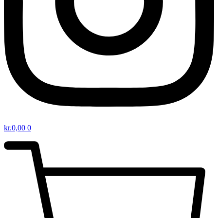
kr.
0,00
0