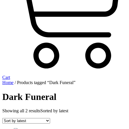
Cart
Home
/ Products tagged “Dark Funeral”
Dark Funeral
Showing all 2 results
Sorted by latest