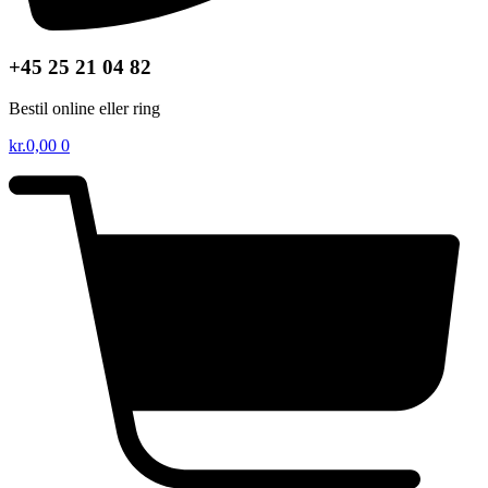
+45 25 21 04 82
Bestil online eller ring
kr.
0,00
0