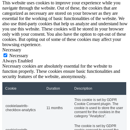
This website uses cookies to improve your experience while you
navigate through the website. Out of these, the cookies that are
categorized as necessary are stored on your browser as they are
essential for the working of basic functionalities of the website. We
also use third-party cookies that help us analyze and understand how
you use this website. These cookies will be stored in your browser
only with your consent. You also have the option to opt-out of these
cookies. But opting out of some of these cookies may affect your
browsing experience.
Necessary
Necessary
Always Enabled
Necessary cookies are absolutely essential for the website to
function properly. These cookies ensure basic functionalities and
security features of the website, anonymously.
Cookie
Duration
Description
This cookie is set by GDPR
Cookie Consent plugin. The
cookielawinfo-
11 months
cookie is used to store the user
checkbox-analytics
consent for the cookies in the
category "Analytics".
The cookie is set by GDPR
cookielawinfo-
cookie consent to record the