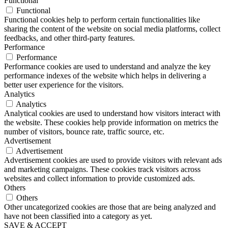
Functional
Functional
Functional cookies help to perform certain functionalities like
sharing the content of the website on social media platforms, collect
feedbacks, and other third-party features.
Performance
Performance
Performance cookies are used to understand and analyze the key
performance indexes of the website which helps in delivering a
better user experience for the visitors.
Analytics
Analytics
Analytical cookies are used to understand how visitors interact with
the website. These cookies help provide information on metrics the
number of visitors, bounce rate, traffic source, etc.
Advertisement
Advertisement
Advertisement cookies are used to provide visitors with relevant ads
and marketing campaigns. These cookies track visitors across
websites and collect information to provide customized ads.
Others
Others
Other uncategorized cookies are those that are being analyzed and
have not been classified into a category as yet.
SAVE & ACCEPT