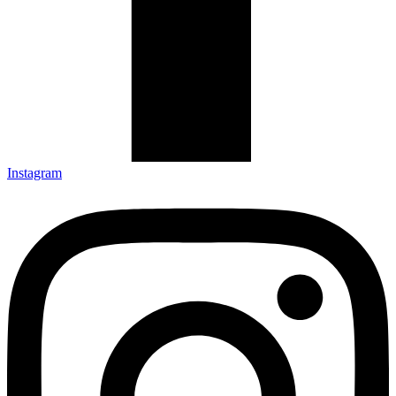
Instagram