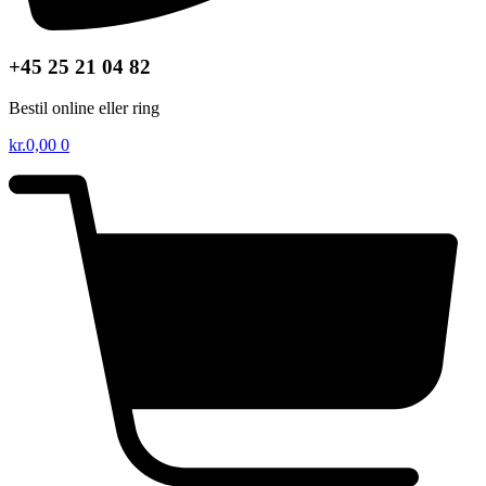
+45 25 21 04 82
Bestil online eller ring
kr.
0,00
0