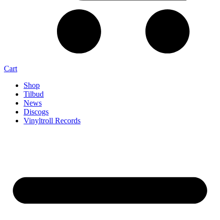
Cart
Shop
Tilbud
News
Discogs
Vinyltroll Records