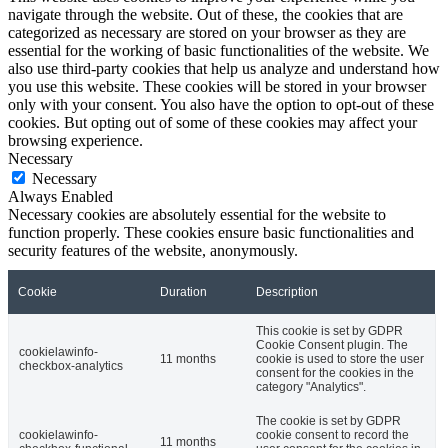
navigate through the website. Out of these, the cookies that are
categorized as necessary are stored on your browser as they are
essential for the working of basic functionalities of the website. We
also use third-party cookies that help us analyze and understand how
you use this website. These cookies will be stored in your browser
only with your consent. You also have the option to opt-out of these
cookies. But opting out of some of these cookies may affect your
browsing experience.
Necessary
Necessary
Always Enabled
Necessary cookies are absolutely essential for the website to
function properly. These cookies ensure basic functionalities and
security features of the website, anonymously.
Cookie
Duration
Description
This cookie is set by GDPR
Cookie Consent plugin. The
cookielawinfo-
11 months
cookie is used to store the user
checkbox-analytics
consent for the cookies in the
category "Analytics".
The cookie is set by GDPR
cookielawinfo-
cookie consent to record the
11 months