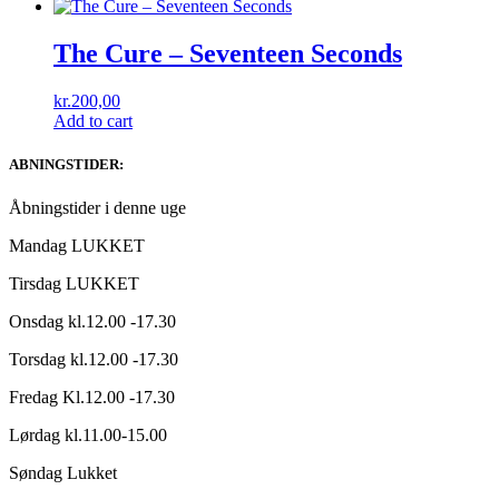
The Cure ‎– Seventeen Seconds
kr.
200,00
Add to cart
ABNINGSTIDER:
Åbningstider i denne uge
Mandag LUKKET
Tirsdag LUKKET
Onsdag kl.12.00 -17.30
Torsdag kl.12.00 -17.30
Fredag Kl.12.00 -17.30
Lørdag kl.11.00-15.00
Søndag Lukket