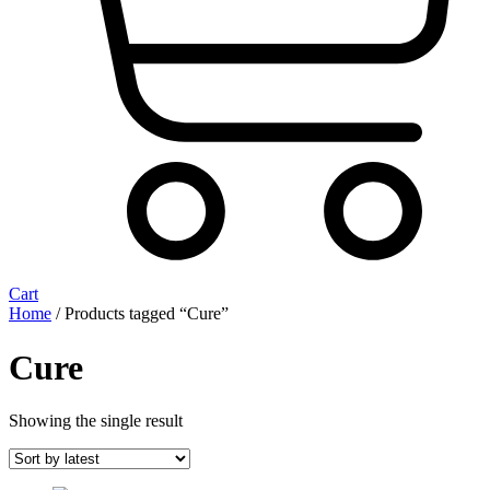
Cart
Home
/ Products tagged “Cure”
Cure
Showing the single result