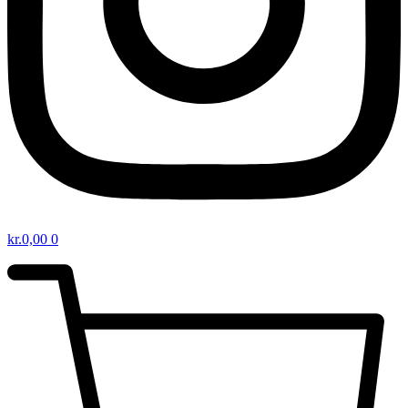
kr.
0,00
0