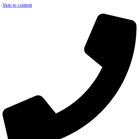
Skip to content