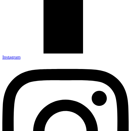
Instagram