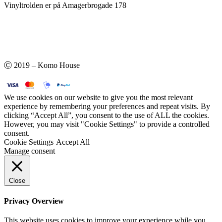
Vinyltrolden er på Amagerbrogade 178
Ⓒ 2019 – Komo House
We use cookies on our website to give you the most relevant
experience by remembering your preferences and repeat visits. By
clicking “Accept All”, you consent to the use of ALL the cookies.
However, you may visit "Cookie Settings" to provide a controlled
consent.
Cookie Settings
Accept All
Manage consent
Close
Privacy Overview
This website uses cookies to improve your experience while you