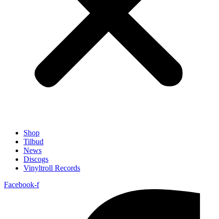
Shop
Tilbud
News
Discogs
Vinyltroll Records
Facebook-f