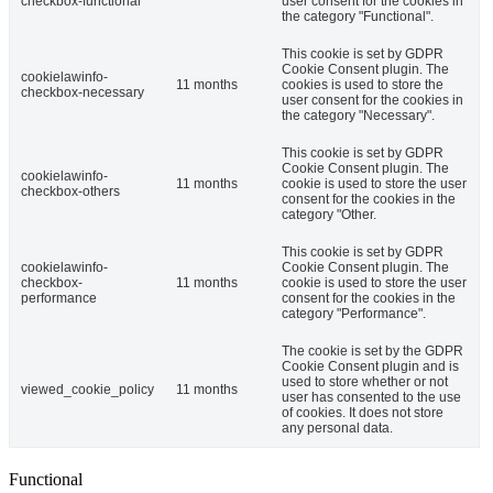
checkbox-functional
user consent for the cookies in
the category "Functional".
This cookie is set by GDPR
Cookie Consent plugin. The
cookielawinfo-
11 months
cookies is used to store the
checkbox-necessary
user consent for the cookies in
the category "Necessary".
This cookie is set by GDPR
Cookie Consent plugin. The
cookielawinfo-
11 months
cookie is used to store the user
checkbox-others
consent for the cookies in the
category "Other.
This cookie is set by GDPR
cookielawinfo-
Cookie Consent plugin. The
checkbox-
11 months
cookie is used to store the user
performance
consent for the cookies in the
category "Performance".
The cookie is set by the GDPR
Cookie Consent plugin and is
used to store whether or not
viewed_cookie_policy
11 months
user has consented to the use
of cookies. It does not store
any personal data.
Functional