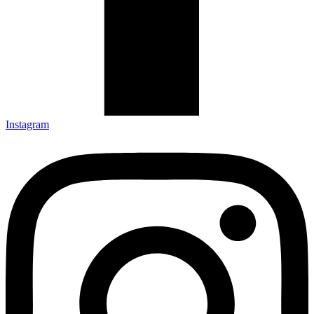
Instagram