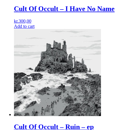
Cult Of Occult ‎– I Have No Name
kr.
300,00
Add to cart
Cult Of Occult ‎– Ruin – ep