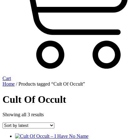
Cart
Home
/ Products tagged “Cult Of Occult”
Cult Of Occult
Sorted
Showing all 3 results
by
latest