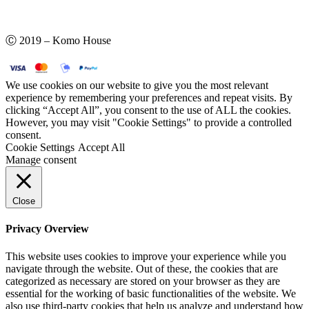
Ⓒ 2019 – Komo House
We use cookies on our website to give you the most relevant
experience by remembering your preferences and repeat visits. By
clicking “Accept All”, you consent to the use of ALL the cookies.
However, you may visit "Cookie Settings" to provide a controlled
consent.
Cookie Settings
Accept All
Manage consent
Close
Privacy Overview
This website uses cookies to improve your experience while you
navigate through the website. Out of these, the cookies that are
categorized as necessary are stored on your browser as they are
essential for the working of basic functionalities of the website. We
also use third-party cookies that help us analyze and understand how