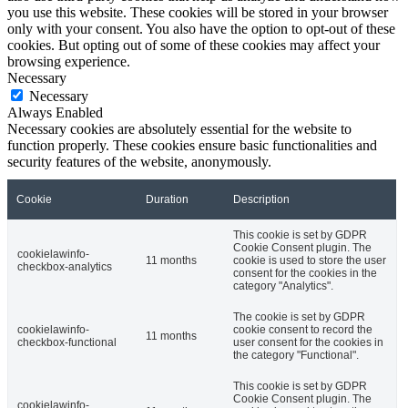
you use this website. These cookies will be stored in your browser
only with your consent. You also have the option to opt-out of these
cookies. But opting out of some of these cookies may affect your
browsing experience.
Necessary
Necessary
Always Enabled
Necessary cookies are absolutely essential for the website to
function properly. These cookies ensure basic functionalities and
security features of the website, anonymously.
Cookie
Duration
Description
This cookie is set by GDPR
Cookie Consent plugin. The
cookielawinfo-
11 months
cookie is used to store the user
checkbox-analytics
consent for the cookies in the
category "Analytics".
The cookie is set by GDPR
cookielawinfo-
cookie consent to record the
11 months
checkbox-functional
user consent for the cookies in
the category "Functional".
This cookie is set by GDPR
Cookie Consent plugin. The
cookielawinfo-