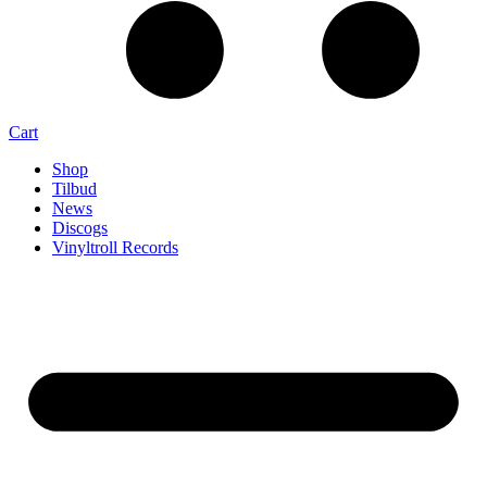
Cart
Shop
Tilbud
News
Discogs
Vinyltroll Records