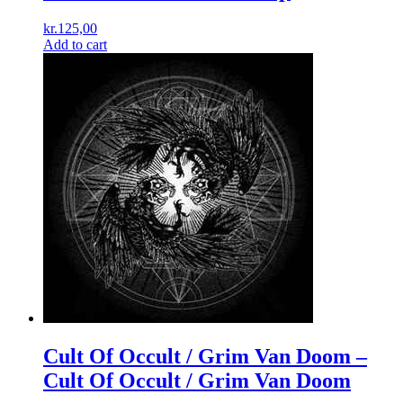
kr.
125,00
Add to cart
Cult Of Occult / Grim Van Doom –
Cult Of Occult / Grim Van Doom