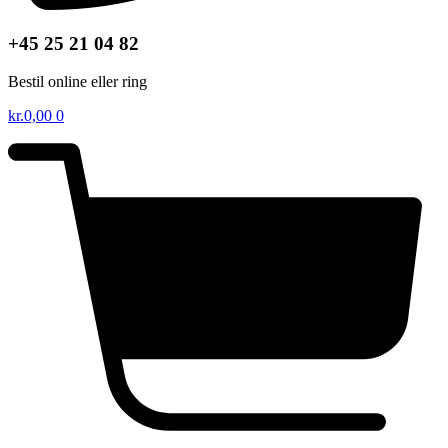
+45 25 21 04 82
Bestil online eller ring
kr.
0,00
0