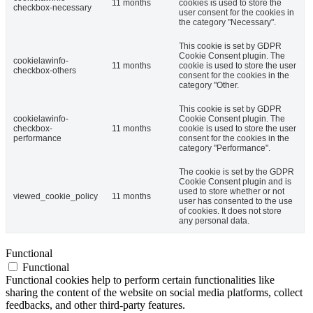
11 months
cookies is used to store the
checkbox-necessary
user consent for the cookies in
the category "Necessary".
This cookie is set by GDPR
Cookie Consent plugin. The
cookielawinfo-
11 months
cookie is used to store the user
checkbox-others
consent for the cookies in the
category "Other.
This cookie is set by GDPR
cookielawinfo-
Cookie Consent plugin. The
checkbox-
11 months
cookie is used to store the user
performance
consent for the cookies in the
category "Performance".
The cookie is set by the GDPR
Cookie Consent plugin and is
used to store whether or not
viewed_cookie_policy
11 months
user has consented to the use
of cookies. It does not store
any personal data.
Functional
Functional
Functional cookies help to perform certain functionalities like
sharing the content of the website on social media platforms, collect
feedbacks, and other third-party features.