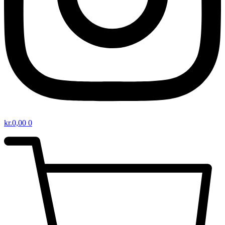
kr.
0,00
0