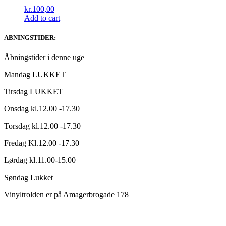
kr.
100,00
Add to cart
ABNINGSTIDER:
Åbningstider i denne uge
Mandag LUKKET
Tirsdag LUKKET
Onsdag kl.12.00 -17.30
Torsdag kl.12.00 -17.30
Fredag Kl.12.00 -17.30
Lørdag kl.11.00-15.00
Søndag Lukket
Vinyltrolden er på Amagerbrogade 178