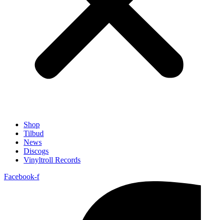
Shop
Tilbud
News
Discogs
Vinyltroll Records
Facebook-f