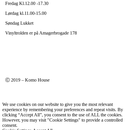
Fredag Kl.12.00 -17.30
Lørdag kl.11.00-15.00
Søndag Lukket
Vinyltrolden er på Amagerbrogade 178
Ⓒ 2019 – Komo House
We use cookies on our website to give you the most relevant
experience by remembering your preferences and repeat visits. By
clicking “Accept All”, you consent to the use of ALL the cookies.
However, you may visit "Cookie Settings" to provide a controlled
consent.