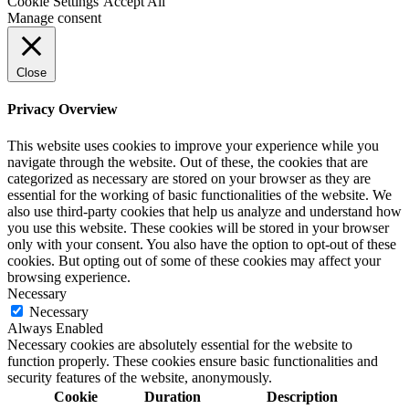
Cookie Settings
Accept All
Manage consent
Close
Privacy Overview
This website uses cookies to improve your experience while you
navigate through the website. Out of these, the cookies that are
categorized as necessary are stored on your browser as they are
essential for the working of basic functionalities of the website. We
also use third-party cookies that help us analyze and understand how
you use this website. These cookies will be stored in your browser
only with your consent. You also have the option to opt-out of these
cookies. But opting out of some of these cookies may affect your
browsing experience.
Necessary
Necessary
Always Enabled
Necessary cookies are absolutely essential for the website to
function properly. These cookies ensure basic functionalities and
security features of the website, anonymously.
Cookie
Duration
Description