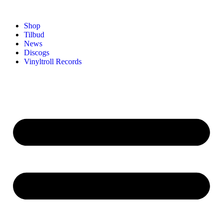
Shop
Tilbud
News
Discogs
Vinyltroll Records