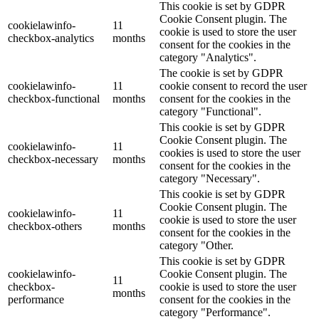
This cookie is set by GDPR
Cookie Consent plugin. The
cookielawinfo-
11
cookie is used to store the user
checkbox-analytics
months
consent for the cookies in the
category "Analytics".
The cookie is set by GDPR
cookielawinfo-
11
cookie consent to record the user
checkbox-functional
months
consent for the cookies in the
category "Functional".
This cookie is set by GDPR
Cookie Consent plugin. The
cookielawinfo-
11
cookies is used to store the user
checkbox-necessary
months
consent for the cookies in the
category "Necessary".
This cookie is set by GDPR
Cookie Consent plugin. The
cookielawinfo-
11
cookie is used to store the user
checkbox-others
months
consent for the cookies in the
category "Other.
This cookie is set by GDPR
cookielawinfo-
Cookie Consent plugin. The
11
checkbox-
cookie is used to store the user
months
performance
consent for the cookies in the
category "Performance".