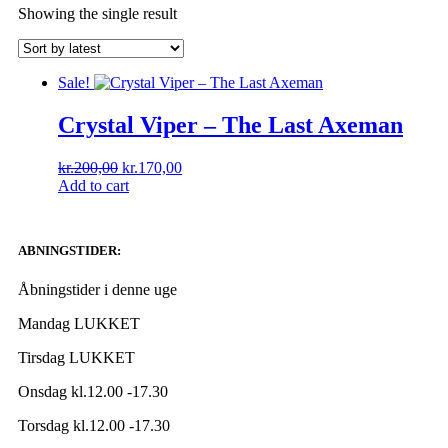
Showing the single result
Sale!
Crystal Viper ‎– The Last Axeman
kr.
200,00
kr.
170,00
Add to cart
ABNINGSTIDER:
Åbningstider i denne uge
Mandag LUKKET
Tirsdag LUKKET
Onsdag kl.12.00 -17.30
Torsdag kl.12.00 -17.30