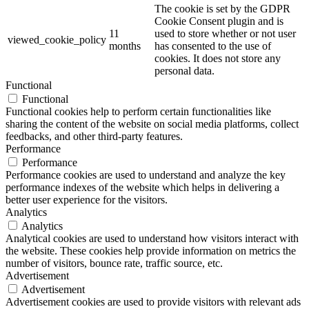
The cookie is set by the GDPR
Cookie Consent plugin and is
11
used to store whether or not user
viewed_cookie_policy
months
has consented to the use of
cookies. It does not store any
personal data.
Functional
Functional
Functional cookies help to perform certain functionalities like
sharing the content of the website on social media platforms, collect
feedbacks, and other third-party features.
Performance
Performance
Performance cookies are used to understand and analyze the key
performance indexes of the website which helps in delivering a
better user experience for the visitors.
Analytics
Analytics
Analytical cookies are used to understand how visitors interact with
the website. These cookies help provide information on metrics the
number of visitors, bounce rate, traffic source, etc.
Advertisement
Advertisement
Advertisement cookies are used to provide visitors with relevant ads