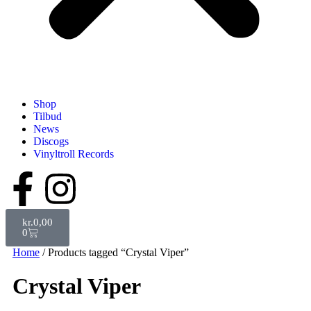
Shop
Tilbud
News
Discogs
Vinyltroll Records
kr.
0,00
0
Home
/ Products tagged “Crystal Viper”
Crystal Viper