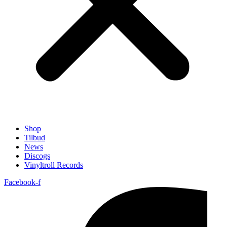
Shop
Tilbud
News
Discogs
Vinyltroll Records
Facebook-f