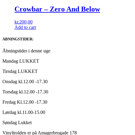
Crowbar ‎– Zero And Below
kr.
200,00
Add to cart
ABNINGSTIDER:
Åbningstider i denne uge
Mandag LUKKET
Tirsdag LUKKET
Onsdag kl.12.00 -17.30
Torsdag kl.12.00 -17.30
Fredag Kl.12.00 -17.30
Lørdag kl.11.00-15.00
Søndag Lukket
Vinyltrolden er på Amagerbrogade 178