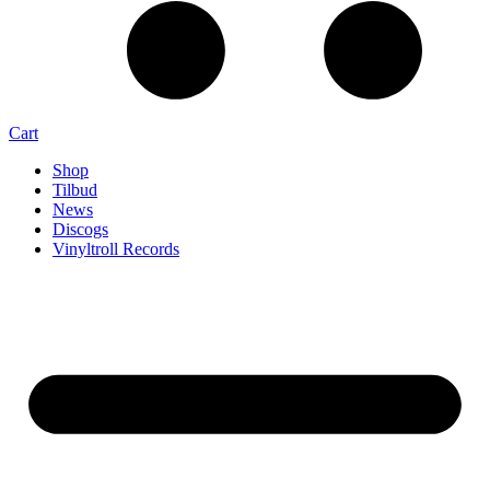
Cart
Shop
Tilbud
News
Discogs
Vinyltroll Records