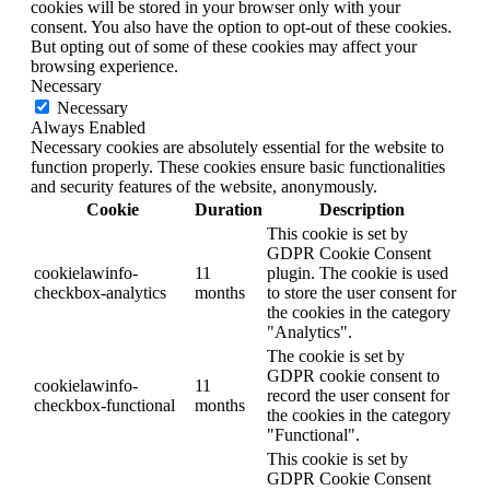
cookies will be stored in your browser only with your
consent. You also have the option to opt-out of these cookies.
But opting out of some of these cookies may affect your
browsing experience.
Necessary
Necessary
Always Enabled
Necessary cookies are absolutely essential for the website to
function properly. These cookies ensure basic functionalities
and security features of the website, anonymously.
Cookie
Duration
Description
This cookie is set by
GDPR Cookie Consent
cookielawinfo-
11
plugin. The cookie is used
checkbox-analytics
months
to store the user consent for
the cookies in the category
"Analytics".
The cookie is set by
GDPR cookie consent to
cookielawinfo-
11
record the user consent for
checkbox-functional
months
the cookies in the category
"Functional".
This cookie is set by
GDPR Cookie Consent