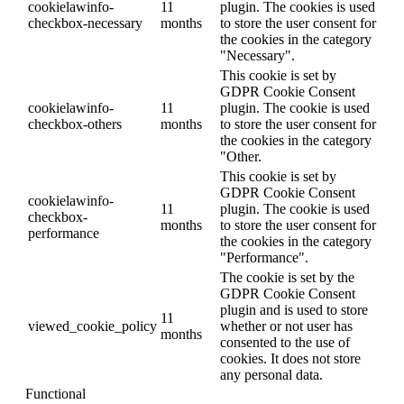
cookielawinfo-
11
plugin. The cookies is used
checkbox-necessary
months
to store the user consent for
the cookies in the category
"Necessary".
This cookie is set by
GDPR Cookie Consent
cookielawinfo-
11
plugin. The cookie is used
checkbox-others
months
to store the user consent for
the cookies in the category
"Other.
This cookie is set by
GDPR Cookie Consent
cookielawinfo-
11
plugin. The cookie is used
checkbox-
months
to store the user consent for
performance
the cookies in the category
"Performance".
The cookie is set by the
GDPR Cookie Consent
plugin and is used to store
11
viewed_cookie_policy
whether or not user has
months
consented to the use of
cookies. It does not store
any personal data.
Functional