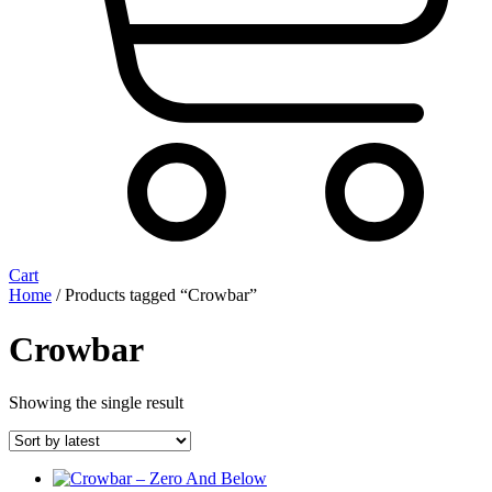
Cart
Home
/ Products tagged “Crowbar”
Crowbar
Showing the single result