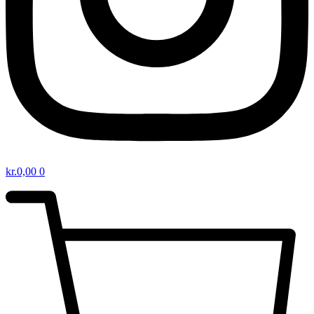
kr.
0,00
0