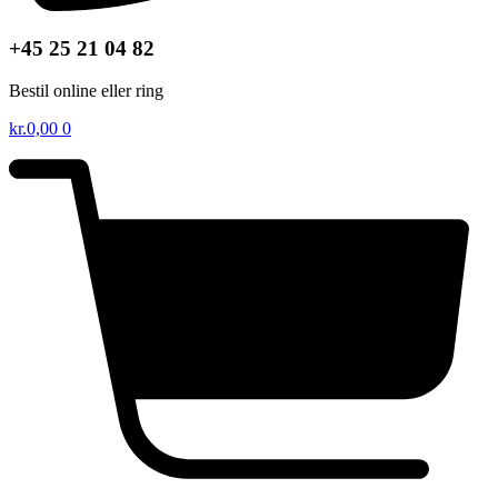
+45 25 21 04 82
Bestil online eller ring
kr.
0,00
0