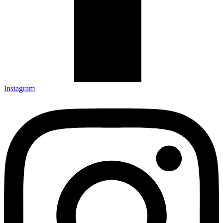
Instagram