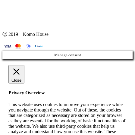
Ⓒ 2019 – Komo House
Manage consent
Close
Privacy Overview
This website uses cookies to improve your experience while
you navigate through the website. Out of these, the cookies
that are categorized as necessary are stored on your browser
as they are essential for the working of basic functionalities of
the website. We also use third-party cookies that help us
analyze and understand how you use this website. These