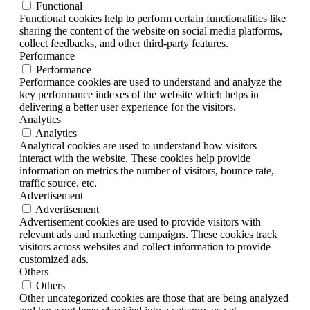
Functional
Functional cookies help to perform certain functionalities like
sharing the content of the website on social media platforms,
collect feedbacks, and other third-party features.
Performance
Performance
Performance cookies are used to understand and analyze the
key performance indexes of the website which helps in
delivering a better user experience for the visitors.
Analytics
Analytics
Analytical cookies are used to understand how visitors
interact with the website. These cookies help provide
information on metrics the number of visitors, bounce rate,
traffic source, etc.
Advertisement
Advertisement
Advertisement cookies are used to provide visitors with
relevant ads and marketing campaigns. These cookies track
visitors across websites and collect information to provide
customized ads.
Others
Others
Other uncategorized cookies are those that are being analyzed