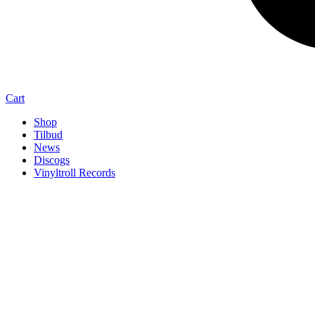
Cart
Shop
Tilbud
News
Discogs
Vinyltroll Records