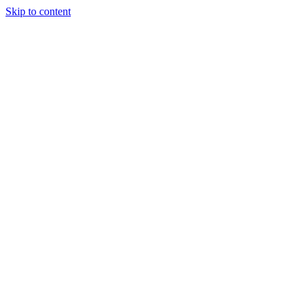
Skip to content