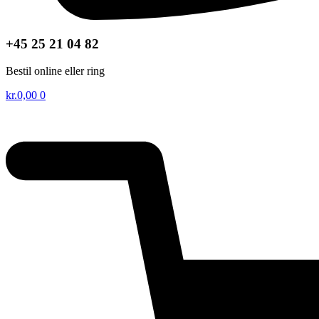
+45 25 21 04 82
Bestil online eller ring
kr.
0,00
0