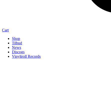
Cart
Shop
Tilbud
News
Discogs
Vinyltroll Records