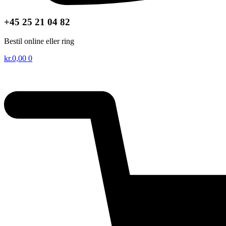
+45 25 21 04 82
Bestil online eller ring
kr.
0,00
0