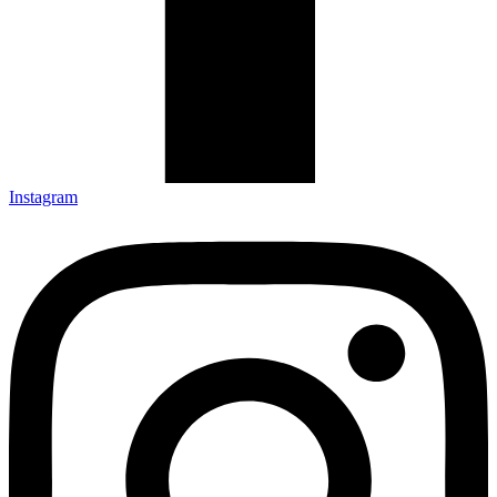
Instagram