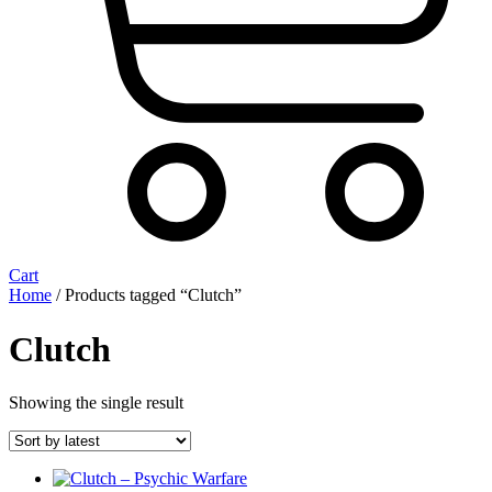
Cart
Home
/ Products tagged “Clutch”
Clutch
Showing the single result