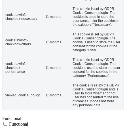
This cookie is set by GDPR
Cookie Consent plugin. The
cookielawinfo-
11 months
cookies is used to store the
checkbox-necessary
user consent for the cookies in
the category "Necessary".
This cookie is set by GDPR
Cookie Consent plugin. The
cookielawinfo-
11 months
cookie is used to store the user
checkbox-others
consent for the cookies in the
category "Other.
This cookie is set by GDPR
cookielawinfo-
Cookie Consent plugin. The
checkbox-
11 months
cookie is used to store the user
performance
consent for the cookies in the
category "Performance".
The cookie is set by the GDPR
Cookie Consent plugin and is
used to store whether or not
viewed_cookie_policy
11 months
user has consented to the use
of cookies. It does not store
any personal data.
Functional
Functional