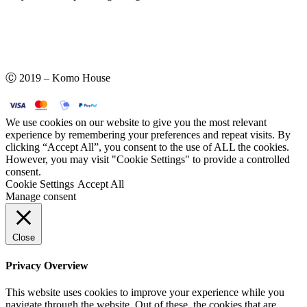
Ⓒ 2019 – Komo House
We use cookies on our website to give you the most relevant
experience by remembering your preferences and repeat visits. By
clicking “Accept All”, you consent to the use of ALL the cookies.
However, you may visit "Cookie Settings" to provide a controlled
consent.
Cookie Settings
Accept All
Manage consent
Close
Privacy Overview
This website uses cookies to improve your experience while you
navigate through the website. Out of these, the cookies that are