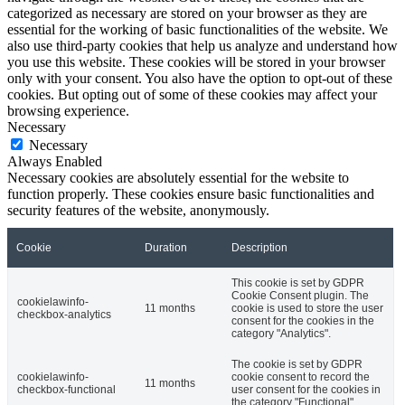
categorized as necessary are stored on your browser as they are
essential for the working of basic functionalities of the website. We
also use third-party cookies that help us analyze and understand how
you use this website. These cookies will be stored in your browser
only with your consent. You also have the option to opt-out of these
cookies. But opting out of some of these cookies may affect your
browsing experience.
Necessary
Necessary
Always Enabled
Necessary cookies are absolutely essential for the website to
function properly. These cookies ensure basic functionalities and
security features of the website, anonymously.
Cookie
Duration
Description
This cookie is set by GDPR
Cookie Consent plugin. The
cookielawinfo-
11 months
cookie is used to store the user
checkbox-analytics
consent for the cookies in the
category "Analytics".
The cookie is set by GDPR
cookielawinfo-
cookie consent to record the
11 months
checkbox-functional
user consent for the cookies in
the category "Functional".