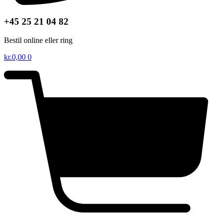
+45 25 21 04 82
Bestil online eller ring
kr.
0,00
0