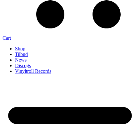
Cart
Shop
Tilbud
News
Discogs
Vinyltroll Records