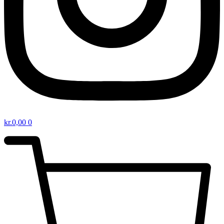
kr.
0,00
0