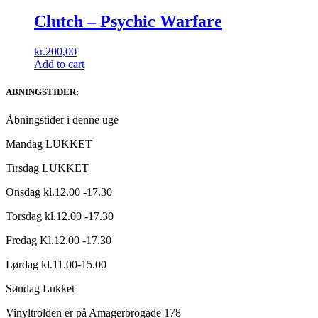
Clutch – Psychic Warfare
kr.
200,00
Add to cart
ABNINGSTIDER:
Åbningstider i denne uge
Mandag LUKKET
Tirsdag LUKKET
Onsdag kl.12.00 -17.30
Torsdag kl.12.00 -17.30
Fredag Kl.12.00 -17.30
Lørdag kl.11.00-15.00
Søndag Lukket
Vinyltrolden er på Amagerbrogade 178