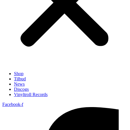
Shop
Tilbud
News
Discogs
Vinyltroll Records
Facebook-f