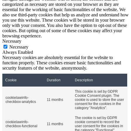
categorized as necessary are stored on your browser as they are
essential for the working of basic functionalities of the website. We
also use third-party cookies that help us analyze and understand how
you use this website. These cookies will be stored in your browser
only with your consent. You also have the option to opt-out of these
cookies. But opting out of some of these cookies may affect your
browsing experience.
Necessary
Necessary
Always Enabled
Necessary cookies are absolutely essential for the website to
function properly. These cookies ensure basic functionalities and
security features of the website, anonymously.
Cookie
Duration
Description
This cookie is set by GDPR
Cookie Consent plugin. The
cookielawinfo-
11 months
cookie is used to store the user
checkbox-analytics
consent for the cookies in the
category "Analytics".
The cookie is set by GDPR
cookielawinfo-
cookie consent to record the
11 months
checkbox-functional
user consent for the cookies in
the category "Functional".