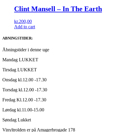
Clint Mansell ‎– In The Earth
kr.
200,00
Add to cart
ABNINGSTIDER:
Åbningstider i denne uge
Mandag LUKKET
Tirsdag LUKKET
Onsdag kl.12.00 -17.30
Torsdag kl.12.00 -17.30
Fredag Kl.12.00 -17.30
Lørdag kl.11.00-15.00
Søndag Lukket
Vinyltrolden er på Amagerbrogade 178