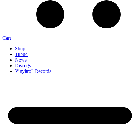
Cart
Shop
Tilbud
News
Discogs
Vinyltroll Records