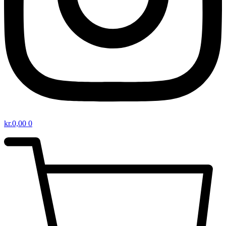
kr.
0,00
0