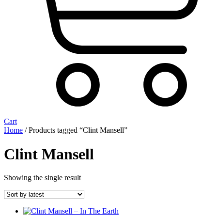
Cart
Home
/ Products tagged “Clint Mansell”
Clint Mansell
Showing the single result