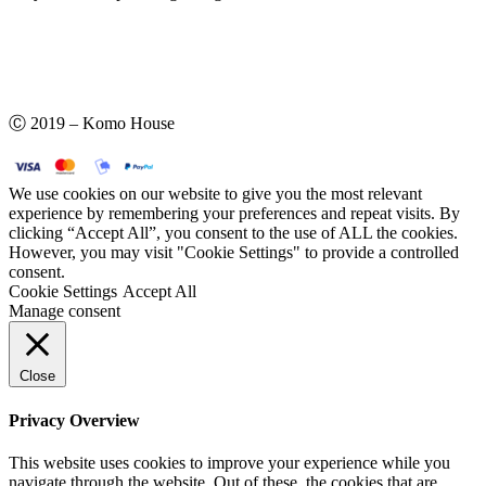
Ⓒ 2019 – Komo House
We use cookies on our website to give you the most relevant
experience by remembering your preferences and repeat visits. By
clicking “Accept All”, you consent to the use of ALL the cookies.
However, you may visit "Cookie Settings" to provide a controlled
consent.
Cookie Settings
Accept All
Manage consent
Close
Privacy Overview
This website uses cookies to improve your experience while you
navigate through the website. Out of these, the cookies that are