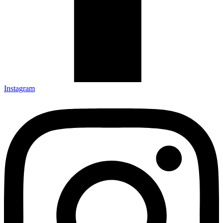
Instagram