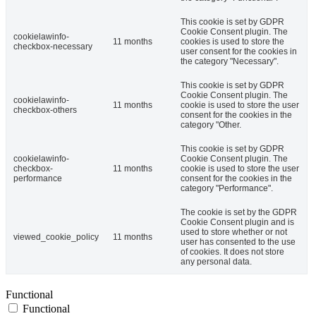
This cookie is set by GDPR
Cookie Consent plugin. The
cookielawinfo-
11 months
cookies is used to store the
checkbox-necessary
user consent for the cookies in
the category "Necessary".
This cookie is set by GDPR
Cookie Consent plugin. The
cookielawinfo-
11 months
cookie is used to store the user
checkbox-others
consent for the cookies in the
category "Other.
This cookie is set by GDPR
cookielawinfo-
Cookie Consent plugin. The
checkbox-
11 months
cookie is used to store the user
performance
consent for the cookies in the
category "Performance".
The cookie is set by the GDPR
Cookie Consent plugin and is
used to store whether or not
viewed_cookie_policy
11 months
user has consented to the use
of cookies. It does not store
any personal data.
Functional
Functional