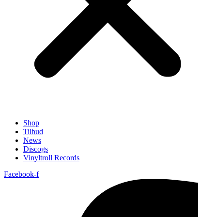
Shop
Tilbud
News
Discogs
Vinyltroll Records
Facebook-f