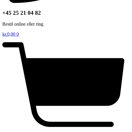
+45 25 21 04 82
Bestil online eller ring
kr.
0,00
0