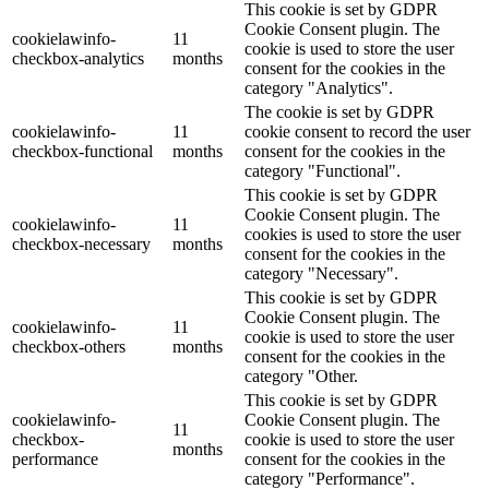
This cookie is set by GDPR
Cookie Consent plugin. The
cookielawinfo-
11
cookie is used to store the user
checkbox-analytics
months
consent for the cookies in the
category "Analytics".
The cookie is set by GDPR
cookielawinfo-
11
cookie consent to record the user
checkbox-functional
months
consent for the cookies in the
category "Functional".
This cookie is set by GDPR
Cookie Consent plugin. The
cookielawinfo-
11
cookies is used to store the user
checkbox-necessary
months
consent for the cookies in the
category "Necessary".
This cookie is set by GDPR
Cookie Consent plugin. The
cookielawinfo-
11
cookie is used to store the user
checkbox-others
months
consent for the cookies in the
category "Other.
This cookie is set by GDPR
cookielawinfo-
Cookie Consent plugin. The
11
checkbox-
cookie is used to store the user
months
performance
consent for the cookies in the
category "Performance".