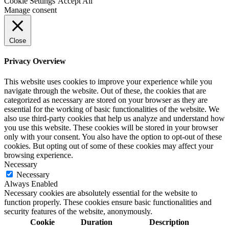
Cookie Settings
Accept All
Manage consent
Close
Privacy Overview
This website uses cookies to improve your experience while you
navigate through the website. Out of these, the cookies that are
categorized as necessary are stored on your browser as they are
essential for the working of basic functionalities of the website. We
also use third-party cookies that help us analyze and understand how
you use this website. These cookies will be stored in your browser
only with your consent. You also have the option to opt-out of these
cookies. But opting out of some of these cookies may affect your
browsing experience.
Necessary
Necessary
Always Enabled
Necessary cookies are absolutely essential for the website to
function properly. These cookies ensure basic functionalities and
security features of the website, anonymously.
Cookie
Duration
Description