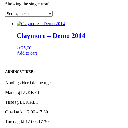
Showing the single result
Claymore ‎– Demo 2014
kr.
25,00
Add to cart
ABNINGSTIDER:
Åbningstider i denne uge
Mandag LUKKET
Tirsdag LUKKET
Onsdag kl.12.00 -17.30
Torsdag kl.12.00 -17.30