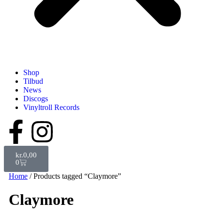
Shop
Tilbud
News
Discogs
Vinyltroll Records
kr.
0,00
0
Home
/ Products tagged “Claymore”
Claymore