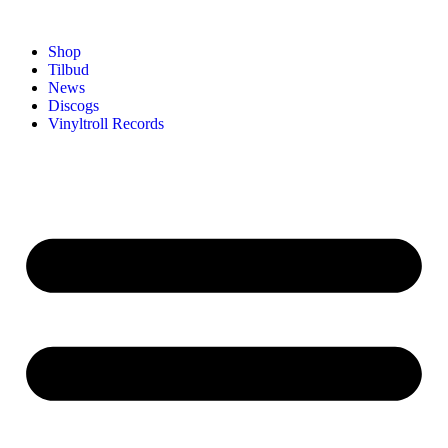
Shop
Tilbud
News
Discogs
Vinyltroll Records