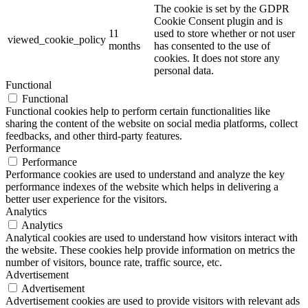
The cookie is set by the GDPR
Cookie Consent plugin and is
11
used to store whether or not user
viewed_cookie_policy
months
has consented to the use of
cookies. It does not store any
personal data.
Functional
Functional
Functional cookies help to perform certain functionalities like
sharing the content of the website on social media platforms, collect
feedbacks, and other third-party features.
Performance
Performance
Performance cookies are used to understand and analyze the key
performance indexes of the website which helps in delivering a
better user experience for the visitors.
Analytics
Analytics
Analytical cookies are used to understand how visitors interact with
the website. These cookies help provide information on metrics the
number of visitors, bounce rate, traffic source, etc.
Advertisement
Advertisement
Advertisement cookies are used to provide visitors with relevant ads