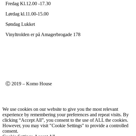
Fredag Kl.12.00 -17.30
Lørdag kl.11.00-15.00
Søndag Lukket
Vinyltrolden er på Amagerbrogade 178
Ⓒ 2019 – Komo House
We use cookies on our website to give you the most relevant
experience by remembering your preferences and repeat visits. By
clicking “Accept All”, you consent to the use of ALL the cookies.
However, you may visit "Cookie Settings" to provide a controlled
consent.