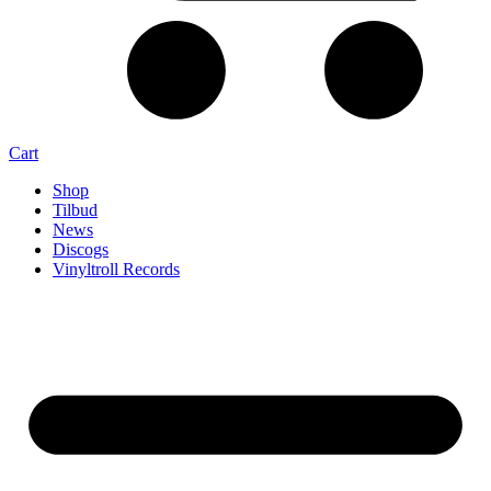
Cart
Shop
Tilbud
News
Discogs
Vinyltroll Records