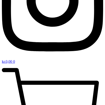
kr.
0,00
0