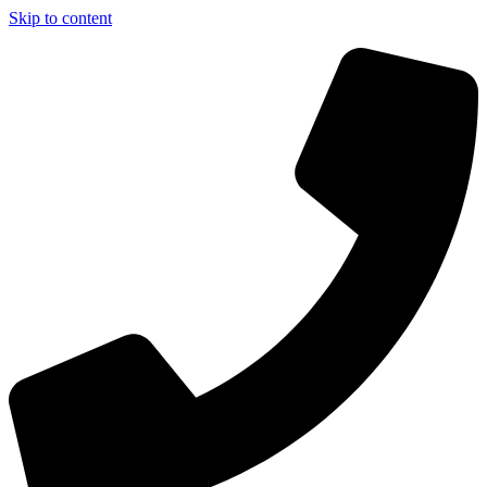
Skip to content