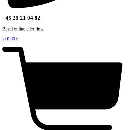
+45 25 21 04 82
Bestil online eller ring
kr.
0,00
0