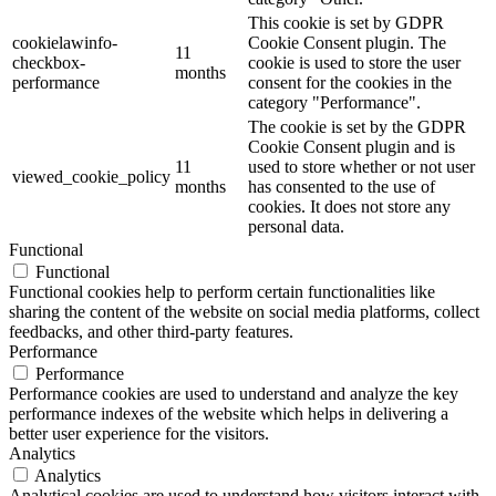
This cookie is set by GDPR
cookielawinfo-
Cookie Consent plugin. The
11
checkbox-
cookie is used to store the user
months
performance
consent for the cookies in the
category "Performance".
The cookie is set by the GDPR
Cookie Consent plugin and is
11
used to store whether or not user
viewed_cookie_policy
months
has consented to the use of
cookies. It does not store any
personal data.
Functional
Functional
Functional cookies help to perform certain functionalities like
sharing the content of the website on social media platforms, collect
feedbacks, and other third-party features.
Performance
Performance
Performance cookies are used to understand and analyze the key
performance indexes of the website which helps in delivering a
better user experience for the visitors.
Analytics
Analytics
Analytical cookies are used to understand how visitors interact with