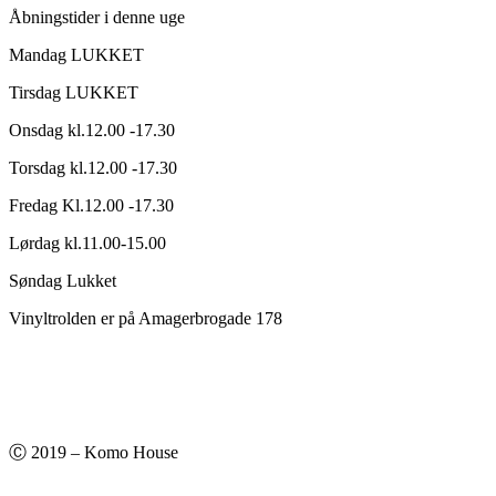
Åbningstider i denne uge
Mandag LUKKET
Tirsdag LUKKET
Onsdag kl.12.00 -17.30
Torsdag kl.12.00 -17.30
Fredag Kl.12.00 -17.30
Lørdag kl.11.00-15.00
Søndag Lukket
Vinyltrolden er på Amagerbrogade 178
Ⓒ 2019 – Komo House