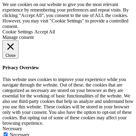
We use cookies on our website to give you the most relevant
experience by remembering your preferences and repeat visits. By
clicking “Accept All”, you consent to the use of ALL the cookies.
However, you may visit "Cookie Settings" to provide a controlled
consent.
Cookie Settings
Accept All
Manage consent
Close
Privacy Overview
This website uses cookies to improve your experience while you
navigate through the website. Out of these, the cookies that are
categorized as necessary are stored on your browser as they are
essential for the working of basic functionalities of the website. We
also use third-party cookies that help us analyze and understand how
you use this website. These cookies will be stored in your browser
only with your consent. You also have the option to opt-out of these
cookies. But opting out of some of these cookies may affect your
browsing experience.
Necessary
Necessary