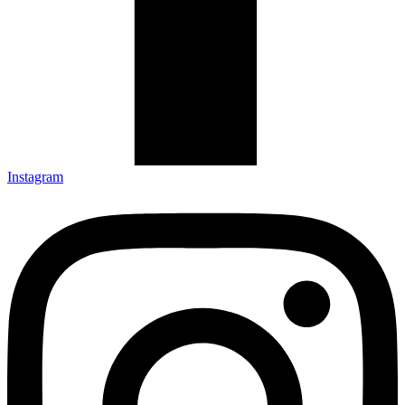
Instagram