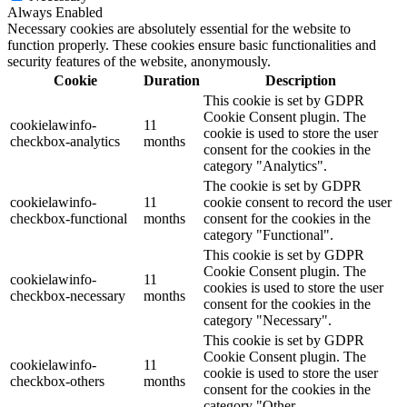
Always Enabled
Necessary cookies are absolutely essential for the website to
function properly. These cookies ensure basic functionalities and
security features of the website, anonymously.
Cookie
Duration
Description
This cookie is set by GDPR
Cookie Consent plugin. The
cookielawinfo-
11
cookie is used to store the user
checkbox-analytics
months
consent for the cookies in the
category "Analytics".
The cookie is set by GDPR
cookielawinfo-
11
cookie consent to record the user
checkbox-functional
months
consent for the cookies in the
category "Functional".
This cookie is set by GDPR
Cookie Consent plugin. The
cookielawinfo-
11
cookies is used to store the user
checkbox-necessary
months
consent for the cookies in the
category "Necessary".
This cookie is set by GDPR
Cookie Consent plugin. The
cookielawinfo-
11
cookie is used to store the user
checkbox-others
months
consent for the cookies in the
category "Other.