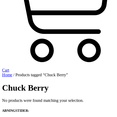
Cart
Home
/ Products tagged “Chuck Berry”
Chuck Berry
No products were found matching your selection.
ABNINGSTIDER: