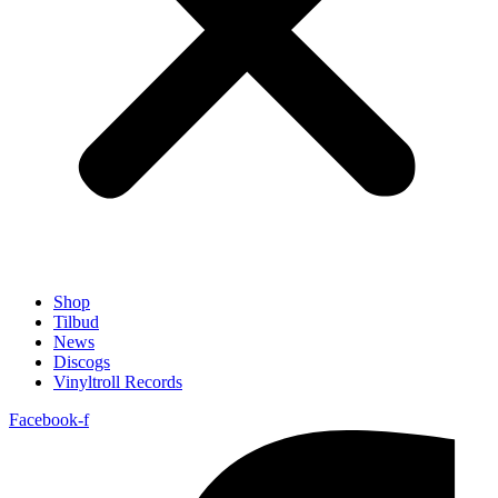
Shop
Tilbud
News
Discogs
Vinyltroll Records
Facebook-f