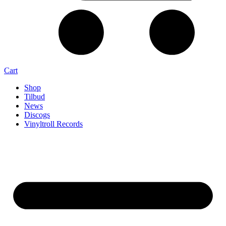
Cart
Shop
Tilbud
News
Discogs
Vinyltroll Records