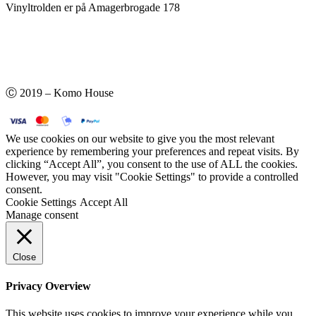
Vinyltrolden er på Amagerbrogade 178
Ⓒ 2019 – Komo House
We use cookies on our website to give you the most relevant
experience by remembering your preferences and repeat visits. By
clicking “Accept All”, you consent to the use of ALL the cookies.
However, you may visit "Cookie Settings" to provide a controlled
consent.
Cookie Settings
Accept All
Manage consent
Close
Privacy Overview
This website uses cookies to improve your experience while you