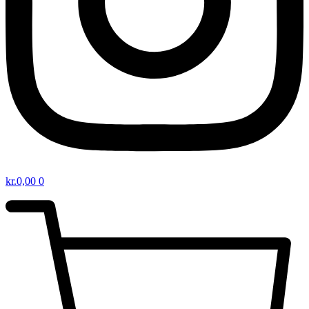
kr.
0,00
0