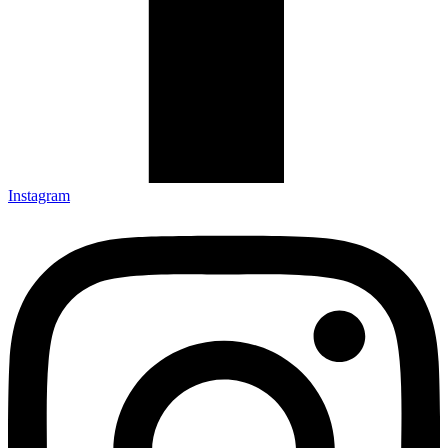
Instagram