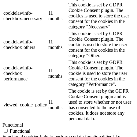
This cookie is set by GDPR
Cookie Consent plugin. The
cookielawinfo-
11
cookies is used to store the user
checkbox-necessary
months
consent for the cookies in the
category "Necessary".
This cookie is set by GDPR
Cookie Consent plugin. The
cookielawinfo-
11
cookie is used to store the user
checkbox-others
months
consent for the cookies in the
category "Other.
This cookie is set by GDPR
cookielawinfo-
Cookie Consent plugin. The
11
checkbox-
cookie is used to store the user
months
performance
consent for the cookies in the
category "Performance".
The cookie is set by the GDPR
Cookie Consent plugin and is
11
used to store whether or not user
viewed_cookie_policy
months
has consented to the use of
cookies. It does not store any
personal data.
Functional
Functional
Functional cookies help to perform certain functionalities like