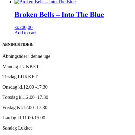
Broken Bells – Into The Blue
kr.
200,00
Add to cart
ABNINGSTIDER:
Åbningstider i denne uge
Mandag LUKKET
Tirsdag LUKKET
Onsdag kl.12.00 -17.30
Torsdag kl.12.00 -17.30
Fredag Kl.12.00 -17.30
Lørdag kl.11.00-15.00
Søndag Lukket