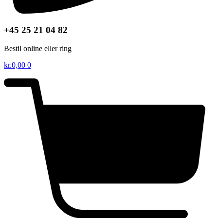
+45 25 21 04 82
Bestil online eller ring
kr.
0,00
0