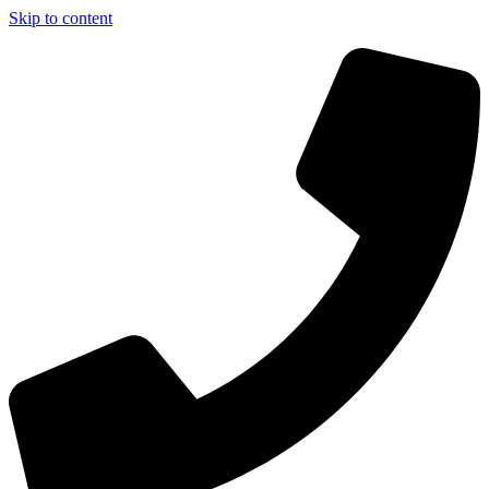
Skip to content