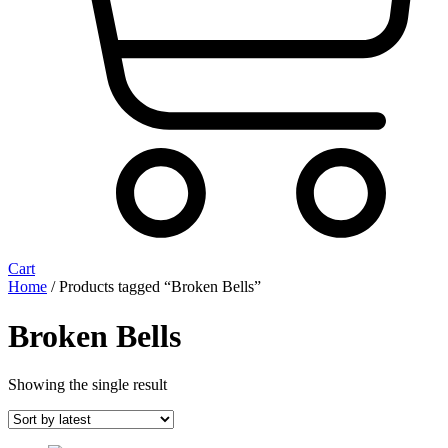
Cart
Home
/ Products tagged “Broken Bells”
Broken Bells
Showing the single result