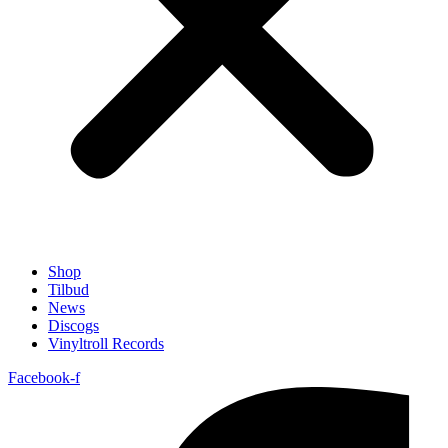
Shop
Tilbud
News
Discogs
Vinyltroll Records
Facebook-f