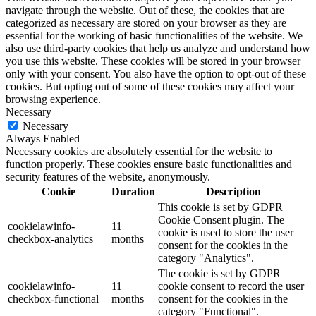
navigate through the website. Out of these, the cookies that are
categorized as necessary are stored on your browser as they are
essential for the working of basic functionalities of the website. We
also use third-party cookies that help us analyze and understand how
you use this website. These cookies will be stored in your browser
only with your consent. You also have the option to opt-out of these
cookies. But opting out of some of these cookies may affect your
browsing experience.
Necessary
Necessary
Always Enabled
Necessary cookies are absolutely essential for the website to
function properly. These cookies ensure basic functionalities and
security features of the website, anonymously.
Cookie
Duration
Description
This cookie is set by GDPR
Cookie Consent plugin. The
cookielawinfo-
11
cookie is used to store the user
checkbox-analytics
months
consent for the cookies in the
category "Analytics".
The cookie is set by GDPR
cookielawinfo-
11
cookie consent to record the user
checkbox-functional
months
consent for the cookies in the
category "Functional".