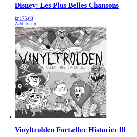
Disney: Les Plus Belles Chansons
kr.
175,00
Add to cart
Vinyltrolden Fortæller Historier lll