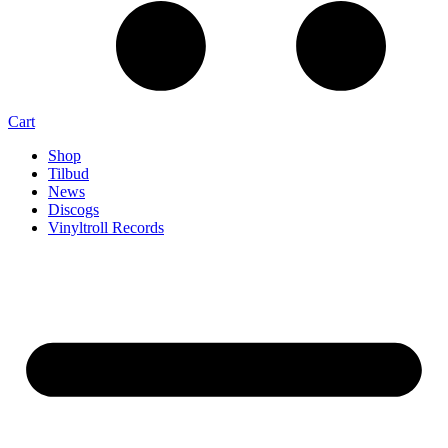
Cart
Shop
Tilbud
News
Discogs
Vinyltroll Records