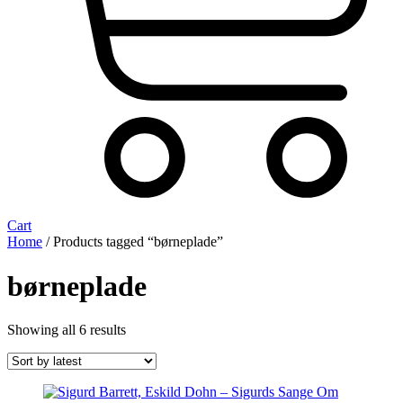
Cart
Home
/ Products tagged “børneplade”
børneplade
Sorted
Showing all 6 results
by
latest