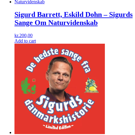
Sigurd Barrett, Eskild Dohn ‎– Sigurds
Sange Om Naturvidenskab
kr.
200,00
Add to cart