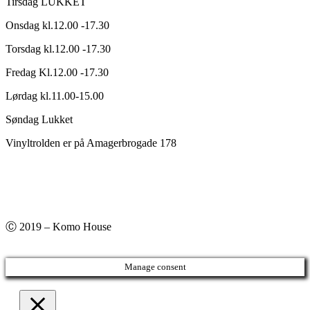
Tirsdag LUKKET
Onsdag kl.12.00 -17.30
Torsdag kl.12.00 -17.30
Fredag Kl.12.00 -17.30
Lørdag kl.11.00-15.00
Søndag Lukket
Vinyltrolden er på Amagerbrogade 178
Ⓒ 2019 – Komo House
Manage consent