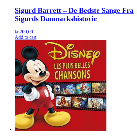
Sigurd Barrett ‎– De Bedste Sange Fra
Sigurds Danmarkshistorie
kr.
200,00
Add to cart