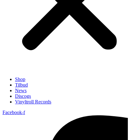
Shop
Tilbud
News
Discogs
Vinyltroll Records
Facebook-f