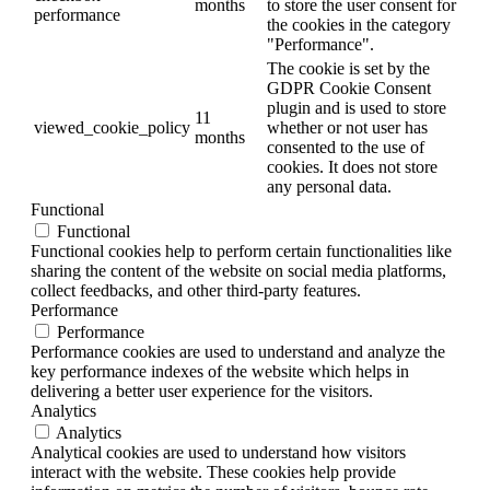
months
to store the user consent for
performance
the cookies in the category
"Performance".
The cookie is set by the
GDPR Cookie Consent
plugin and is used to store
11
viewed_cookie_policy
whether or not user has
months
consented to the use of
cookies. It does not store
any personal data.
Functional
Functional
Functional cookies help to perform certain functionalities like
sharing the content of the website on social media platforms,
collect feedbacks, and other third-party features.
Performance
Performance
Performance cookies are used to understand and analyze the
key performance indexes of the website which helps in
delivering a better user experience for the visitors.
Analytics
Analytics
Analytical cookies are used to understand how visitors
interact with the website. These cookies help provide