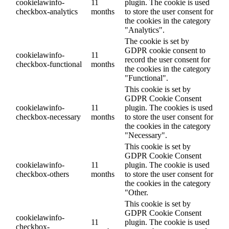
cookielawinfo-
11
plugin. The cookie is used
checkbox-analytics
months
to store the user consent for
the cookies in the category
"Analytics".
The cookie is set by
GDPR cookie consent to
cookielawinfo-
11
record the user consent for
checkbox-functional
months
the cookies in the category
"Functional".
This cookie is set by
GDPR Cookie Consent
cookielawinfo-
11
plugin. The cookies is used
checkbox-necessary
months
to store the user consent for
the cookies in the category
"Necessary".
This cookie is set by
GDPR Cookie Consent
cookielawinfo-
11
plugin. The cookie is used
checkbox-others
months
to store the user consent for
the cookies in the category
"Other.
This cookie is set by
GDPR Cookie Consent
cookielawinfo-
11
plugin. The cookie is used
checkbox-