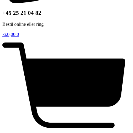
+45 25 21 04 82
Bestil online eller ring
kr.
0,00
0