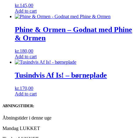
kr.
145,00
Add to cart
Phine & Ormen – Godnat med Phine
& Ormen
kr.
180,00
Add to cart
Tusindvis Af Is! – børneplade
kr.
170,00
Add to cart
ABNINGSTIDER:
Åbningstider i denne uge
Mandag LUKKET