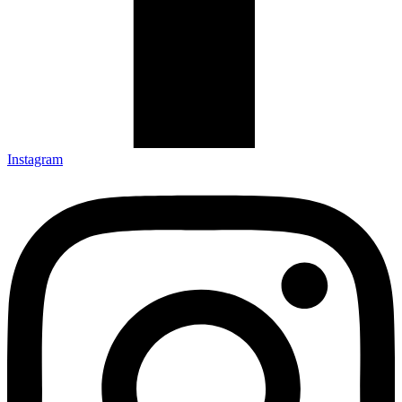
Instagram