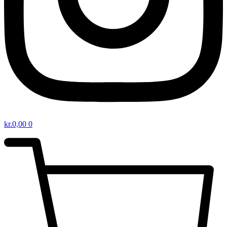
kr.
0,00
0