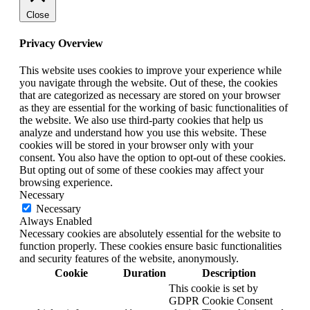
Close
Privacy Overview
This website uses cookies to improve your experience while
you navigate through the website. Out of these, the cookies
that are categorized as necessary are stored on your browser
as they are essential for the working of basic functionalities of
the website. We also use third-party cookies that help us
analyze and understand how you use this website. These
cookies will be stored in your browser only with your
consent. You also have the option to opt-out of these cookies.
But opting out of some of these cookies may affect your
browsing experience.
Necessary
Necessary
Always Enabled
Necessary cookies are absolutely essential for the website to
function properly. These cookies ensure basic functionalities
and security features of the website, anonymously.
Cookie
Duration
Description
This cookie is set by
GDPR Cookie Consent