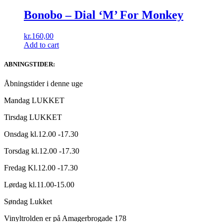
Bonobo ‎– Dial ‘M’ For Monkey
kr.
160,00
Add to cart
ABNINGSTIDER:
Åbningstider i denne uge
Mandag LUKKET
Tirsdag LUKKET
Onsdag kl.12.00 -17.30
Torsdag kl.12.00 -17.30
Fredag Kl.12.00 -17.30
Lørdag kl.11.00-15.00
Søndag Lukket
Vinyltrolden er på Amagerbrogade 178