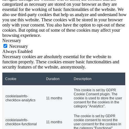
categorized as necessary are stored on your browser as they are
essential for the working of basic functionalities of the website. We
also use third-party cookies that help us analyze and understand how
you use this website. These cookies will be stored in your browser
only with your consent. You also have the option to opt-out of these
cookies. But opting out of some of these cookies may affect your
browsing experience.
Necessary
Necessary
Always Enabled
Necessary cookies are absolutely essential for the website to
function properly. These cookies ensure basic functionalities and
security features of the website, anonymously.
Cookie
Duration
Description
This cookie is set by GDPR
Cookie Consent plugin. The
cookielawinfo-
11 months
cookie is used to store the user
checkbox-analytics
consent for the cookies in the
category "Analytics".
The cookie is set by GDPR
cookielawinfo-
cookie consent to record the
11 months
checkbox-functional
user consent for the cookies in
the category "Functional".