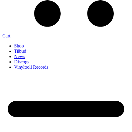
Cart
Shop
Tilbud
News
Discogs
Vinyltroll Records