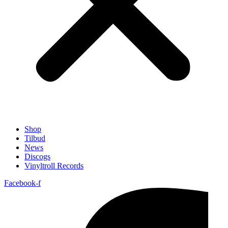
Shop
Tilbud
News
Discogs
Vinyltroll Records
Facebook-f