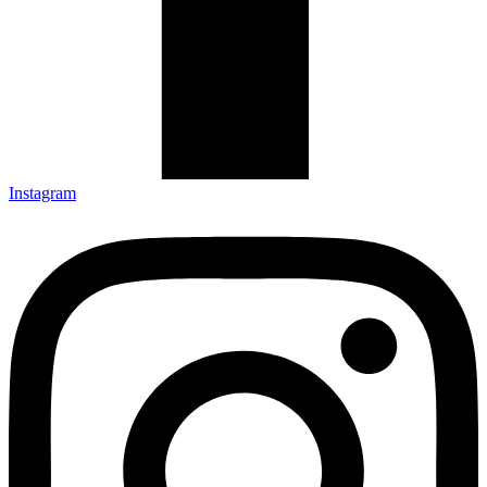
Instagram