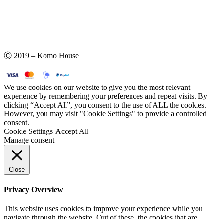
Ⓒ 2019 – Komo House
We use cookies on our website to give you the most relevant
experience by remembering your preferences and repeat visits. By
clicking “Accept All”, you consent to the use of ALL the cookies.
However, you may visit "Cookie Settings" to provide a controlled
consent.
Cookie Settings
Accept All
Manage consent
Close
Privacy Overview
This website uses cookies to improve your experience while you
navigate through the website. Out of these, the cookies that are