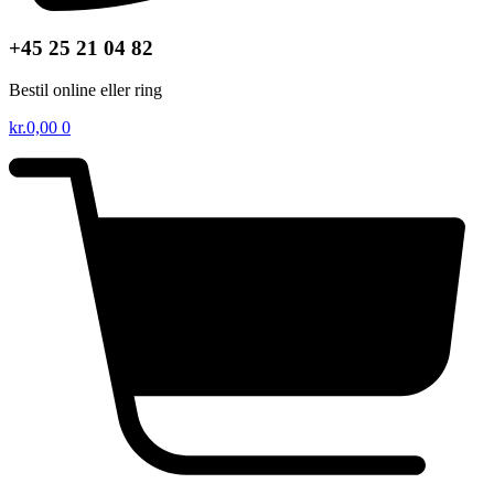
+45 25 21 04 82
Bestil online eller ring
kr.
0,00
0