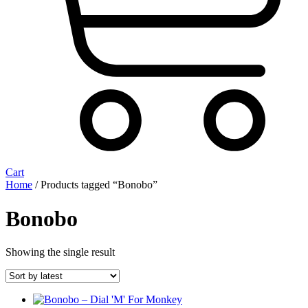
Cart
Home
/ Products tagged “Bonobo”
Bonobo
Showing the single result