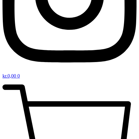
kr.
0,00
0