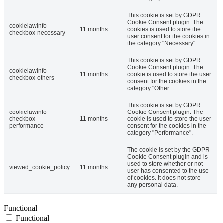
This cookie is set by GDPR
Cookie Consent plugin. The
cookielawinfo-
11 months
cookies is used to store the
checkbox-necessary
user consent for the cookies in
the category "Necessary".
This cookie is set by GDPR
Cookie Consent plugin. The
cookielawinfo-
11 months
cookie is used to store the user
checkbox-others
consent for the cookies in the
category "Other.
This cookie is set by GDPR
cookielawinfo-
Cookie Consent plugin. The
checkbox-
11 months
cookie is used to store the user
performance
consent for the cookies in the
category "Performance".
The cookie is set by the GDPR
Cookie Consent plugin and is
used to store whether or not
viewed_cookie_policy
11 months
user has consented to the use
of cookies. It does not store
any personal data.
Functional
Functional