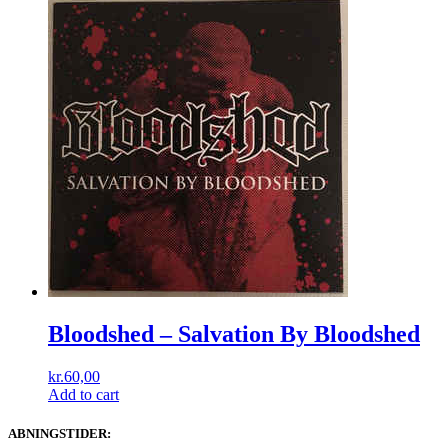
Bloodshed ‎– Salvation By Bloodshed
kr.
60,00
Add to cart
ABNINGSTIDER: