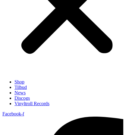
Shop
Tilbud
News
Discogs
Vinyltroll Records
Facebook-f