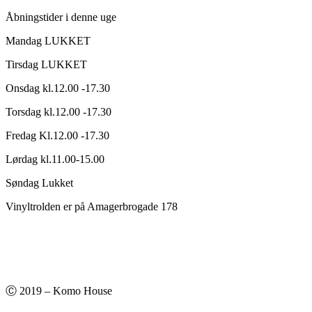
Åbningstider i denne uge
Mandag LUKKET
Tirsdag LUKKET
Onsdag kl.12.00 -17.30
Torsdag kl.12.00 -17.30
Fredag Kl.12.00 -17.30
Lørdag kl.11.00-15.00
Søndag Lukket
Vinyltrolden er på Amagerbrogade 178
Ⓒ 2019 – Komo House