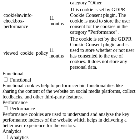
category "Other.
This cookie is set by GDPR
cookielawinfo-
Cookie Consent plugin. The
11
checkbox-
cookie is used to store the user
months
performance
consent for the cookies in the
category "Performance".
The cookie is set by the GDPR
Cookie Consent plugin and is
11
used to store whether or not user
viewed_cookie_policy
months
has consented to the use of
cookies. It does not store any
personal data.
Functional
Functional
Functional cookies help to perform certain functionalities like
sharing the content of the website on social media platforms, collect
feedbacks, and other third-party features.
Performance
Performance
Performance cookies are used to understand and analyze the key
performance indexes of the website which helps in delivering a
better user experience for the visitors.
Analytics
Analytics