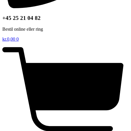
+45 25 21 04 82
Bestil online eller ring
kr.
0,00
0