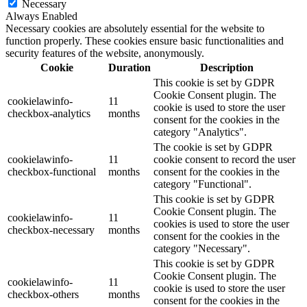
Necessary
Always Enabled
Necessary cookies are absolutely essential for the website to
function properly. These cookies ensure basic functionalities and
security features of the website, anonymously.
Cookie
Duration
Description
This cookie is set by GDPR
Cookie Consent plugin. The
cookielawinfo-
11
cookie is used to store the user
checkbox-analytics
months
consent for the cookies in the
category "Analytics".
The cookie is set by GDPR
cookielawinfo-
11
cookie consent to record the user
checkbox-functional
months
consent for the cookies in the
category "Functional".
This cookie is set by GDPR
Cookie Consent plugin. The
cookielawinfo-
11
cookies is used to store the user
checkbox-necessary
months
consent for the cookies in the
category "Necessary".
This cookie is set by GDPR
Cookie Consent plugin. The
cookielawinfo-
11
cookie is used to store the user
checkbox-others
months
consent for the cookies in the