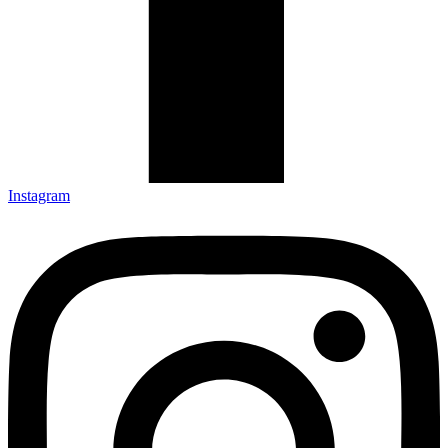
Instagram