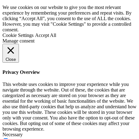
We use cookies on our website to give you the most relevant
experience by remembering your preferences and repeat visits. By
clicking “Accept All”, you consent to the use of ALL the cookies.
However, you may visit "Cookie Settings" to provide a controlled
consent.
Cookie Settings
Accept All
Manage consent
Close
Privacy Overview
This website uses cookies to improve your experience while you
navigate through the website. Out of these, the cookies that are
categorized as necessary are stored on your browser as they are
essential for the working of basic functionalities of the website. We
also use third-party cookies that help us analyze and understand how
you use this website. These cookies will be stored in your browser
only with your consent. You also have the option to opt-out of these
cookies. But opting out of some of these cookies may affect your
browsing experience.
Necessary