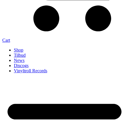
Cart
Shop
Tilbud
News
Discogs
Vinyltroll Records