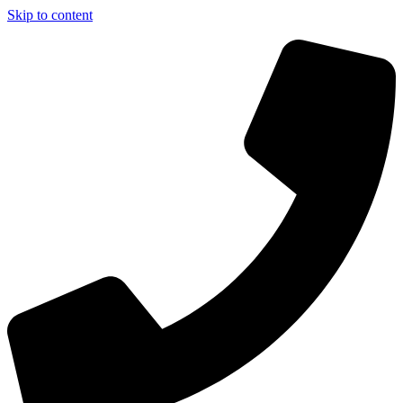
Skip to content