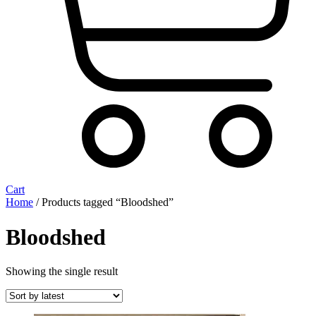
Cart
Home
/ Products tagged “Bloodshed”
Bloodshed
Showing the single result