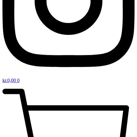
kr.
0,00
0