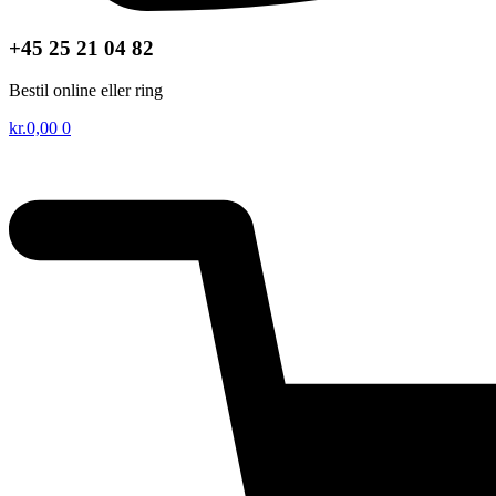
+45 25 21 04 82
Bestil online eller ring
kr.
0,00
0