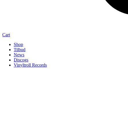
Cart
Shop
Tilbud
News
Discogs
Vinyltroll Records