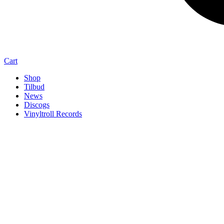
Cart
Shop
Tilbud
News
Discogs
Vinyltroll Records