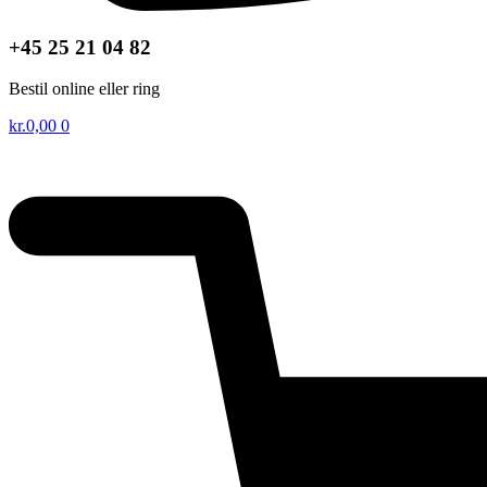
+45 25 21 04 82
Bestil online eller ring
kr.
0,00
0