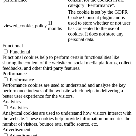
category "Performance".
The cookie is set by the GDPR
Cookie Consent plugin and is
11
used to store whether or not user
viewed_cookie_policy
months
has consented to the use of
cookies. It does not store any
personal data.
Functional
Functional
Functional cookies help to perform certain functionalities like
sharing the content of the website on social media platforms, collect
feedbacks, and other third-party features.
Performance
Performance
Performance cookies are used to understand and analyze the key
performance indexes of the website which helps in delivering a
better user experience for the visitors.
Analytics
Analytics
Analytical cookies are used to understand how visitors interact with
the website. These cookies help provide information on metrics the
number of visitors, bounce rate, traffic source, etc.
Advertisement
Advertisement