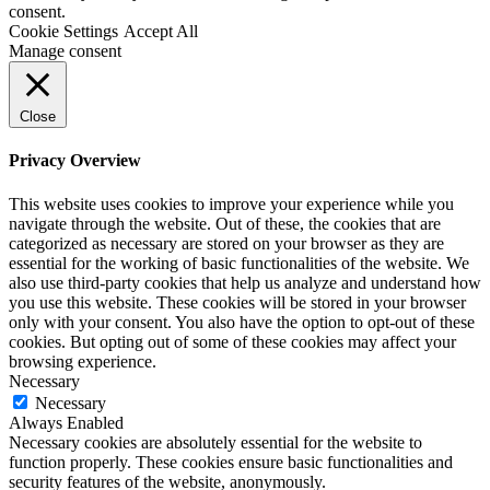
consent.
Cookie Settings
Accept All
Manage consent
Close
Privacy Overview
This website uses cookies to improve your experience while you
navigate through the website. Out of these, the cookies that are
categorized as necessary are stored on your browser as they are
essential for the working of basic functionalities of the website. We
also use third-party cookies that help us analyze and understand how
you use this website. These cookies will be stored in your browser
only with your consent. You also have the option to opt-out of these
cookies. But opting out of some of these cookies may affect your
browsing experience.
Necessary
Necessary
Always Enabled
Necessary cookies are absolutely essential for the website to
function properly. These cookies ensure basic functionalities and
security features of the website, anonymously.