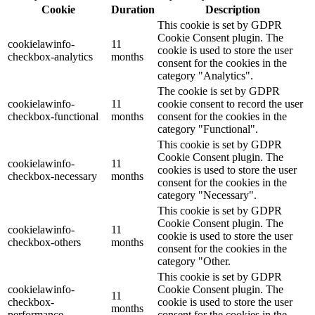
Cookie
Duration
Description
This cookie is set by GDPR
Cookie Consent plugin. The
cookielawinfo-
11
cookie is used to store the user
checkbox-analytics
months
consent for the cookies in the
category "Analytics".
The cookie is set by GDPR
cookielawinfo-
11
cookie consent to record the user
checkbox-functional
months
consent for the cookies in the
category "Functional".
This cookie is set by GDPR
Cookie Consent plugin. The
cookielawinfo-
11
cookies is used to store the user
checkbox-necessary
months
consent for the cookies in the
category "Necessary".
This cookie is set by GDPR
Cookie Consent plugin. The
cookielawinfo-
11
cookie is used to store the user
checkbox-others
months
consent for the cookies in the
category "Other.
This cookie is set by GDPR
cookielawinfo-
Cookie Consent plugin. The
11
checkbox-
cookie is used to store the user
months
performance
consent for the cookies in the