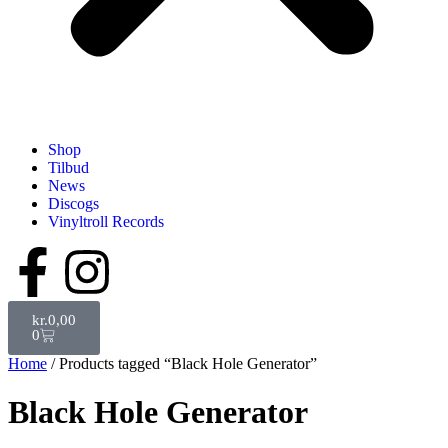
Shop
Tilbud
News
Discogs
Vinyltroll Records
kr.
0,00
0
Home
/ Products tagged “Black Hole Generator”
Black Hole Generator