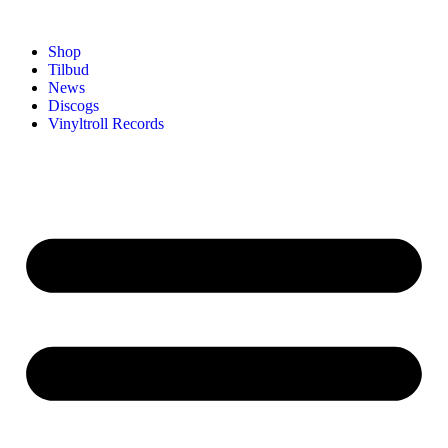
Shop
Tilbud
News
Discogs
Vinyltroll Records