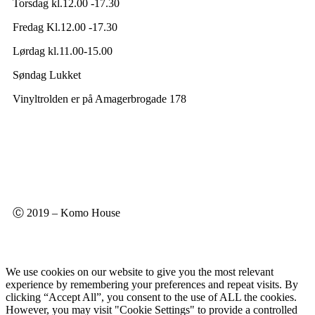
Torsdag kl.12.00 -17.30
Fredag Kl.12.00 -17.30
Lørdag kl.11.00-15.00
Søndag Lukket
Vinyltrolden er på Amagerbrogade 178
Ⓒ 2019 – Komo House
We use cookies on our website to give you the most relevant
experience by remembering your preferences and repeat visits. By
clicking “Accept All”, you consent to the use of ALL the cookies.
However, you may visit "Cookie Settings" to provide a controlled