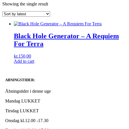
Showing the single result
Black Hole Generator ‎– A Requiem
For Terra
kr.
150,00
Add to cart
ABNINGSTIDER:
Åbningstider i denne uge
Mandag LUKKET
Tirsdag LUKKET
Onsdag kl.12.00 -17.30