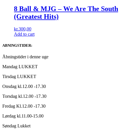
8 Ball & MJG – We Are The South
(Greatest Hits)
kr.
300,00
Add to cart
ABNINGSTIDER:
Åbningstider i denne uge
Mandag LUKKET
Tirsdag LUKKET
Onsdag kl.12.00 -17.30
Torsdag kl.12.00 -17.30
Fredag Kl.12.00 -17.30
Lørdag kl.11.00-15.00
Søndag Lukket