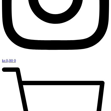
kr.
0,00
0