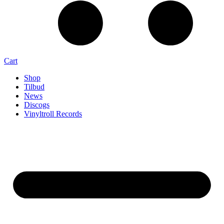
Cart
Shop
Tilbud
News
Discogs
Vinyltroll Records