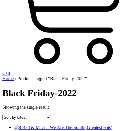
Cart
Home
/ Products tagged “Black Friday-2022”
Black Friday-2022
Showing the single result