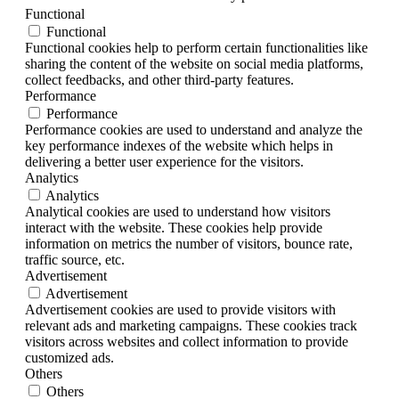
Functional
Functional
Functional cookies help to perform certain functionalities like
sharing the content of the website on social media platforms,
collect feedbacks, and other third-party features.
Performance
Performance
Performance cookies are used to understand and analyze the
key performance indexes of the website which helps in
delivering a better user experience for the visitors.
Analytics
Analytics
Analytical cookies are used to understand how visitors
interact with the website. These cookies help provide
information on metrics the number of visitors, bounce rate,
traffic source, etc.
Advertisement
Advertisement
Advertisement cookies are used to provide visitors with
relevant ads and marketing campaigns. These cookies track
visitors across websites and collect information to provide
customized ads.
Others
Others