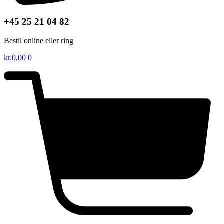
+45 25 21 04 82
Bestil online eller ring
kr.
0,00
0