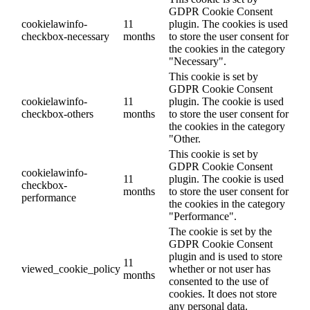
GDPR Cookie Consent
cookielawinfo-
11
plugin. The cookies is used
checkbox-necessary
months
to store the user consent for
the cookies in the category
"Necessary".
This cookie is set by
GDPR Cookie Consent
cookielawinfo-
11
plugin. The cookie is used
checkbox-others
months
to store the user consent for
the cookies in the category
"Other.
This cookie is set by
GDPR Cookie Consent
cookielawinfo-
11
plugin. The cookie is used
checkbox-
months
to store the user consent for
performance
the cookies in the category
"Performance".
The cookie is set by the
GDPR Cookie Consent
plugin and is used to store
11
viewed_cookie_policy
whether or not user has
months
consented to the use of
cookies. It does not store
any personal data.