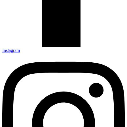
Instagram