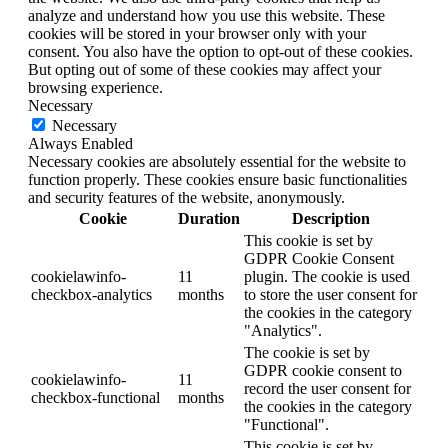
analyze and understand how you use this website. These
cookies will be stored in your browser only with your
consent. You also have the option to opt-out of these cookies.
But opting out of some of these cookies may affect your
browsing experience.
Necessary
Necessary
Always Enabled
Necessary cookies are absolutely essential for the website to
function properly. These cookies ensure basic functionalities
and security features of the website, anonymously.
Cookie
Duration
Description
This cookie is set by
GDPR Cookie Consent
cookielawinfo-
11
plugin. The cookie is used
checkbox-analytics
months
to store the user consent for
the cookies in the category
"Analytics".
The cookie is set by
GDPR cookie consent to
cookielawinfo-
11
record the user consent for
checkbox-functional
months
the cookies in the category
"Functional".
This cookie is set by