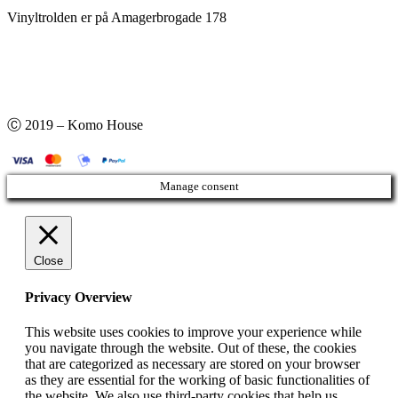
Vinyltrolden er på Amagerbrogade 178
Ⓒ 2019 – Komo House
Manage consent
Close
Privacy Overview
This website uses cookies to improve your experience while
you navigate through the website. Out of these, the cookies
that are categorized as necessary are stored on your browser
as they are essential for the working of basic functionalities of
the website. We also use third-party cookies that help us