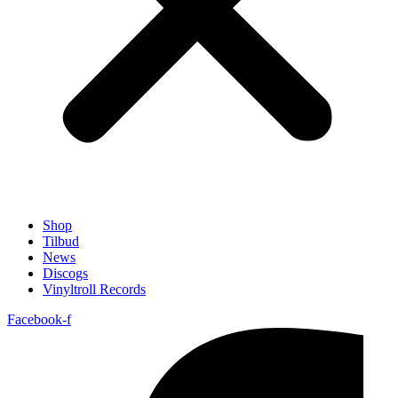
Shop
Tilbud
News
Discogs
Vinyltroll Records
Facebook-f