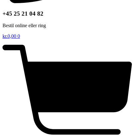
+45 25 21 04 82
Bestil online eller ring
kr.
0,00
0