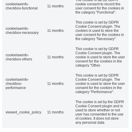
cookielawinfo-
cookie consent to record the
11 months
checkbox-functional
user consent for the cookies in
the category "Functional".
This cookie is set by GDPR
Cookie Consent plugin. The
cookielawinfo-
11 months
cookies is used to store the
checkbox-necessary
user consent for the cookies in
the category "Necessary".
This cookie is set by GDPR
Cookie Consent plugin. The
cookielawinfo-
11 months
cookie is used to store the user
checkbox-others
consent for the cookies in the
category "Other.
This cookie is set by GDPR
cookielawinfo-
Cookie Consent plugin. The
checkbox-
11 months
cookie is used to store the user
performance
consent for the cookies in the
category "Performance".
The cookie is set by the GDPR
Cookie Consent plugin and is
used to store whether or not
viewed_cookie_policy
11 months
user has consented to the use
of cookies. It does not store
any personal data.