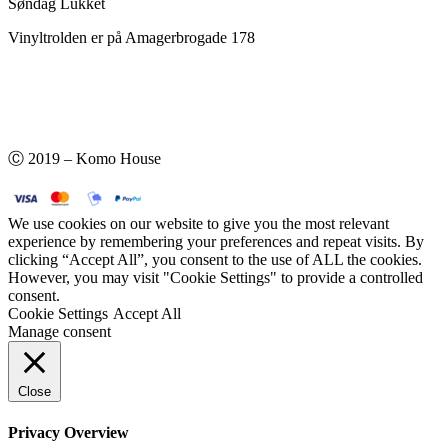
Søndag Lukket
Vinyltrolden er på Amagerbrogade 178
Ⓒ 2019 – Komo House
We use cookies on our website to give you the most relevant
experience by remembering your preferences and repeat visits. By
clicking “Accept All”, you consent to the use of ALL the cookies.
However, you may visit "Cookie Settings" to provide a controlled
consent.
Cookie Settings
Accept All
Manage consent
Close
Privacy Overview