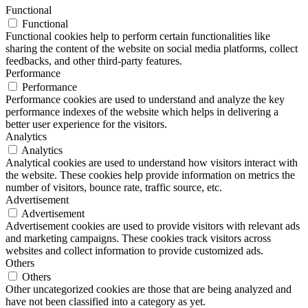
Functional
Functional
Functional cookies help to perform certain functionalities like
sharing the content of the website on social media platforms, collect
feedbacks, and other third-party features.
Performance
Performance
Performance cookies are used to understand and analyze the key
performance indexes of the website which helps in delivering a
better user experience for the visitors.
Analytics
Analytics
Analytical cookies are used to understand how visitors interact with
the website. These cookies help provide information on metrics the
number of visitors, bounce rate, traffic source, etc.
Advertisement
Advertisement
Advertisement cookies are used to provide visitors with relevant ads
and marketing campaigns. These cookies track visitors across
websites and collect information to provide customized ads.
Others
Others
Other uncategorized cookies are those that are being analyzed and
have not been classified into a category as yet.