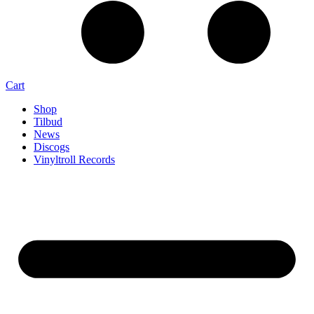
Cart
Shop
Tilbud
News
Discogs
Vinyltroll Records