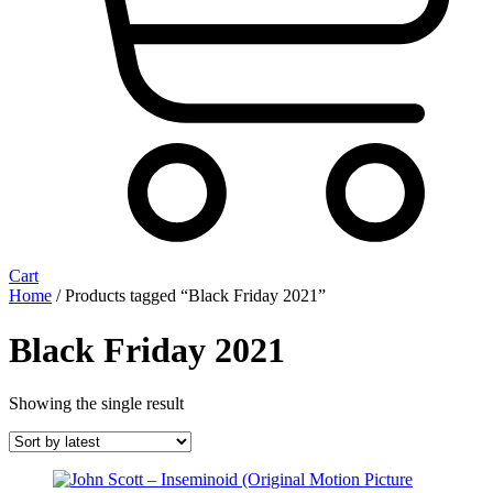
Cart
Home
/ Products tagged “Black Friday 2021”
Black Friday 2021
Showing the single result