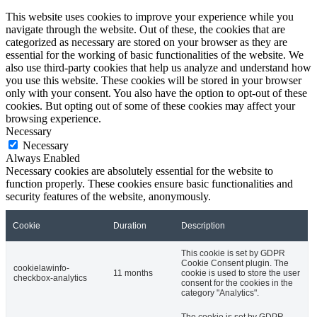
This website uses cookies to improve your experience while you
navigate through the website. Out of these, the cookies that are
categorized as necessary are stored on your browser as they are
essential for the working of basic functionalities of the website. We
also use third-party cookies that help us analyze and understand how
you use this website. These cookies will be stored in your browser
only with your consent. You also have the option to opt-out of these
cookies. But opting out of some of these cookies may affect your
browsing experience.
Necessary
Necessary
Always Enabled
Necessary cookies are absolutely essential for the website to
function properly. These cookies ensure basic functionalities and
security features of the website, anonymously.
Cookie
Duration
Description
This cookie is set by GDPR
Cookie Consent plugin. The
cookielawinfo-
11 months
cookie is used to store the user
checkbox-analytics
consent for the cookies in the
category "Analytics".
The cookie is set by GDPR