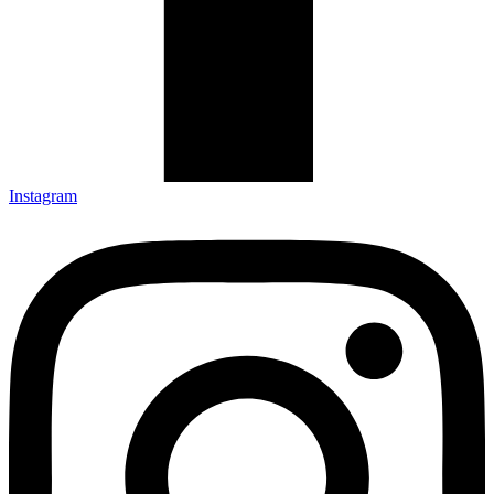
Instagram