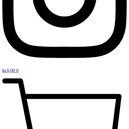
kr.
0,00
0