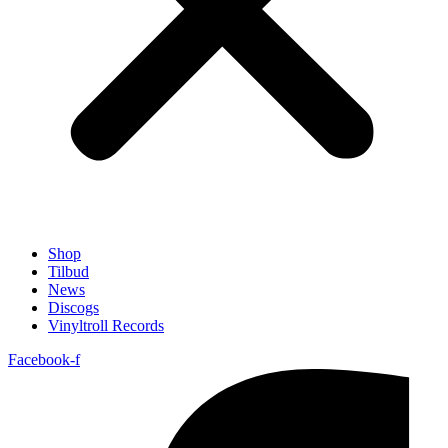
Shop
Tilbud
News
Discogs
Vinyltroll Records
Facebook-f