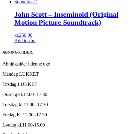
John Scott ‎– Inseminoid (Original
Motion Picture Soundtrack)
kr.
250,00
Add to cart
ABNINGSTIDER:
Åbningstider i denne uge
Mandag LUKKET
Tirsdag LUKKET
Onsdag kl.12.00 -17.30
Torsdag kl.12.00 -17.30
Fredag Kl.12.00 -17.30
Lørdag kl.11.00-15.00