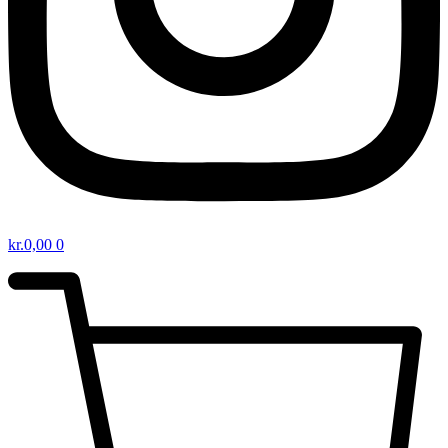
kr.
0,00
0