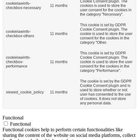
Cookie Consent plugin. The
cookielawinfo-
11 months
cookies is used to store the
checkbox-necessary
user consent for the cookies in
the category "Necessary".
This cookie is set by GDPR
Cookie Consent plugin. The
cookielawinfo-
11 months
cookie is used to store the user
checkbox-others
consent for the cookies in the
category "Other.
This cookie is set by GDPR
cookielawinfo-
Cookie Consent plugin. The
checkbox-
11 months
cookie is used to store the user
performance
consent for the cookies in the
category "Performance".
The cookie is set by the GDPR
Cookie Consent plugin and is
used to store whether or not
viewed_cookie_policy
11 months
user has consented to the use
of cookies. It does not store
any personal data.
Functional
Functional
Functional cookies help to perform certain functionalities like
sharing the content of the website on social media platforms, collect