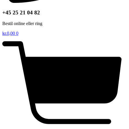
+45 25 21 04 82
Bestil online eller ring
kr.
0,00
0