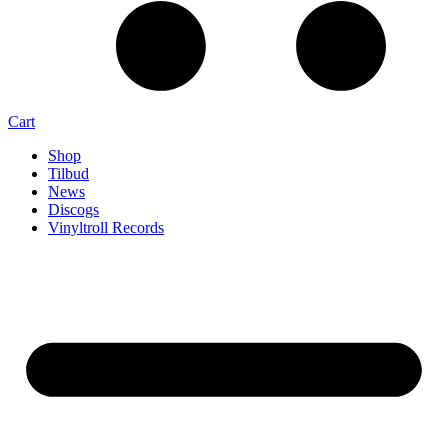
Cart
Shop
Tilbud
News
Discogs
Vinyltroll Records