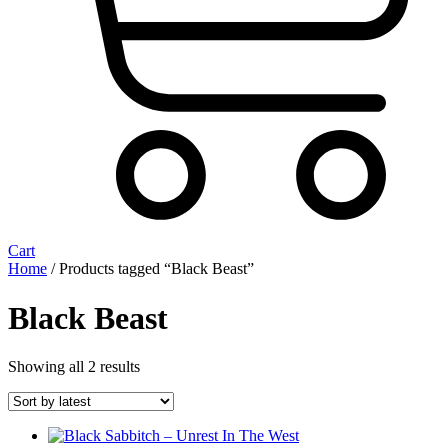
Cart
Home
/ Products tagged “Black Beast”
Black Beast
Sorted
Showing all 2 results
by
latest