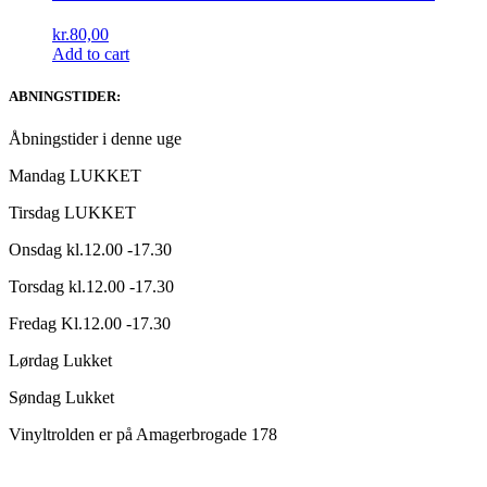
kr.
80,00
Add to cart
ABNINGSTIDER:
Åbningstider i denne uge
Mandag LUKKET
Tirsdag LUKKET
Onsdag kl.12.00 -17.30
Torsdag kl.12.00 -17.30
Fredag Kl.12.00 -17.30
Lørdag Lukket
Søndag Lukket
Vinyltrolden er på Amagerbrogade 178