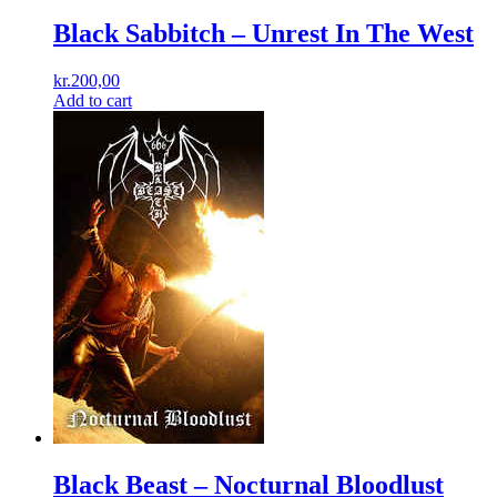
Black Sabbitch – Unrest In The West
kr.
200,00
Add to cart
Black Beast ‎– Nocturnal Bloodlust