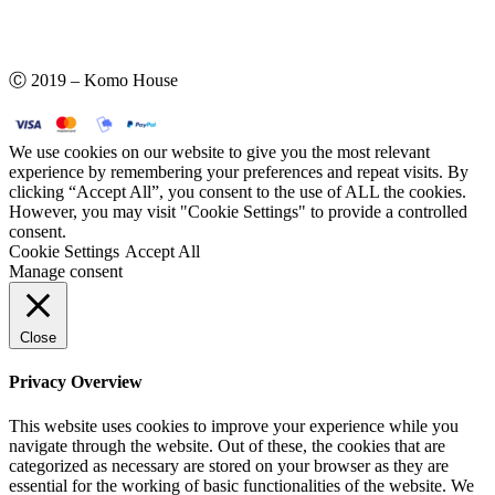
Ⓒ 2019 – Komo House
We use cookies on our website to give you the most relevant
experience by remembering your preferences and repeat visits. By
clicking “Accept All”, you consent to the use of ALL the cookies.
However, you may visit "Cookie Settings" to provide a controlled
consent.
Cookie Settings
Accept All
Manage consent
Close
Privacy Overview
This website uses cookies to improve your experience while you
navigate through the website. Out of these, the cookies that are
categorized as necessary are stored on your browser as they are
essential for the working of basic functionalities of the website. We