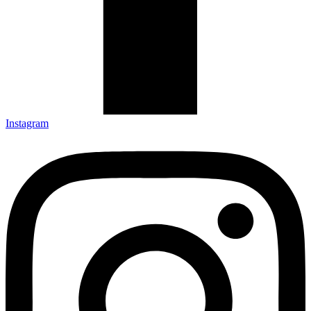
Instagram