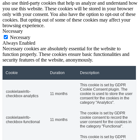
also use third-party cookies that help us analyze and understand how
you use this website. These cookies will be stored in your browser
only with your consent. You also have the option to opt-out of these
cookies. But opting out of some of these cookies may affect your
browsing experience.
Necessary
Necessary
Always Enabled
Necessary cookies are absolutely essential for the website to
function properly. These cookies ensure basic functionalities and
security features of the website, anonymously.
Cookie
Duration
Description
This cookie is set by GDPR
Cookie Consent plugin. The
cookielawinfo-
11 months
cookie is used to store the user
checkbox-analytics
consent for the cookies in the
category "Analytics".
The cookie is set by GDPR
cookielawinfo-
cookie consent to record the
11 months
checkbox-functional
user consent for the cookies in
the category "Functional".
This cookie is set by GDPR