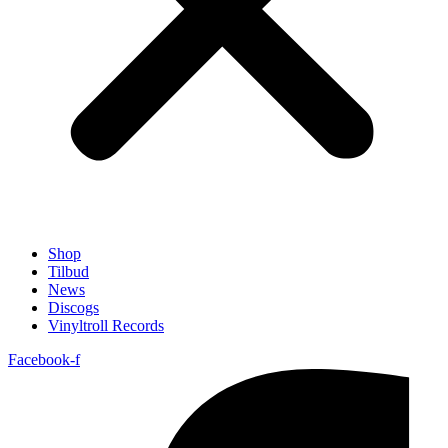
Shop
Tilbud
News
Discogs
Vinyltroll Records
Facebook-f