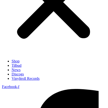
Shop
Tilbud
News
Discogs
Vinyltroll Records
Facebook-f