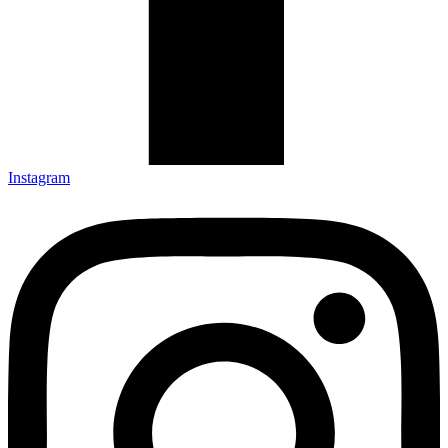
Instagram