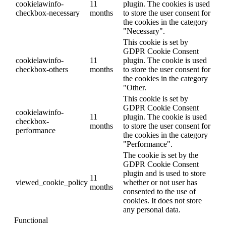
cookielawinfo-
11
plugin. The cookies is used
checkbox-necessary
months
to store the user consent for
the cookies in the category
"Necessary".
This cookie is set by
GDPR Cookie Consent
cookielawinfo-
11
plugin. The cookie is used
checkbox-others
months
to store the user consent for
the cookies in the category
"Other.
This cookie is set by
GDPR Cookie Consent
cookielawinfo-
11
plugin. The cookie is used
checkbox-
months
to store the user consent for
performance
the cookies in the category
"Performance".
The cookie is set by the
GDPR Cookie Consent
plugin and is used to store
11
viewed_cookie_policy
whether or not user has
months
consented to the use of
cookies. It does not store
any personal data.
Functional