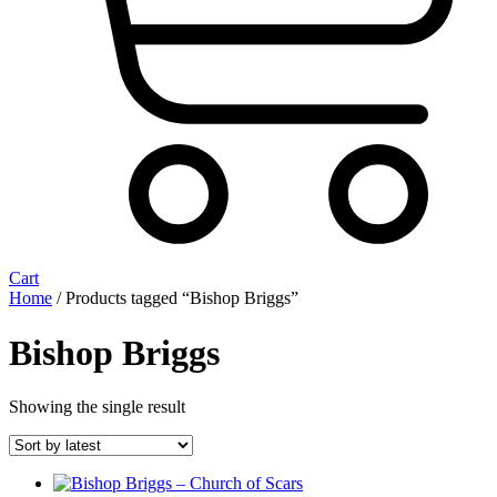
Cart
Home
/ Products tagged “Bishop Briggs”
Bishop Briggs
Showing the single result