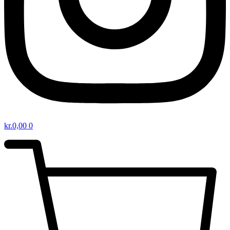
kr.
0,00
0