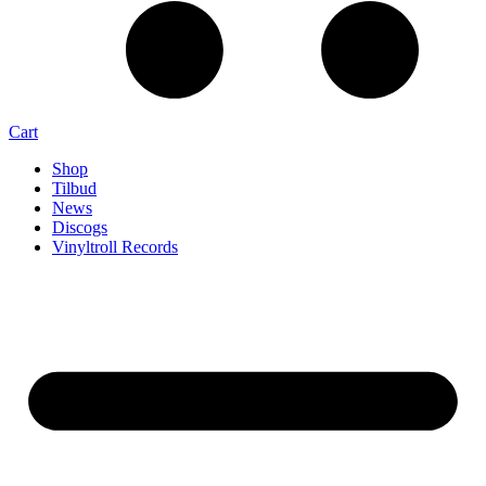
Cart
Shop
Tilbud
News
Discogs
Vinyltroll Records