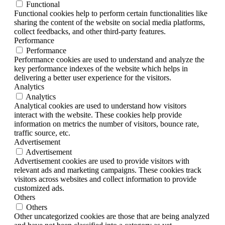
Functional
Functional cookies help to perform certain functionalities like
sharing the content of the website on social media platforms,
collect feedbacks, and other third-party features.
Performance
Performance
Performance cookies are used to understand and analyze the
key performance indexes of the website which helps in
delivering a better user experience for the visitors.
Analytics
Analytics
Analytical cookies are used to understand how visitors
interact with the website. These cookies help provide
information on metrics the number of visitors, bounce rate,
traffic source, etc.
Advertisement
Advertisement
Advertisement cookies are used to provide visitors with
relevant ads and marketing campaigns. These cookies track
visitors across websites and collect information to provide
customized ads.
Others
Others
Other uncategorized cookies are those that are being analyzed