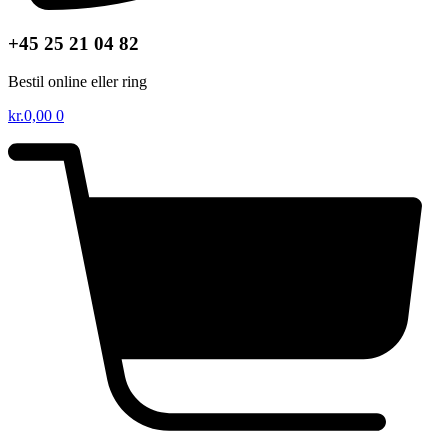
+45 25 21 04 82
Bestil online eller ring
kr.
0,00
0