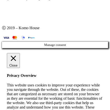
Ⓒ 2019 – Komo House
Manage consent
Close
Privacy Overview
This website uses cookies to improve your experience while
you navigate through the website. Out of these, the cookies
that are categorized as necessary are stored on your browser
as they are essential for the working of basic functionalities of
the website. We also use third-party cookies that help us
analyze and understand how you use this website. These