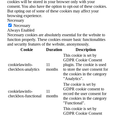
cookies will be stored in your browser only with your
consent. You also have the option to opt-out of these cookies.
But opting out of some of these cookies may affect your
browsing experience.
Necessary
Necessary
Always Enabled
Necessary cookies are absolutely essential for the website to
function properly. These cookies ensure basic functionalities
and security features of the website, anonymously.
Cookie
Duration
Description
This cookie is set by
GDPR Cookie Consent
cookielawinfo-
11
plugin. The cookie is used
checkbox-analytics
months
to store the user consent for
the cookies in the category
"Analytics".
The cookie is set by
GDPR cookie consent to
cookielawinfo-
11
record the user consent for
checkbox-functional
months
the cookies in the category
"Functional".
This cookie is set by
GDPR Cookie Consent