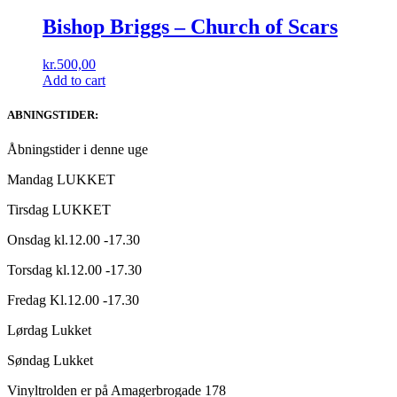
Bishop Briggs ‎– Church of Scars
kr.
500,00
Add to cart
ABNINGSTIDER:
Åbningstider i denne uge
Mandag LUKKET
Tirsdag LUKKET
Onsdag kl.12.00 -17.30
Torsdag kl.12.00 -17.30
Fredag Kl.12.00 -17.30
Lørdag Lukket
Søndag Lukket
Vinyltrolden er på Amagerbrogade 178