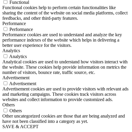
Functional
Functional cookies help to perform certain functionalities like
sharing the content of the website on social media platforms, collect
feedbacks, and other third-party features.
Performance
Performance
Performance cookies are used to understand and analyze the key
performance indexes of the website which helps in delivering a
better user experience for the visitors.
Analytics
Analytics
Analytical cookies are used to understand how visitors interact with
the website. These cookies help provide information on metrics the
number of visitors, bounce rate, traffic source, etc.
Advertisement
Advertisement
Advertisement cookies are used to provide visitors with relevant ads
and marketing campaigns. These cookies track visitors across
websites and collect information to provide customized ads.
Others
Others
Other uncategorized cookies are those that are being analyzed and
have not been classified into a category as yet.
SAVE & ACCEPT