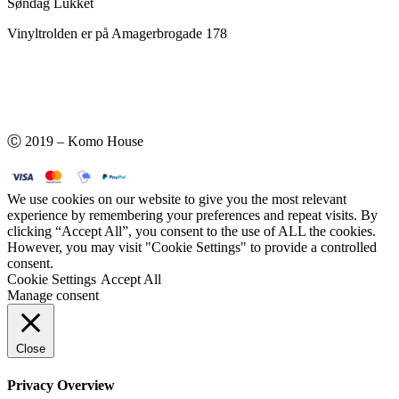
Søndag Lukket
Vinyltrolden er på Amagerbrogade 178
Ⓒ 2019 – Komo House
We use cookies on our website to give you the most relevant
experience by remembering your preferences and repeat visits. By
clicking “Accept All”, you consent to the use of ALL the cookies.
However, you may visit "Cookie Settings" to provide a controlled
consent.
Cookie Settings
Accept All
Manage consent
Close
Privacy Overview