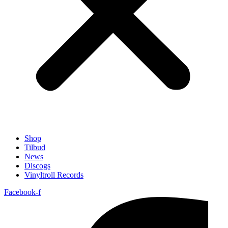
Shop
Tilbud
News
Discogs
Vinyltroll Records
Facebook-f