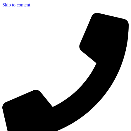
Skip to content