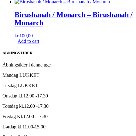
Birushanah / Monarch ‎– Birushanah /
Monarch
kr.
100,00
Add to cart
ABNINGSTIDER:
Åbningstider i denne uge
Mandag LUKKET
Tirsdag LUKKET
Onsdag kl.12.00 -17.30
Torsdag kl.12.00 -17.30
Fredag Kl.12.00 -17.30
Lørdag kl.11.00-15.00