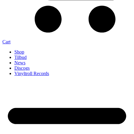
Cart
Shop
Tilbud
News
Discogs
Vinyltroll Records