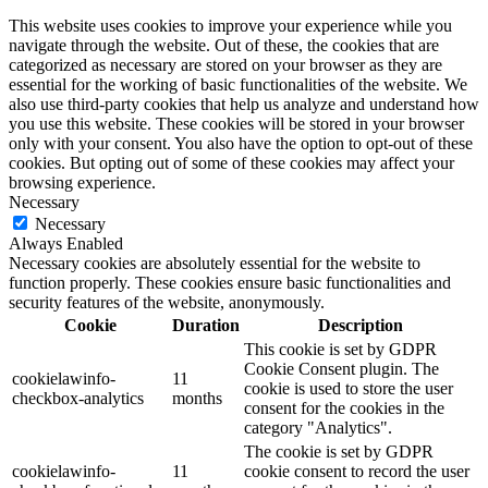
This website uses cookies to improve your experience while you
navigate through the website. Out of these, the cookies that are
categorized as necessary are stored on your browser as they are
essential for the working of basic functionalities of the website. We
also use third-party cookies that help us analyze and understand how
you use this website. These cookies will be stored in your browser
only with your consent. You also have the option to opt-out of these
cookies. But opting out of some of these cookies may affect your
browsing experience.
Necessary
Necessary
Always Enabled
Necessary cookies are absolutely essential for the website to
function properly. These cookies ensure basic functionalities and
security features of the website, anonymously.
Cookie
Duration
Description
This cookie is set by GDPR
Cookie Consent plugin. The
cookielawinfo-
11
cookie is used to store the user
checkbox-analytics
months
consent for the cookies in the
category "Analytics".
The cookie is set by GDPR
cookielawinfo-
11
cookie consent to record the user