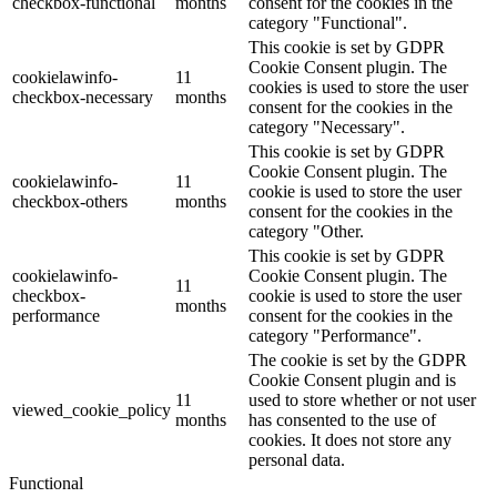
checkbox-functional
months
consent for the cookies in the
category "Functional".
This cookie is set by GDPR
Cookie Consent plugin. The
cookielawinfo-
11
cookies is used to store the user
checkbox-necessary
months
consent for the cookies in the
category "Necessary".
This cookie is set by GDPR
Cookie Consent plugin. The
cookielawinfo-
11
cookie is used to store the user
checkbox-others
months
consent for the cookies in the
category "Other.
This cookie is set by GDPR
cookielawinfo-
Cookie Consent plugin. The
11
checkbox-
cookie is used to store the user
months
performance
consent for the cookies in the
category "Performance".
The cookie is set by the GDPR
Cookie Consent plugin and is
11
used to store whether or not user
viewed_cookie_policy
months
has consented to the use of
cookies. It does not store any
personal data.
Functional