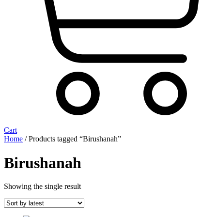
Cart
Home
/ Products tagged “Birushanah”
Birushanah
Showing the single result