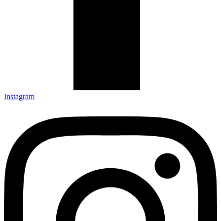
Instagram