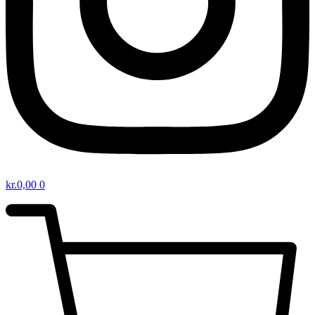
kr.
0,00
0