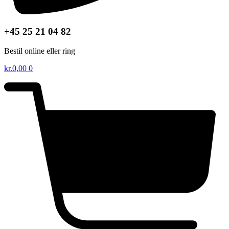
+45 25 21 04 82
Bestil online eller ring
kr.
0,00
0