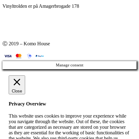
Vinyltrolden er på Amagerbrogade 178
Ⓒ 2019 – Komo House
Manage consent
Close
Privacy Overview
This website uses cookies to improve your experience while
you navigate through the website. Out of these, the cookies
that are categorized as necessary are stored on your browser
as they are essential for the working of basic functionalities of
the website. We also use third-party cookies that help us