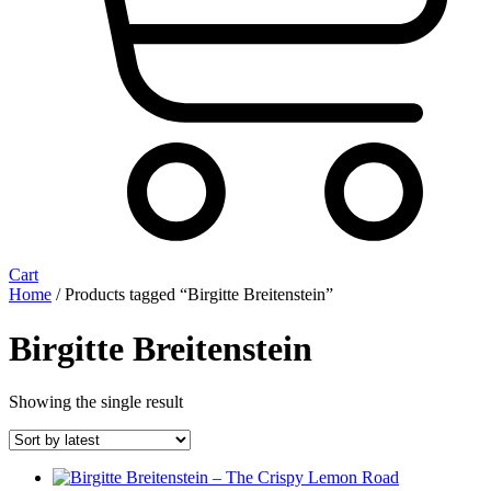
Cart
Home
/ Products tagged “Birgitte Breitenstein”
Birgitte Breitenstein
Showing the single result