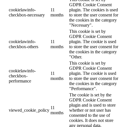
GDPR Cookie Consent
cookielawinfo-
11
plugin. The cookies is used
checkbox-necessary
months
to store the user consent for
the cookies in the category
"Necessary".
This cookie is set by
GDPR Cookie Consent
cookielawinfo-
11
plugin. The cookie is used
checkbox-others
months
to store the user consent for
the cookies in the category
"Other.
This cookie is set by
GDPR Cookie Consent
cookielawinfo-
11
plugin. The cookie is used
checkbox-
months
to store the user consent for
performance
the cookies in the category
"Performance".
The cookie is set by the
GDPR Cookie Consent
plugin and is used to store
11
viewed_cookie_policy
whether or not user has
months
consented to the use of
cookies. It does not store
any personal data.