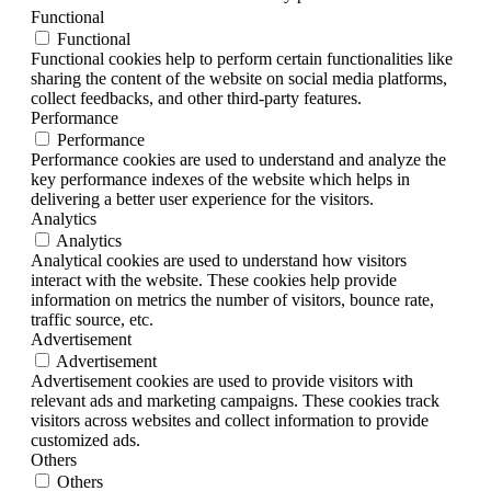
Functional
Functional
Functional cookies help to perform certain functionalities like
sharing the content of the website on social media platforms,
collect feedbacks, and other third-party features.
Performance
Performance
Performance cookies are used to understand and analyze the
key performance indexes of the website which helps in
delivering a better user experience for the visitors.
Analytics
Analytics
Analytical cookies are used to understand how visitors
interact with the website. These cookies help provide
information on metrics the number of visitors, bounce rate,
traffic source, etc.
Advertisement
Advertisement
Advertisement cookies are used to provide visitors with
relevant ads and marketing campaigns. These cookies track
visitors across websites and collect information to provide
customized ads.
Others
Others