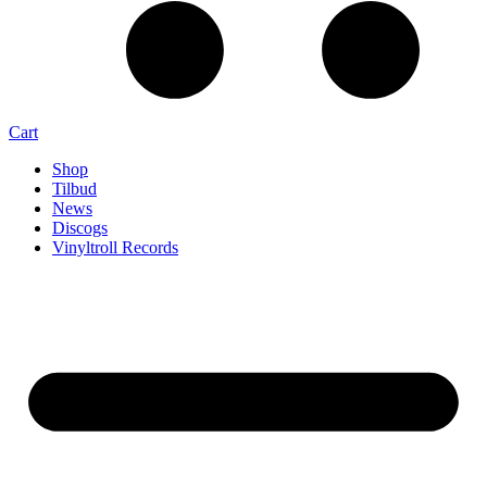
Cart
Shop
Tilbud
News
Discogs
Vinyltroll Records