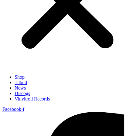
Shop
Tilbud
News
Discogs
Vinyltroll Records
Facebook-f