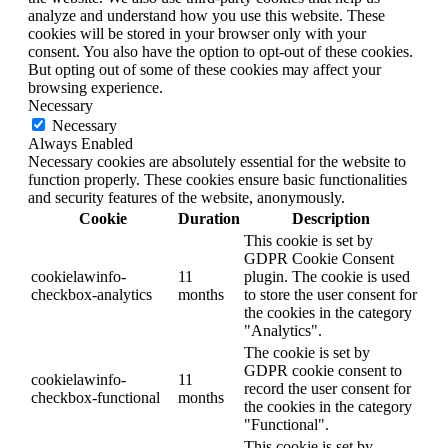
analyze and understand how you use this website. These
cookies will be stored in your browser only with your
consent. You also have the option to opt-out of these cookies.
But opting out of some of these cookies may affect your
browsing experience.
Necessary
Necessary
Always Enabled
Necessary cookies are absolutely essential for the website to
function properly. These cookies ensure basic functionalities
and security features of the website, anonymously.
Cookie
Duration
Description
This cookie is set by
GDPR Cookie Consent
cookielawinfo-
11
plugin. The cookie is used
checkbox-analytics
months
to store the user consent for
the cookies in the category
"Analytics".
The cookie is set by
GDPR cookie consent to
cookielawinfo-
11
record the user consent for
checkbox-functional
months
the cookies in the category
"Functional".
This cookie is set by