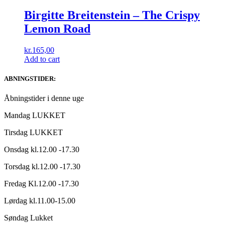
Birgitte Breitenstein – The Crispy
Lemon Road
kr.
165,00
Add to cart
ABNINGSTIDER:
Åbningstider i denne uge
Mandag LUKKET
Tirsdag LUKKET
Onsdag kl.12.00 -17.30
Torsdag kl.12.00 -17.30
Fredag Kl.12.00 -17.30
Lørdag kl.11.00-15.00
Søndag Lukket