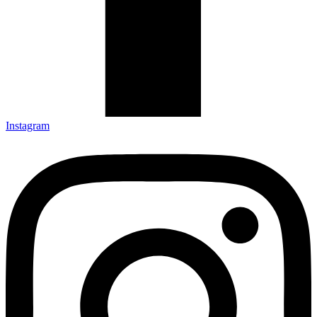
Instagram