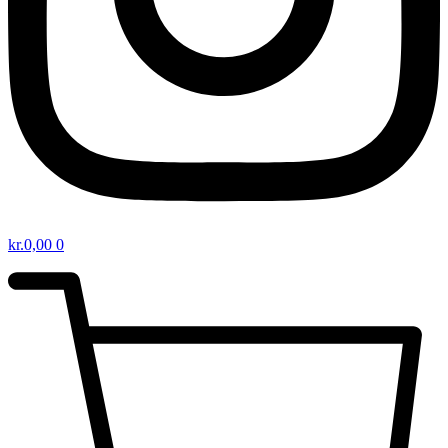
kr.
0,00
0