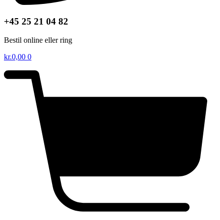
+45 25 21 04 82
Bestil online eller ring
kr.
0,00
0