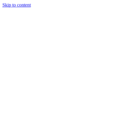
Skip to content