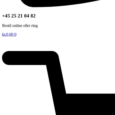
+45 25 21 04 82
Bestil online eller ring
kr.
0,00
0