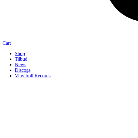
Cart
Shop
Tilbud
News
Discogs
Vinyltroll Records