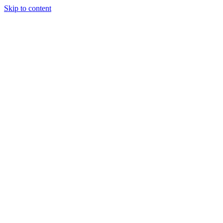
Skip to content