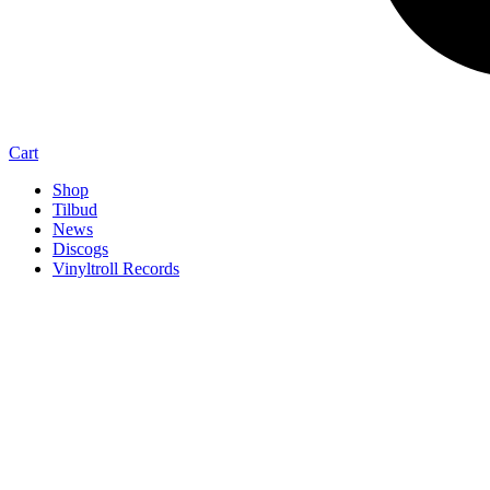
Cart
Shop
Tilbud
News
Discogs
Vinyltroll Records