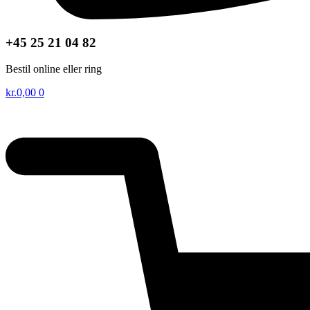
+45 25 21 04 82
Bestil online eller ring
kr.
0,00
0