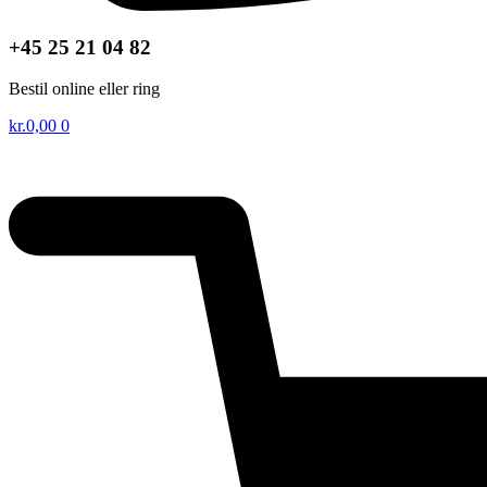
+45 25 21 04 82
Bestil online eller ring
kr.
0,00
0