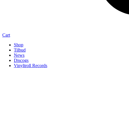
Cart
Shop
Tilbud
News
Discogs
Vinyltroll Records