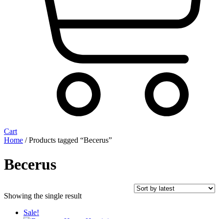
Cart
Home
/ Products tagged “Becerus”
Becerus
Showing the single result
Sale!