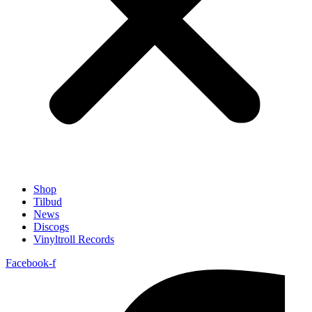
Shop
Tilbud
News
Discogs
Vinyltroll Records
Facebook-f