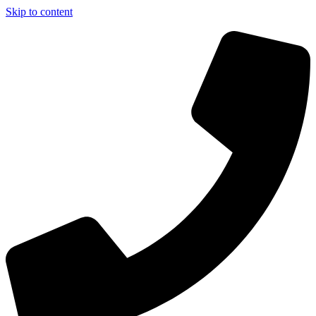
Skip to content