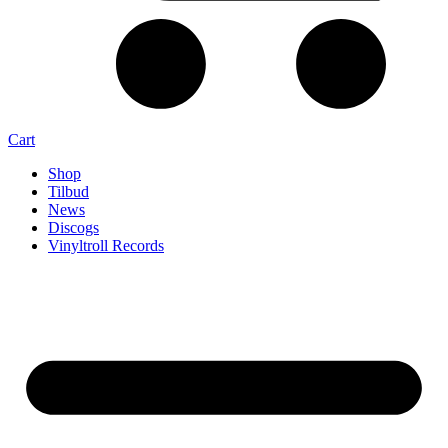
Cart
Shop
Tilbud
News
Discogs
Vinyltroll Records