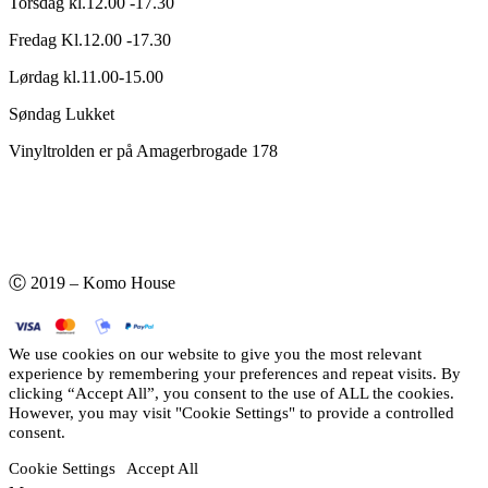
Torsdag kl.12.00 -17.30
Fredag Kl.12.00 -17.30
Lørdag kl.11.00-15.00
Søndag Lukket
Vinyltrolden er på Amagerbrogade 178
Ⓒ 2019 – Komo House
We use cookies on our website to give you the most relevant
experience by remembering your preferences and repeat visits. By
clicking “Accept All”, you consent to the use of ALL the cookies.
However, you may visit "Cookie Settings" to provide a controlled
consent.
Cookie Settings
Accept All