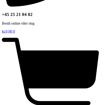
+45 25 21 04 82
Bestil online eller ring
kr.
0,00
0