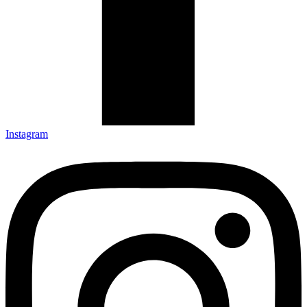
Instagram