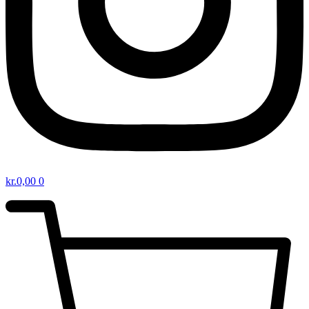
kr.
0,00
0