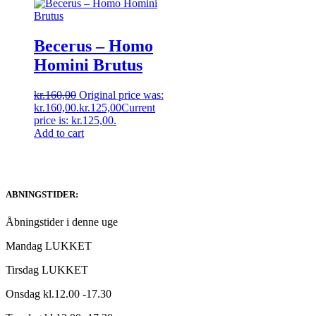
Becerus – Homo
Homini Brutus
kr.
160,00
Original price was:
kr.160,00.
kr.
125,00
Current
price is: kr.125,00.
Add to cart
ABNINGSTIDER:
Åbningstider i denne uge
Mandag LUKKET
Tirsdag LUKKET
Onsdag kl.12.00 -17.30