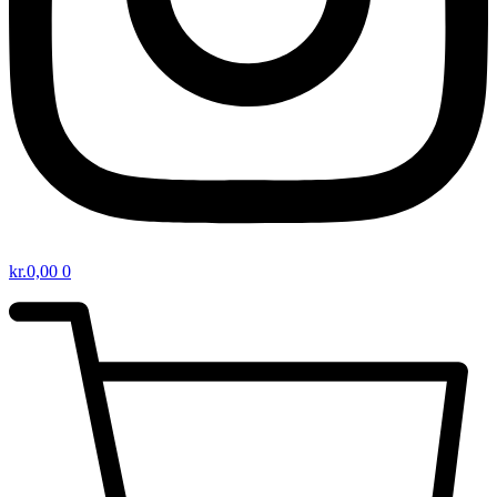
kr.
0,00
0