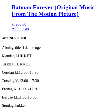
Batman Forever (Original Music
From The Motion Picture)
kr.
200,00
Add to cart
ABNINGSTIDER:
Åbningstider i denne uge
Mandag LUKKET
Tirsdag LUKKET
Onsdag kl.12.00 -17.30
Torsdag kl.12.00 -17.30
Fredag Kl.12.00 -17.30
Lørdag kl.11.00-15.00
Søndag Lukket