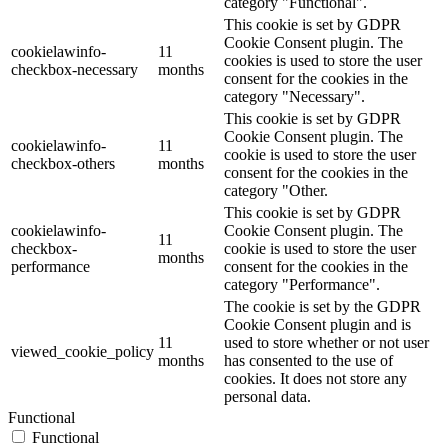
category "Functional".
This cookie is set by GDPR
Cookie Consent plugin. The
cookielawinfo-
11
cookies is used to store the user
checkbox-necessary
months
consent for the cookies in the
category "Necessary".
This cookie is set by GDPR
Cookie Consent plugin. The
cookielawinfo-
11
cookie is used to store the user
checkbox-others
months
consent for the cookies in the
category "Other.
This cookie is set by GDPR
cookielawinfo-
Cookie Consent plugin. The
11
checkbox-
cookie is used to store the user
months
performance
consent for the cookies in the
category "Performance".
The cookie is set by the GDPR
Cookie Consent plugin and is
11
used to store whether or not user
viewed_cookie_policy
months
has consented to the use of
cookies. It does not store any
personal data.
Functional
Functional