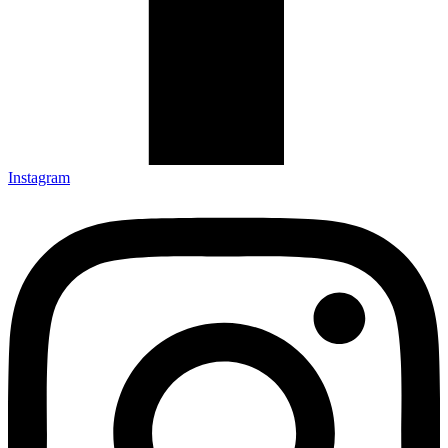
Instagram