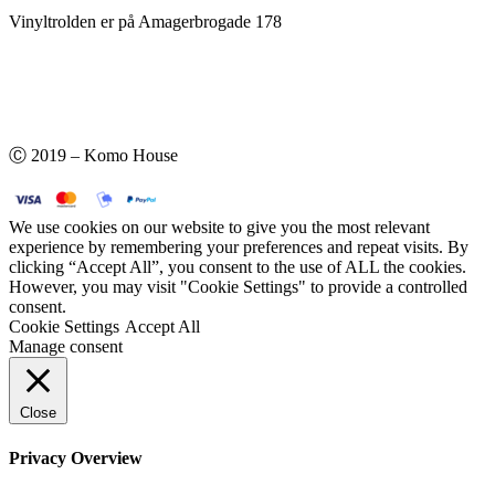
Vinyltrolden er på Amagerbrogade 178
Ⓒ 2019 – Komo House
We use cookies on our website to give you the most relevant
experience by remembering your preferences and repeat visits. By
clicking “Accept All”, you consent to the use of ALL the cookies.
However, you may visit "Cookie Settings" to provide a controlled
consent.
Cookie Settings
Accept All
Manage consent
Close
Privacy Overview