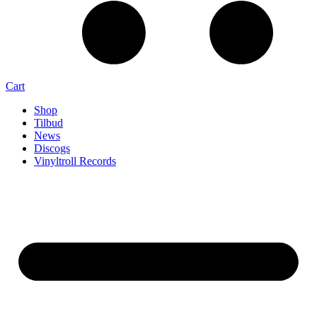
Cart
Shop
Tilbud
News
Discogs
Vinyltroll Records