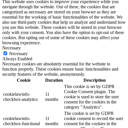
This website uses cookies to improve your experience while you
navigate through the website. Out of these, the cookies that are
categorized as necessary are stored on your browser as they are
essential for the working of basic functionalities of the website. We
also use third-party cookies that help us analyze and understand how
you use this website. These cookies will be stored in your browser
only with your consent. You also have the option to opt-out of these
cookies. But opting out of some of these cookies may affect your
browsing experience.
Necessary
Necessary
Always Enabled
Necessary cookies are absolutely essential for the website to
function properly. These cookies ensure basic functionalities and
security features of the website, anonymously.
Cookie
Duration
Description
This cookie is set by GDPR
Cookie Consent plugin. The
cookielawinfo-
11
cookie is used to store the user
checkbox-analytics
months
consent for the cookies in the
category "Analytics".
The cookie is set by GDPR
cookielawinfo-
11
cookie consent to record the user
checkbox-functional
months
consent for the cookies in the