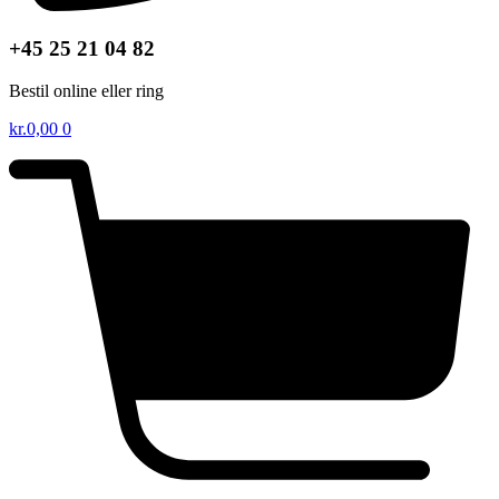
+45 25 21 04 82
Bestil online eller ring
kr.
0,00
0