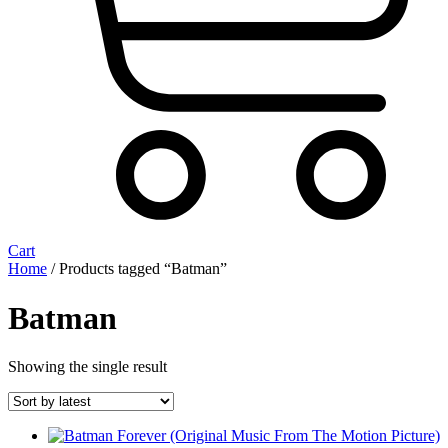
Cart
Home
/ Products tagged “Batman”
Batman
Showing the single result