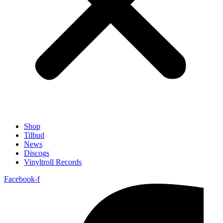
Shop
Tilbud
News
Discogs
Vinyltroll Records
Facebook-f