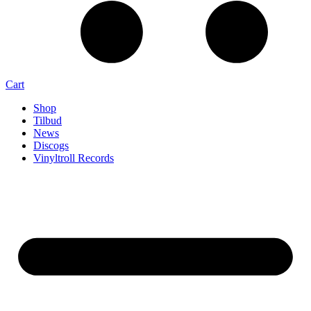
Cart
Shop
Tilbud
News
Discogs
Vinyltroll Records