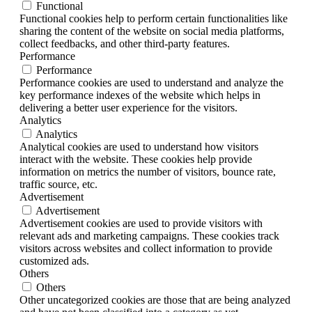
Functional
Functional cookies help to perform certain functionalities like
sharing the content of the website on social media platforms,
collect feedbacks, and other third-party features.
Performance
Performance
Performance cookies are used to understand and analyze the
key performance indexes of the website which helps in
delivering a better user experience for the visitors.
Analytics
Analytics
Analytical cookies are used to understand how visitors
interact with the website. These cookies help provide
information on metrics the number of visitors, bounce rate,
traffic source, etc.
Advertisement
Advertisement
Advertisement cookies are used to provide visitors with
relevant ads and marketing campaigns. These cookies track
visitors across websites and collect information to provide
customized ads.
Others
Others
Other uncategorized cookies are those that are being analyzed