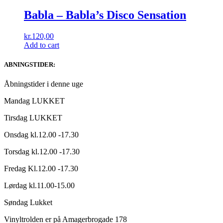
Babla ‎– Babla’s Disco Sensation
kr.
120,00
Add to cart
ABNINGSTIDER:
Åbningstider i denne uge
Mandag LUKKET
Tirsdag LUKKET
Onsdag kl.12.00 -17.30
Torsdag kl.12.00 -17.30
Fredag Kl.12.00 -17.30
Lørdag kl.11.00-15.00
Søndag Lukket
Vinyltrolden er på Amagerbrogade 178