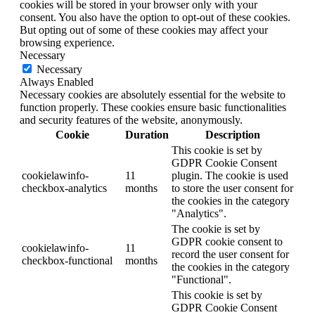
cookies will be stored in your browser only with your
consent. You also have the option to opt-out of these cookies.
But opting out of some of these cookies may affect your
browsing experience.
Necessary
Necessary
Always Enabled
Necessary cookies are absolutely essential for the website to
function properly. These cookies ensure basic functionalities
and security features of the website, anonymously.
Cookie
Duration
Description
This cookie is set by
GDPR Cookie Consent
cookielawinfo-
11
plugin. The cookie is used
checkbox-analytics
months
to store the user consent for
the cookies in the category
"Analytics".
The cookie is set by
GDPR cookie consent to
cookielawinfo-
11
record the user consent for
checkbox-functional
months
the cookies in the category
"Functional".
This cookie is set by
GDPR Cookie Consent