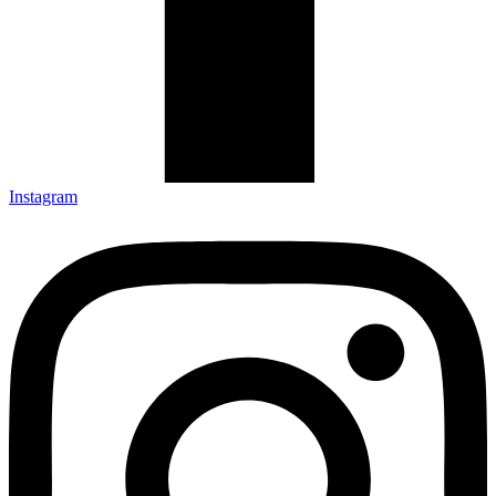
Instagram