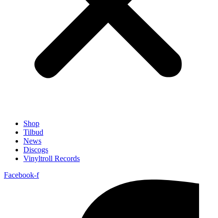
Shop
Tilbud
News
Discogs
Vinyltroll Records
Facebook-f