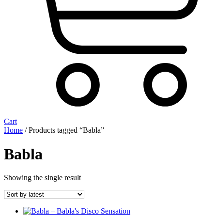
Cart
Home
/ Products tagged “Babla”
Babla
Showing the single result