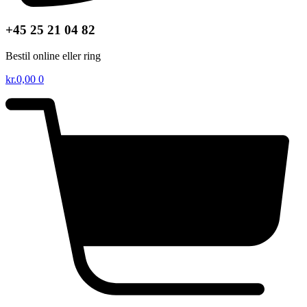
+45 25 21 04 82
Bestil online eller ring
kr.
0,00
0