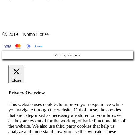
Ⓒ 2019 – Komo House
Manage consent
Close
Privacy Overview
This website uses cookies to improve your experience while
you navigate through the website. Out of these, the cookies
that are categorized as necessary are stored on your browser
as they are essential for the working of basic functionalities of
the website. We also use third-party cookies that help us
analyze and understand how you use this website. These