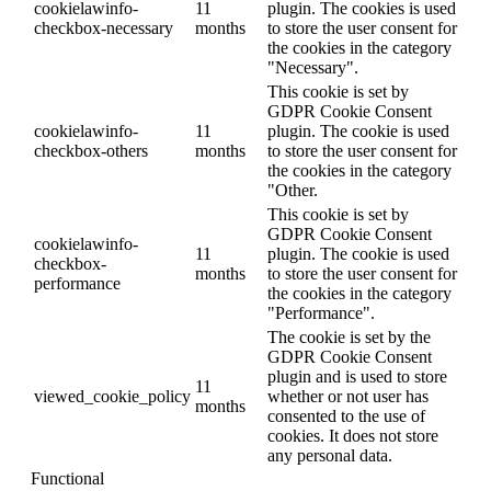
cookielawinfo-
11
plugin. The cookies is used
checkbox-necessary
months
to store the user consent for
the cookies in the category
"Necessary".
This cookie is set by
GDPR Cookie Consent
cookielawinfo-
11
plugin. The cookie is used
checkbox-others
months
to store the user consent for
the cookies in the category
"Other.
This cookie is set by
GDPR Cookie Consent
cookielawinfo-
11
plugin. The cookie is used
checkbox-
months
to store the user consent for
performance
the cookies in the category
"Performance".
The cookie is set by the
GDPR Cookie Consent
plugin and is used to store
11
viewed_cookie_policy
whether or not user has
months
consented to the use of
cookies. It does not store
any personal data.
Functional