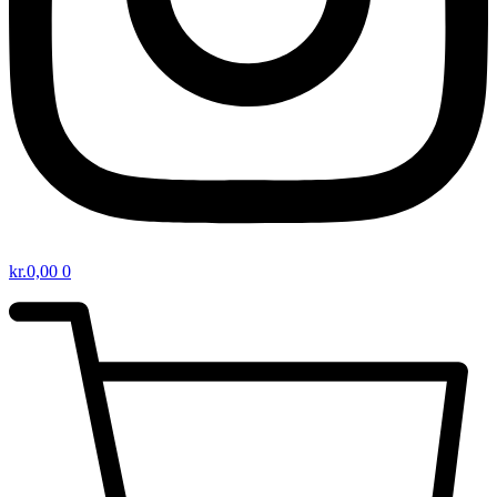
kr.
0,00
0