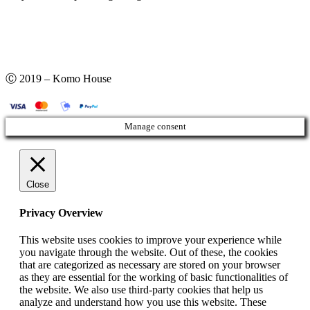
Ⓒ 2019 – Komo House
Manage consent
Close
Privacy Overview
This website uses cookies to improve your experience while
you navigate through the website. Out of these, the cookies
that are categorized as necessary are stored on your browser
as they are essential for the working of basic functionalities of
the website. We also use third-party cookies that help us
analyze and understand how you use this website. These