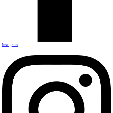
Instagram