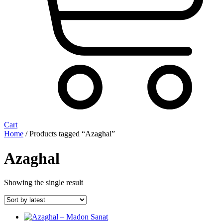
Cart
Home
/ Products tagged “Azaghal”
Azaghal
Showing the single result