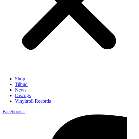
Shop
Tilbud
News
Discogs
Vinyltroll Records
Facebook-f