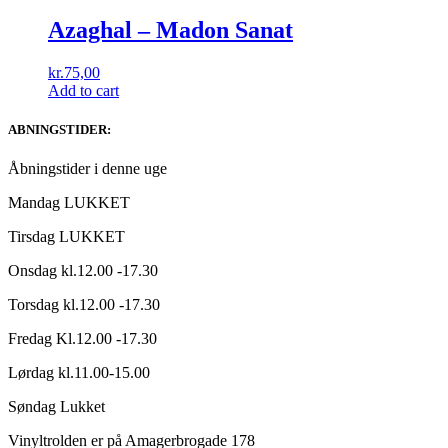
Azaghal ‎– Madon Sanat
kr.
75,00
Add to cart
ABNINGSTIDER:
Åbningstider i denne uge
Mandag LUKKET
Tirsdag LUKKET
Onsdag kl.12.00 -17.30
Torsdag kl.12.00 -17.30
Fredag Kl.12.00 -17.30
Lørdag kl.11.00-15.00
Søndag Lukket
Vinyltrolden er på Amagerbrogade 178