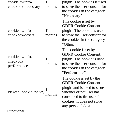
cookielawinfo-
11
plugin. The cookies is used
checkbox-necessary
months
to store the user consent for
the cookies in the category
"Necessary".
This cookie is set by
GDPR Cookie Consent
cookielawinfo-
11
plugin. The cookie is used
checkbox-others
months
to store the user consent for
the cookies in the category
"Other.
This cookie is set by
GDPR Cookie Consent
cookielawinfo-
11
plugin. The cookie is used
checkbox-
months
to store the user consent for
performance
the cookies in the category
"Performance".
The cookie is set by the
GDPR Cookie Consent
plugin and is used to store
11
viewed_cookie_policy
whether or not user has
months
consented to the use of
cookies. It does not store
any personal data.
Functional