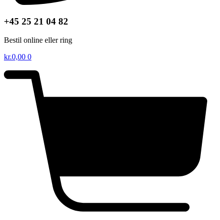
+45 25 21 04 82
Bestil online eller ring
kr.
0,00
0