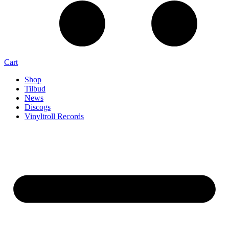
Cart
Shop
Tilbud
News
Discogs
Vinyltroll Records