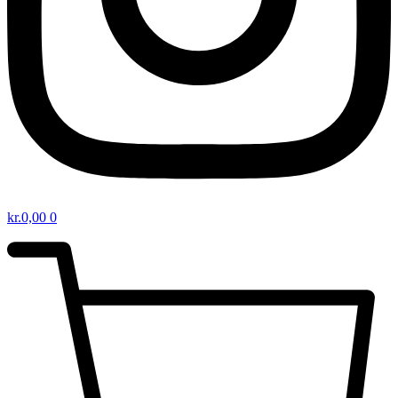
kr.
0,00
0