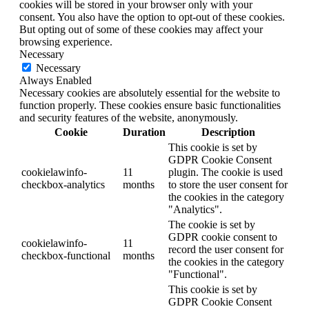
cookies will be stored in your browser only with your
consent. You also have the option to opt-out of these cookies.
But opting out of some of these cookies may affect your
browsing experience.
Necessary
Necessary
Always Enabled
Necessary cookies are absolutely essential for the website to
function properly. These cookies ensure basic functionalities
and security features of the website, anonymously.
Cookie
Duration
Description
This cookie is set by
GDPR Cookie Consent
cookielawinfo-
11
plugin. The cookie is used
checkbox-analytics
months
to store the user consent for
the cookies in the category
"Analytics".
The cookie is set by
GDPR cookie consent to
cookielawinfo-
11
record the user consent for
checkbox-functional
months
the cookies in the category
"Functional".
This cookie is set by
GDPR Cookie Consent