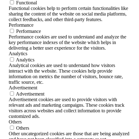
Functional
Functional cookies help to perform certain functionalities like
sharing the content of the website on social media platforms,
collect feedbacks, and other third-party features.
Performance
Performance
Performance cookies are used to understand and analyze the
key performance indexes of the website which helps in
delivering a better user experience for the visitors.
Analytics
Analytics
Analytical cookies are used to understand how visitors
interact with the website. These cookies help provide
information on metrics the number of visitors, bounce rate,
traffic source, etc.
Advertisement
Advertisement
Advertisement cookies are used to provide visitors with
relevant ads and marketing campaigns. These cookies track
visitors across websites and collect information to provide
customized ads.
Others
Others
Other uncategorized cookies are those that are being analyzed