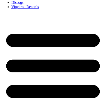
Discogs
Vinyltroll Records