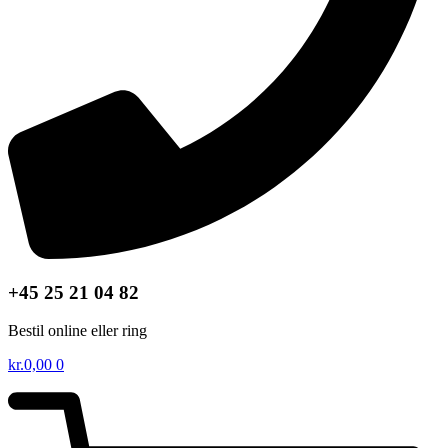
+45 25 21 04 82
Bestil online eller ring
kr.
0,00
0