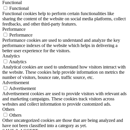
Functional
Functional
Functional cookies help to perform certain functionalities like
sharing the content of the website on social media platforms, collect
feedbacks, and other third-party features.
Performance
Performance
Performance cookies are used to understand and analyze the key
performance indexes of the website which helps in delivering a
better user experience for the visitors.
Analytics
Analytics
Analytical cookies are used to understand how visitors interact with
the website. These cookies help provide information on metrics the
number of visitors, bounce rate, traffic source, etc.
Advertisement
Advertisement
Advertisement cookies are used to provide visitors with relevant ads
and marketing campaigns. These cookies track visitors across
websites and collect information to provide customized ads.
Others
Others
Other uncategorized cookies are those that are being analyzed and
have not been classified into a category as yet.