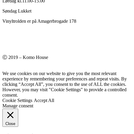
Lørdag kl.11.00-15.00
Søndag Lukket
Vinyltrolden er på Amagerbrogade 178
Ⓒ 2019 – Komo House
We use cookies on our website to give you the most relevant
experience by remembering your preferences and repeat visits. By
clicking “Accept All”, you consent to the use of ALL the cookies.
However, you may visit "Cookie Settings" to provide a controlled
consent.
Cookie Settings
Accept All
Manage consent
Close