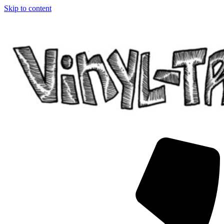
Skip to content