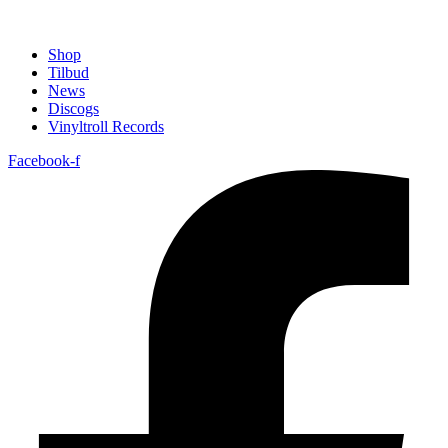
Shop
Tilbud
News
Discogs
Vinyltroll Records
Facebook-f