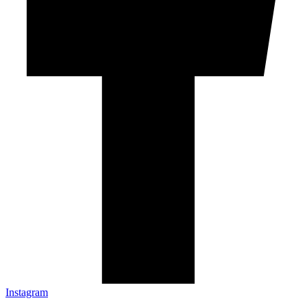
Instagram