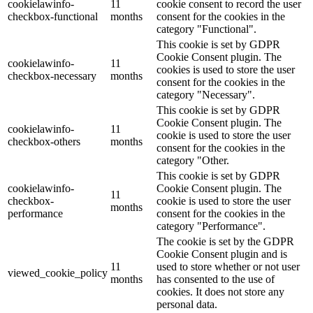
cookielawinfo-
11
cookie consent to record the user
checkbox-functional
months
consent for the cookies in the
category "Functional".
This cookie is set by GDPR
Cookie Consent plugin. The
cookielawinfo-
11
cookies is used to store the user
checkbox-necessary
months
consent for the cookies in the
category "Necessary".
This cookie is set by GDPR
Cookie Consent plugin. The
cookielawinfo-
11
cookie is used to store the user
checkbox-others
months
consent for the cookies in the
category "Other.
This cookie is set by GDPR
cookielawinfo-
Cookie Consent plugin. The
11
checkbox-
cookie is used to store the user
months
performance
consent for the cookies in the
category "Performance".
The cookie is set by the GDPR
Cookie Consent plugin and is
11
used to store whether or not user
viewed_cookie_policy
months
has consented to the use of
cookies. It does not store any
personal data.