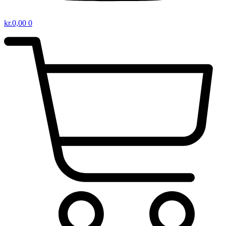
kr.
0,00
0