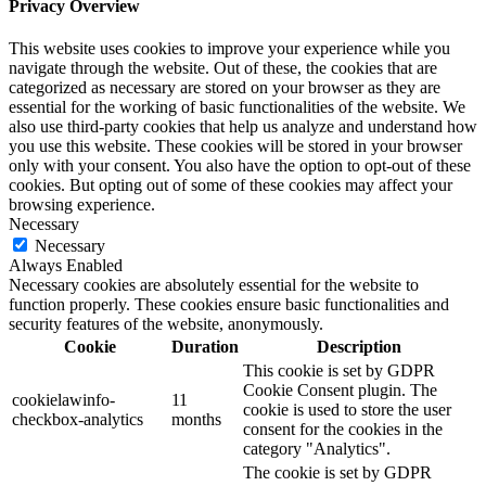
Privacy Overview
This website uses cookies to improve your experience while you
navigate through the website. Out of these, the cookies that are
categorized as necessary are stored on your browser as they are
essential for the working of basic functionalities of the website. We
also use third-party cookies that help us analyze and understand how
you use this website. These cookies will be stored in your browser
only with your consent. You also have the option to opt-out of these
cookies. But opting out of some of these cookies may affect your
browsing experience.
Necessary
Necessary
Always Enabled
Necessary cookies are absolutely essential for the website to
function properly. These cookies ensure basic functionalities and
security features of the website, anonymously.
Cookie
Duration
Description
This cookie is set by GDPR
Cookie Consent plugin. The
cookielawinfo-
11
cookie is used to store the user
checkbox-analytics
months
consent for the cookies in the
category "Analytics".
The cookie is set by GDPR