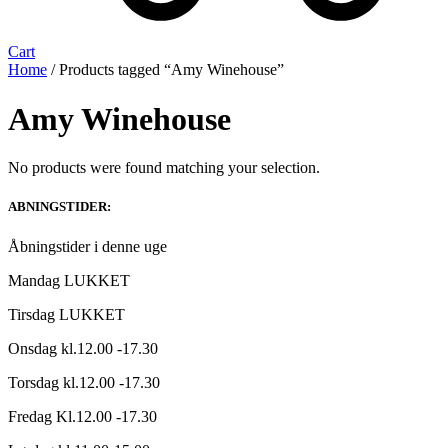
Cart
Home
/ Products tagged “Amy Winehouse”
Amy Winehouse
No products were found matching your selection.
ABNINGSTIDER:
Åbningstider i denne uge
Mandag LUKKET
Tirsdag LUKKET
Onsdag kl.12.00 -17.30
Torsdag kl.12.00 -17.30
Fredag Kl.12.00 -17.30