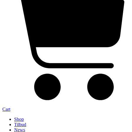
Cart
Shop
Tilbud
News