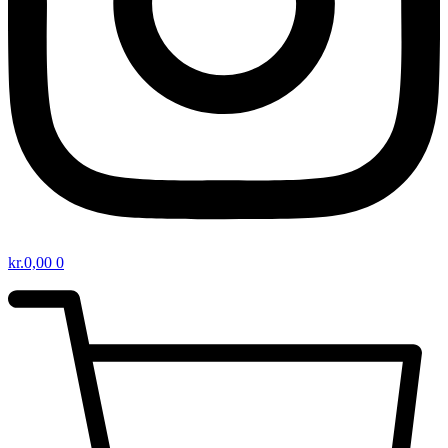
kr.
0,00
0