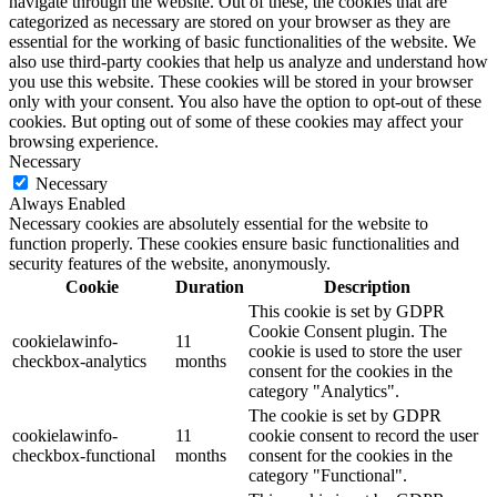
navigate through the website. Out of these, the cookies that are
categorized as necessary are stored on your browser as they are
essential for the working of basic functionalities of the website. We
also use third-party cookies that help us analyze and understand how
you use this website. These cookies will be stored in your browser
only with your consent. You also have the option to opt-out of these
cookies. But opting out of some of these cookies may affect your
browsing experience.
Necessary
Necessary
Always Enabled
Necessary cookies are absolutely essential for the website to
function properly. These cookies ensure basic functionalities and
security features of the website, anonymously.
Cookie
Duration
Description
This cookie is set by GDPR
Cookie Consent plugin. The
cookielawinfo-
11
cookie is used to store the user
checkbox-analytics
months
consent for the cookies in the
category "Analytics".
The cookie is set by GDPR
cookielawinfo-
11
cookie consent to record the user
checkbox-functional
months
consent for the cookies in the
category "Functional".