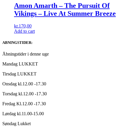
Amon Amarth ‎– The Pursuit Of
Vikings – Live At Summer Breeze
kr.
170,00
Add to cart
ABNINGSTIDER:
Åbningstider i denne uge
Mandag LUKKET
Tirsdag LUKKET
Onsdag kl.12.00 -17.30
Torsdag kl.12.00 -17.30
Fredag Kl.12.00 -17.30
Lørdag kl.11.00-15.00
Søndag Lukket