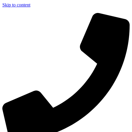
Skip to content