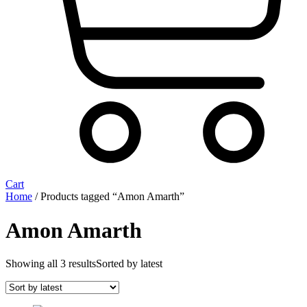
Cart
Home
/ Products tagged “Amon Amarth”
Amon Amarth
Showing all 3 results
Sorted by latest