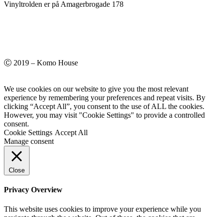
Vinyltrolden er på Amagerbrogade 178
Ⓒ 2019 – Komo House
We use cookies on our website to give you the most relevant
experience by remembering your preferences and repeat visits. By
clicking “Accept All”, you consent to the use of ALL the cookies.
However, you may visit "Cookie Settings" to provide a controlled
consent.
Cookie Settings
Accept All
Manage consent
Close
Privacy Overview
This website uses cookies to improve your experience while you