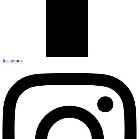
Instagram