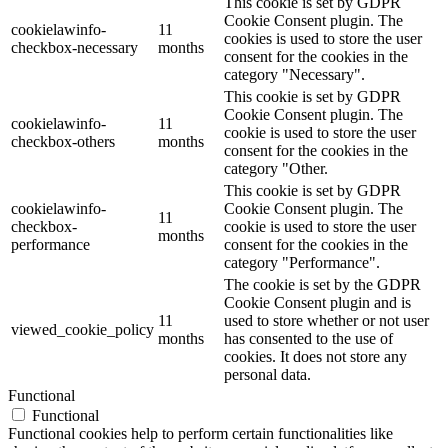
This cookie is set by GDPR
Cookie Consent plugin. The
cookielawinfo-
11
cookies is used to store the user
checkbox-necessary
months
consent for the cookies in the
category "Necessary".
This cookie is set by GDPR
Cookie Consent plugin. The
cookielawinfo-
11
cookie is used to store the user
checkbox-others
months
consent for the cookies in the
category "Other.
This cookie is set by GDPR
cookielawinfo-
Cookie Consent plugin. The
11
checkbox-
cookie is used to store the user
months
performance
consent for the cookies in the
category "Performance".
The cookie is set by the GDPR
Cookie Consent plugin and is
11
used to store whether or not user
viewed_cookie_policy
months
has consented to the use of
cookies. It does not store any
personal data.
Functional
Functional
Functional cookies help to perform certain functionalities like