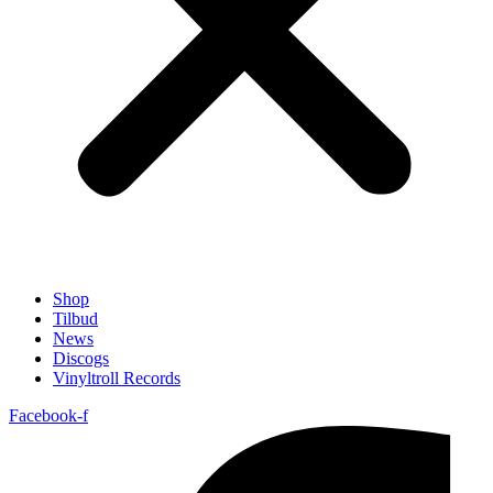
Shop
Tilbud
News
Discogs
Vinyltroll Records
Facebook-f