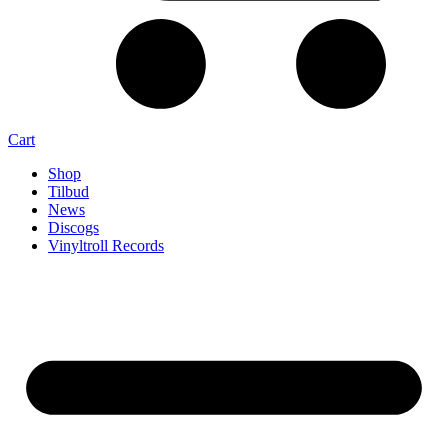
Cart
Shop
Tilbud
News
Discogs
Vinyltroll Records