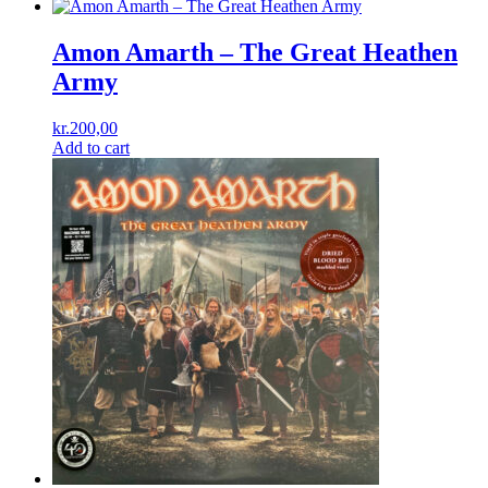
Amon Amarth ‎– The Great Heathen
Army
kr.
200,00
Add to cart