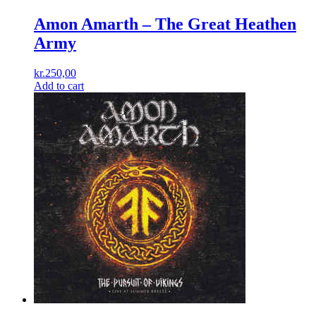
Amon Amarth – The Great Heathen
Army
kr.
250,00
Add to cart