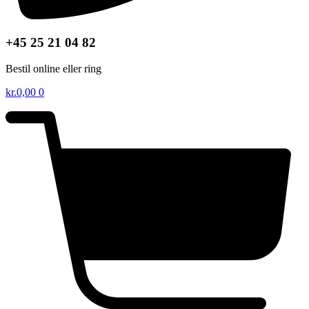
+45 25 21 04 82
Bestil online eller ring
kr.
0,00
0