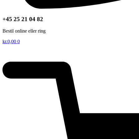
+45 25 21 04 82
Bestil online eller ring
kr.
0,00
0