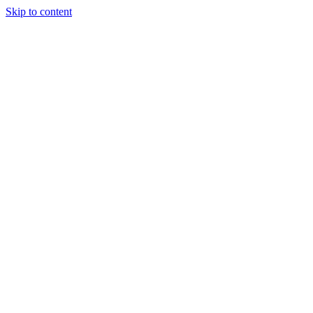
Skip to content