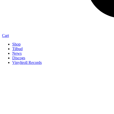
Cart
Shop
Tilbud
News
Discogs
Vinyltroll Records