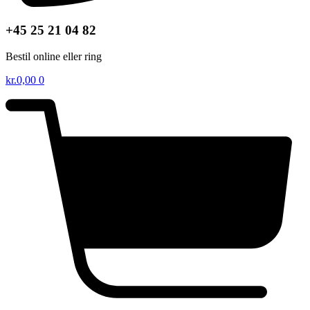
+45 25 21 04 82
Bestil online eller ring
kr.
0,00
0