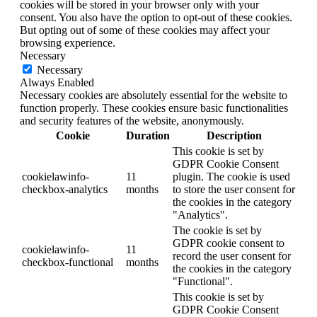
cookies will be stored in your browser only with your
consent. You also have the option to opt-out of these cookies.
But opting out of some of these cookies may affect your
browsing experience.
Necessary
Necessary
Always Enabled
Necessary cookies are absolutely essential for the website to
function properly. These cookies ensure basic functionalities
and security features of the website, anonymously.
Cookie
Duration
Description
This cookie is set by
GDPR Cookie Consent
cookielawinfo-
11
plugin. The cookie is used
checkbox-analytics
months
to store the user consent for
the cookies in the category
"Analytics".
The cookie is set by
GDPR cookie consent to
cookielawinfo-
11
record the user consent for
checkbox-functional
months
the cookies in the category
"Functional".
This cookie is set by
GDPR Cookie Consent