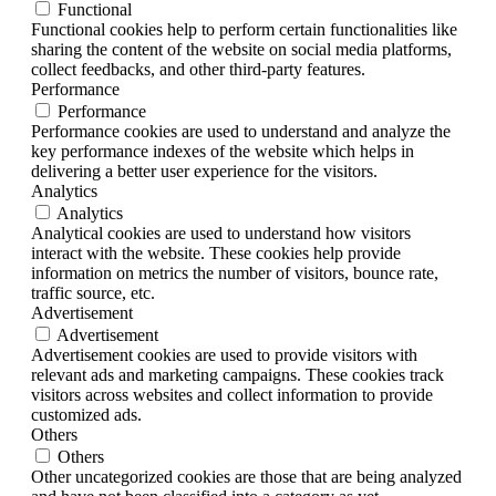
Functional
Functional cookies help to perform certain functionalities like
sharing the content of the website on social media platforms,
collect feedbacks, and other third-party features.
Performance
Performance
Performance cookies are used to understand and analyze the
key performance indexes of the website which helps in
delivering a better user experience for the visitors.
Analytics
Analytics
Analytical cookies are used to understand how visitors
interact with the website. These cookies help provide
information on metrics the number of visitors, bounce rate,
traffic source, etc.
Advertisement
Advertisement
Advertisement cookies are used to provide visitors with
relevant ads and marketing campaigns. These cookies track
visitors across websites and collect information to provide
customized ads.
Others
Others
Other uncategorized cookies are those that are being analyzed