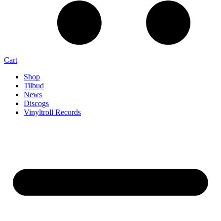
Cart
Shop
Tilbud
News
Discogs
Vinyltroll Records