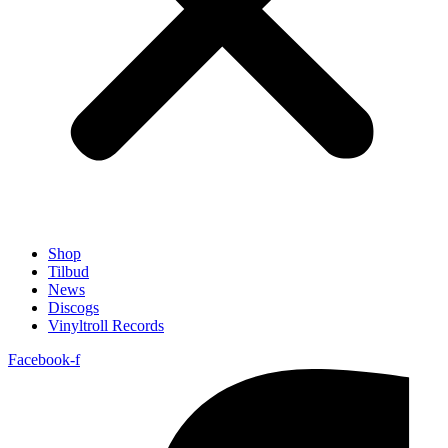
Shop
Tilbud
News
Discogs
Vinyltroll Records
Facebook-f