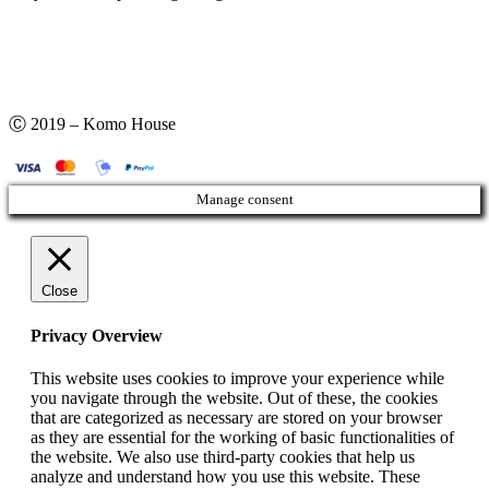
Ⓒ 2019 – Komo House
Manage consent
Close
Privacy Overview
This website uses cookies to improve your experience while
you navigate through the website. Out of these, the cookies
that are categorized as necessary are stored on your browser
as they are essential for the working of basic functionalities of
the website. We also use third-party cookies that help us
analyze and understand how you use this website. These