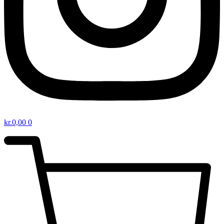
kr.
0,00
0