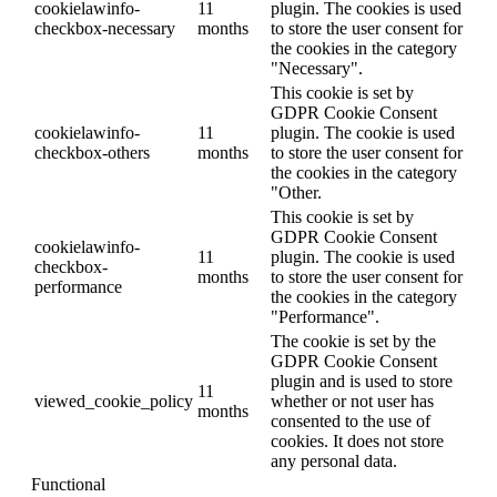
cookielawinfo-
11
plugin. The cookies is used
checkbox-necessary
months
to store the user consent for
the cookies in the category
"Necessary".
This cookie is set by
GDPR Cookie Consent
cookielawinfo-
11
plugin. The cookie is used
checkbox-others
months
to store the user consent for
the cookies in the category
"Other.
This cookie is set by
GDPR Cookie Consent
cookielawinfo-
11
plugin. The cookie is used
checkbox-
months
to store the user consent for
performance
the cookies in the category
"Performance".
The cookie is set by the
GDPR Cookie Consent
plugin and is used to store
11
viewed_cookie_policy
whether or not user has
months
consented to the use of
cookies. It does not store
any personal data.
Functional