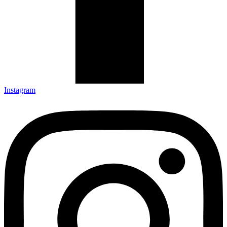
Instagram