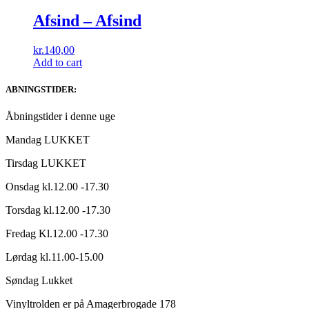
Afsind ‎– Afsind
kr.
140,00
Add to cart
ABNINGSTIDER:
Åbningstider i denne uge
Mandag LUKKET
Tirsdag LUKKET
Onsdag kl.12.00 -17.30
Torsdag kl.12.00 -17.30
Fredag Kl.12.00 -17.30
Lørdag kl.11.00-15.00
Søndag Lukket
Vinyltrolden er på Amagerbrogade 178