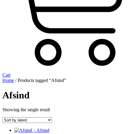
Cart
Home
/ Products tagged “Afsind”
Afsind
Showing the single result