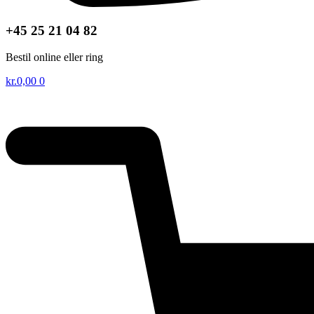
+45 25 21 04 82
Bestil online eller ring
kr.
0,00
0