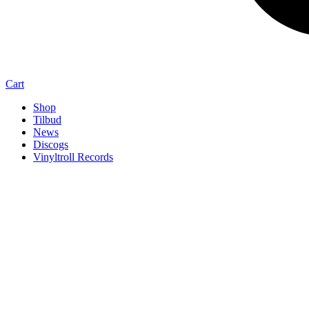
Cart
Shop
Tilbud
News
Discogs
Vinyltroll Records