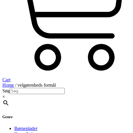
Cart
Home
/ velgørenheds formål
Søg
×
Genre
Børneplader