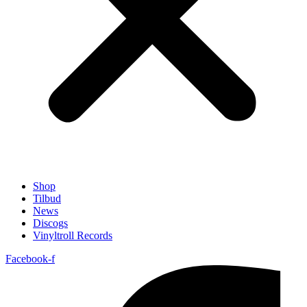
Shop
Tilbud
News
Discogs
Vinyltroll Records
Facebook-f