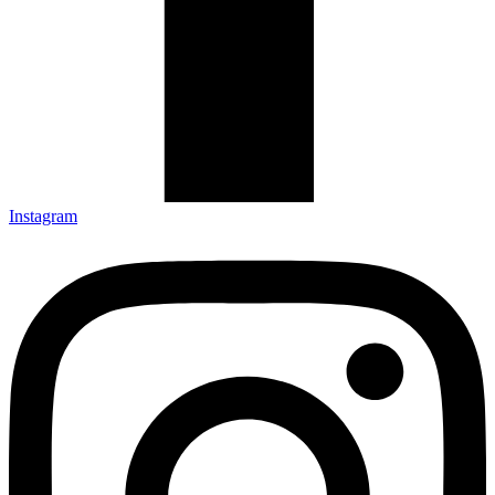
Instagram