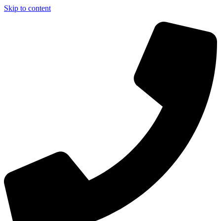
Skip to content