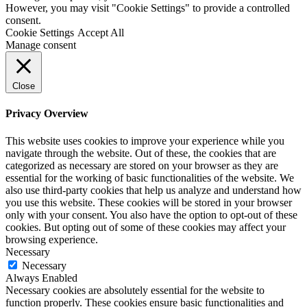
However, you may visit "Cookie Settings" to provide a controlled
consent.
Cookie Settings
Accept All
Manage consent
Close
Privacy Overview
This website uses cookies to improve your experience while you
navigate through the website. Out of these, the cookies that are
categorized as necessary are stored on your browser as they are
essential for the working of basic functionalities of the website. We
also use third-party cookies that help us analyze and understand how
you use this website. These cookies will be stored in your browser
only with your consent. You also have the option to opt-out of these
cookies. But opting out of some of these cookies may affect your
browsing experience.
Necessary
Necessary
Always Enabled
Necessary cookies are absolutely essential for the website to
function properly. These cookies ensure basic functionalities and