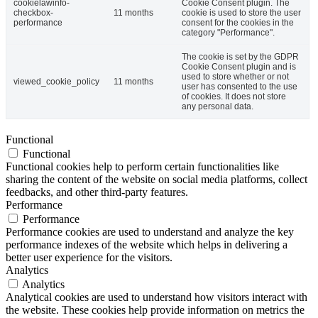
cookielawinfo-
Cookie Consent plugin. The
checkbox-
11 months
cookie is used to store the user
performance
consent for the cookies in the
category "Performance".
The cookie is set by the GDPR
Cookie Consent plugin and is
used to store whether or not
viewed_cookie_policy
11 months
user has consented to the use
of cookies. It does not store
any personal data.
Functional
Functional
Functional cookies help to perform certain functionalities like
sharing the content of the website on social media platforms, collect
feedbacks, and other third-party features.
Performance
Performance
Performance cookies are used to understand and analyze the key
performance indexes of the website which helps in delivering a
better user experience for the visitors.
Analytics
Analytics
Analytical cookies are used to understand how visitors interact with
the website. These cookies help provide information on metrics the