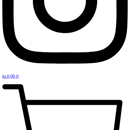
kr.
0,00
0