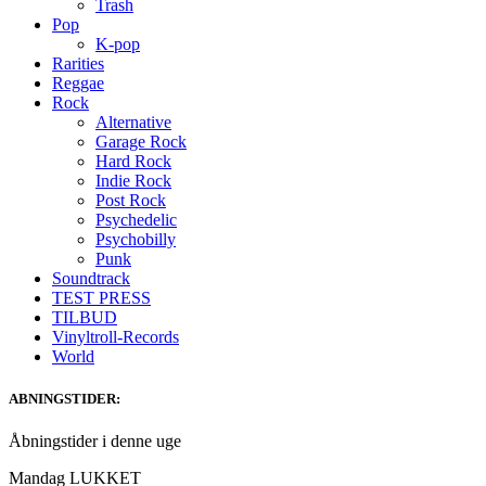
Trash
Pop
K-pop
Rarities
Reggae
Rock
Alternative
Garage Rock
Hard Rock
Indie Rock
Post Rock
Psychedelic
Psychobilly
Punk
Soundtrack
TEST PRESS
TILBUD
Vinyltroll-Records
World
ABNINGSTIDER:
Åbningstider i denne uge
Mandag LUKKET