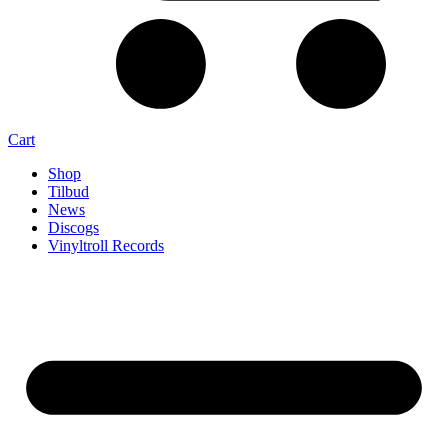
Cart
Shop
Tilbud
News
Discogs
Vinyltroll Records