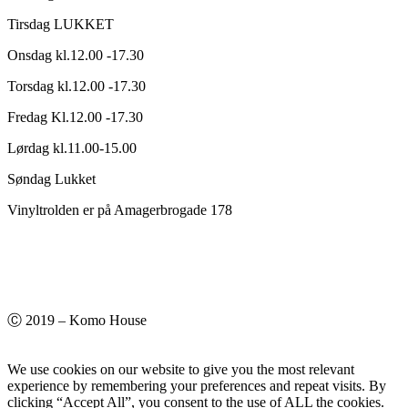
Tirsdag LUKKET
Onsdag kl.12.00 -17.30
Torsdag kl.12.00 -17.30
Fredag Kl.12.00 -17.30
Lørdag kl.11.00-15.00
Søndag Lukket
Vinyltrolden er på Amagerbrogade 178
Ⓒ 2019 – Komo House
We use cookies on our website to give you the most relevant
experience by remembering your preferences and repeat visits. By
clicking “Accept All”, you consent to the use of ALL the cookies.