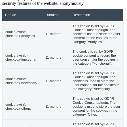
security features of the website, anonymously.
Cookie
Duration
Description
This cookie is set by GDPR
Cookie Consent plugin. The
cookielawinfo-
11 months
cookie is used to store the user
checkbox-analytics
consent for the cookies in the
category "Analytics".
The cookie is set by GDPR
cookielawinfo-
cookie consent to record the
11 months
checkbox-functional
user consent for the cookies in
the category "Functional".
This cookie is set by GDPR
Cookie Consent plugin. The
cookielawinfo-
11 months
cookies is used to store the
checkbox-necessary
user consent for the cookies in
the category "Necessary".
This cookie is set by GDPR
Cookie Consent plugin. The
cookielawinfo-
11 months
cookie is used to store the user
checkbox-others
consent for the cookies in the
category "Other.
This cookie is set by GDPR