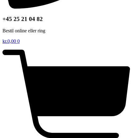
+45 25 21 04 82
Bestil online eller ring
kr.
0,00
0