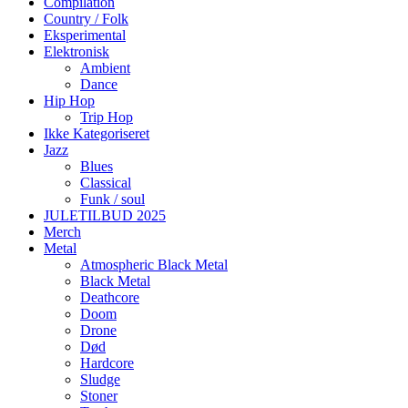
Compilation
Country / Folk
Eksperimental
Elektronisk
Ambient
Dance
Hip Hop
Trip Hop
Ikke Kategoriseret
Jazz
Blues
Classical
Funk / soul
JULETILBUD 2025
Merch
Metal
Atmospheric Black Metal
Black Metal
Deathcore
Doom
Drone
Død
Hardcore
Sludge
Stoner